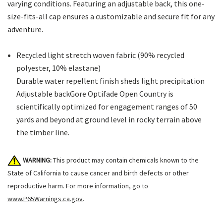
varying conditions. Featuring an adjustable back, this one-
size-fits-all cap ensures a customizable and secure fit for any
adventure.
Recycled light stretch woven fabric (90% recycled
polyester, 10% elastane)
Durable water repellent finish sheds light precipitation
Adjustable backGore Optifade Open Country is
scientifically optimized for engagement ranges of 50
yards and beyond at ground level in rocky terrain above
the timber line.
WARNING:
This product may contain chemicals known to the
State of California to cause cancer and birth defects or other
reproductive harm. For more information, go to
www.P65Warnings.ca.gov
.