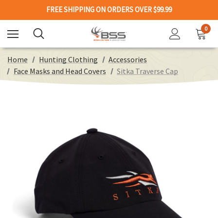
FREE SHIPPING ON ORDERS OVER $99.99
0
Home
Hunting Clothing
Accessories
Face Masks and Head Covers
Sitka Traverse Cap