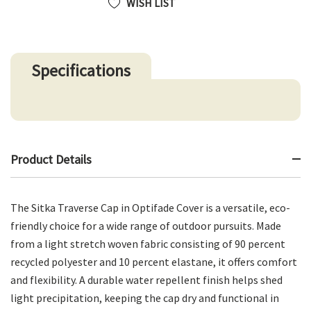
WISH LIST
Specifications
Product Details
The Sitka Traverse Cap in Optifade Cover is a versatile, eco-
friendly choice for a wide range of outdoor pursuits. Made
from a light stretch woven fabric consisting of 90 percent
recycled polyester and 10 percent elastane, it offers comfort
and flexibility. A durable water repellent finish helps shed
light precipitation, keeping the cap dry and functional in