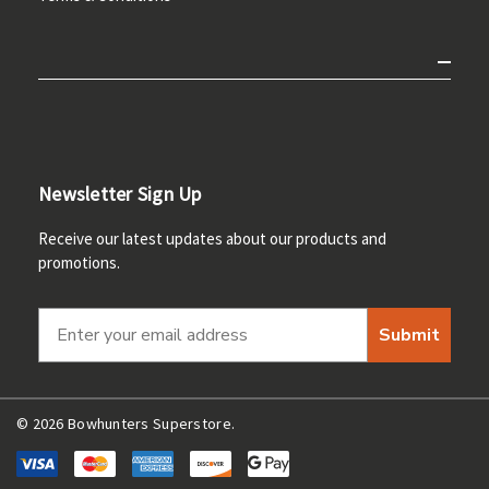
Newsletter Sign Up
Receive our latest updates about our products and
promotions.
Submit
© 2026 Bowhunters Superstore.