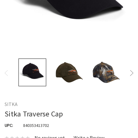
SITKA
Sitka Traverse Cap
UPC:
840353413702
No reviews yet
Write a Review