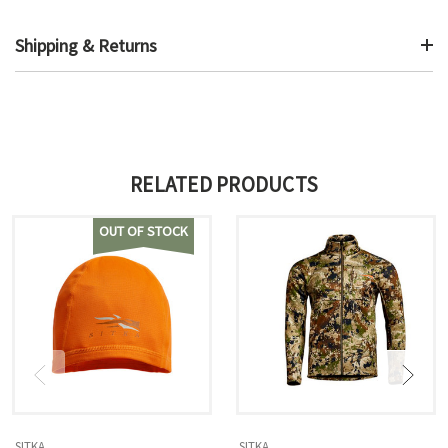
Shipping & Returns
RELATED PRODUCTS
OUT OF STOCK
SITKA
SITKA