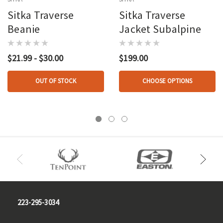
Sitka Traverse
Sitka Traverse
Beanie
Jacket Subalpine
$21.99 - $30.00
$199.00
OUT OF STOCK
CHOOSE OPTIONS
223-295-3034