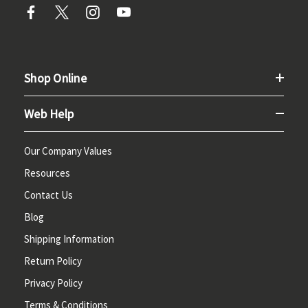
Shop Online
Web Help
Our Company Values
Resources
Contact Us
Blog
Shipping Information
Return Policy
Privacy Policy
Terms & Conditions