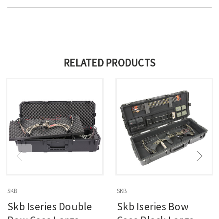
RELATED PRODUCTS
SKB
SKB
Skb Iseries Double
Skb Iseries Bow