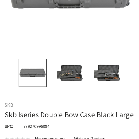
SKB
Skb Iseries Double Bow Case Black Large
UPC:
789270996984
No reviews yet
Write a Review