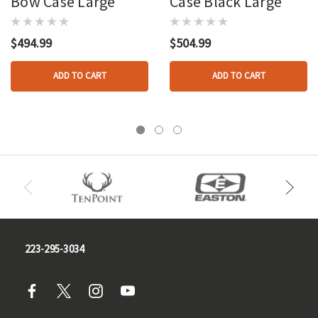
Bow Case Large
Case Black Large
$494.99
$504.99
ADD TO CART
ADD TO CART
223-295-3034