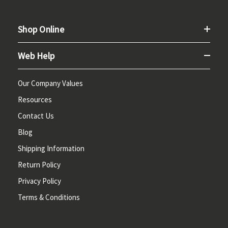
Shop Online
Web Help
Our Company Values
Resources
Contact Us
Blog
Shipping Information
Return Policy
Privacy Policy
Terms & Conditions