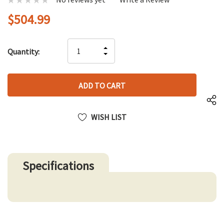
$504.99
Hurry
INCREASE
Quantity:
up!
DECREASE
QUANTITY
only
QUANTITY
OF
left
OF
UNDEFINED
UNDEFINED
WISH LIST
Specifications