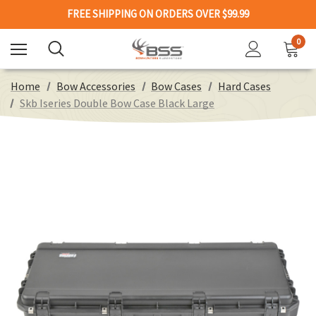
FREE SHIPPING ON ORDERS OVER $99.99
0
Home
Bow Accessories
Bow Cases
Hard Cases
Skb Iseries Double Bow Case Black Large