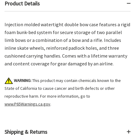
Product Details
Injection molded watertight double bow case features a rigid
foam bunk-bed system for secure storage of two parallel
limb bows or a combination of a bow and a rifle. Includes
inline skate wheels, reinforced padlock holes, and three
cushioned carrying handles. Comes with a lifetime warranty
and content coverage for gear damaged by an airline.
WARNING:
This product may contain chemicals known to the
State of California to cause cancer and birth defects or other
reproductive harm. For more information, go to
www.P65Warnings.ca.gov
.
Shipping & Returns