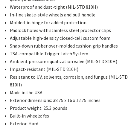
Waterproof and dust-tight (MIL-STD 810H)
In-line skate-style wheels and pull handle
Molded-in hinge for added protection
Padlock holes with stainless steel protector clips
Adjustable high-density closed-cell custom foam
Snap-down rubber over-molded cushion grip handles
TSA-compatible Trigger Latch System
Ambient pressure equalization valve (MIL-STD 810H)
Impact-resistant (MIL-STD 810H)
Resistant to UV, solvents, corrosion, and fungus (MIL-STD
810H)
Made in the USA
Exterior dimensions: 38.75 x 16 x 12.75 inches
Product weight: 25.3 pounds
Built-in wheels: Yes
Exterior: Hard