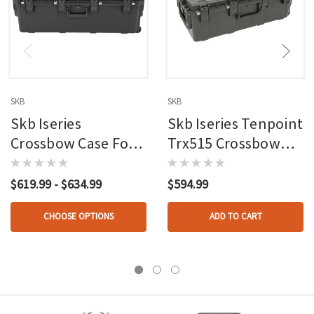
SKB
SKB
Skb Iseries
Skb Iseries Tenpoint
Crossbow Case For
Trx515 Crossbow
Tenpoint
Case
$619.99 - $634.99
$594.99
CHOOSE OPTIONS
ADD TO CART