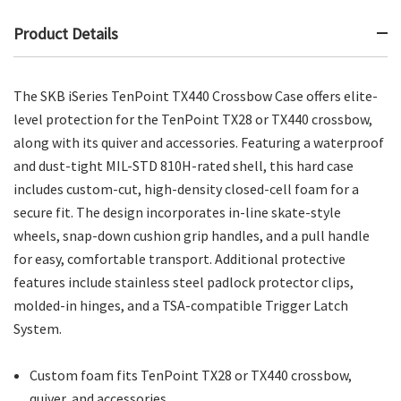
Product Details
The SKB iSeries TenPoint TX440 Crossbow Case offers elite-
level protection for the TenPoint TX28 or TX440 crossbow,
along with its quiver and accessories. Featuring a waterproof
and dust-tight MIL-STD 810H-rated shell, this hard case
includes custom-cut, high-density closed-cell foam for a
secure fit. The design incorporates in-line skate-style
wheels, snap-down cushion grip handles, and a pull handle
for easy, comfortable transport. Additional protective
features include stainless steel padlock protector clips,
molded-in hinges, and a TSA-compatible Trigger Latch
System.
Custom foam fits TenPoint TX28 or TX440 crossbow,
quiver, and accessories