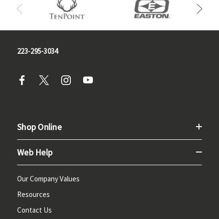
223-295-3034
Shop Online
Web Help
Our Company Values
Resources
Contact Us