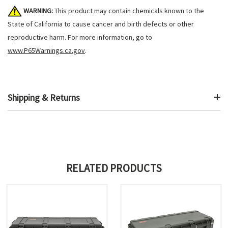
WARNING:
This product may contain chemicals known to the
State of California to cause cancer and birth defects or other
reproductive harm. For more information, go to
www.P65Warnings.ca.gov
.
Shipping & Returns
RELATED PRODUCTS