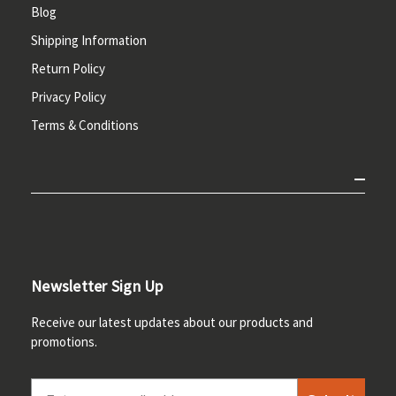
Blog
Shipping Information
Return Policy
Privacy Policy
Terms & Conditions
Newsletter Sign Up
Receive our latest updates about our products and
promotions.