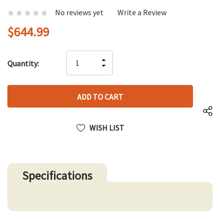
No reviews yet
Write a Review
$644.99
Hurry
INCREASE
Quantity:
up!
DECREASE
QUANTITY
only
QUANTITY
OF
left
OF
UNDEFINED
UNDEFINED
WISH LIST
Specifications