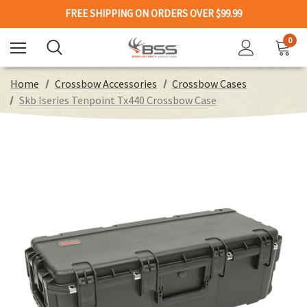
FREE SHIPPING ON ORDERS OVER $99.99
0
Home
Crossbow Accessories
Crossbow Cases
Skb Iseries Tenpoint Tx440 Crossbow Case