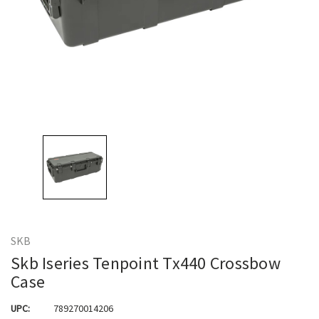
SKB
Skb Iseries Tenpoint Tx440 Crossbow
Case
UPC:
789270014206