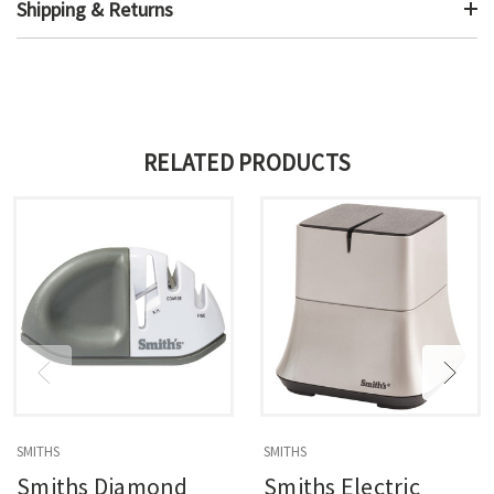
Shipping & Returns
RELATED PRODUCTS
SMITHS
SMITHS
Smiths Diamond
Smiths Electric