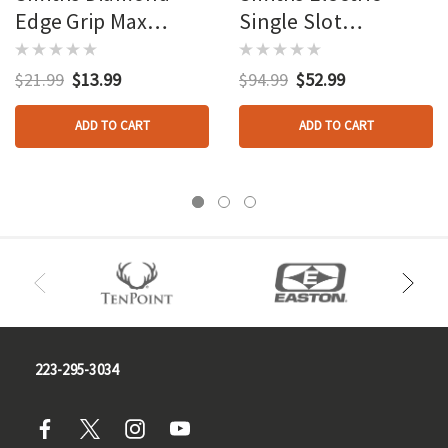
Edge Grip Max
Single Slot
Sharpener
Sharpener Stainless
$21.99
$13.99
$94.99
$52.99
ADD TO CART
ADD TO CART
223-295-3034