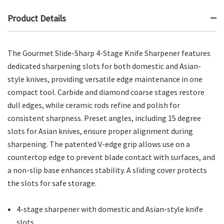
Product Details
The Gourmet Slide-Sharp 4-Stage Knife Sharpener features
dedicated sharpening slots for both domestic and Asian-
style knives, providing versatile edge maintenance in one
compact tool. Carbide and diamond coarse stages restore
dull edges, while ceramic rods refine and polish for
consistent sharpness. Preset angles, including 15 degree
slots for Asian knives, ensure proper alignment during
sharpening. The patented V-edge grip allows use on a
countertop edge to prevent blade contact with surfaces, and
a non-slip base enhances stability. A sliding cover protects
the slots for safe storage.
4-stage sharpener with domestic and Asian-style knife
slots