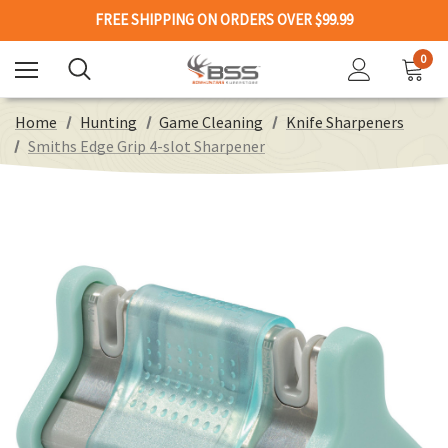
FREE SHIPPING ON ORDERS OVER $99.99
0
Home
Hunting
Game Cleaning
Knife Sharpeners
Smiths Edge Grip 4-slot Sharpener