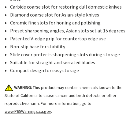
Carbide coarse slot for restoring dull domestic knives
Diamond coarse slot for Asian-style knives
Ceramic fine slots for honing and polishing
Preset sharpening angles, Asian slots set at 15 degrees
Patented V-edge grip for countertop edge use
Non-slip base for stability
Slide cover protects sharpening slots during storage
Suitable for straight and serrated blades
Compact design for easy storage
WARNING:
This product may contain chemicals known to the
State of California to cause cancer and birth defects or other
reproductive harm. For more information, go to
www.P65Warnings.ca.gov
.