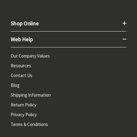
Shop Online
Web Help
Our Company Values
Resources
Contact Us
Blog
Shipping Information
Return Policy
Privacy Policy
Terms & Conditions