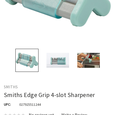
SMITHS
Smiths Edge Grip 4-slot Sharpener
UPC:
027925511244
No reviews yet
Write a Review