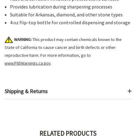
Provides lubrication during sharpening processes
Suitable for Arkansas, diamond, and other stone types
4 oz flip-top bottle for controlled dispensing and storage
WARNING:
This product may contain chemicals known to the
State of California to cause cancer and birth defects or other
reproductive harm. For more information, go to
www.P65Warnings.ca.gov
.
Shipping & Returns
RELATED PRODUCTS