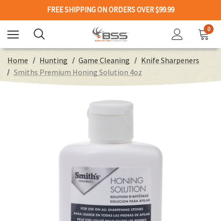
FREE SHIPPING ON ORDERS OVER $99.99
0
Home
Hunting
Game Cleaning
Knife Sharpeners
Smiths Premium Honing Solution 4oz