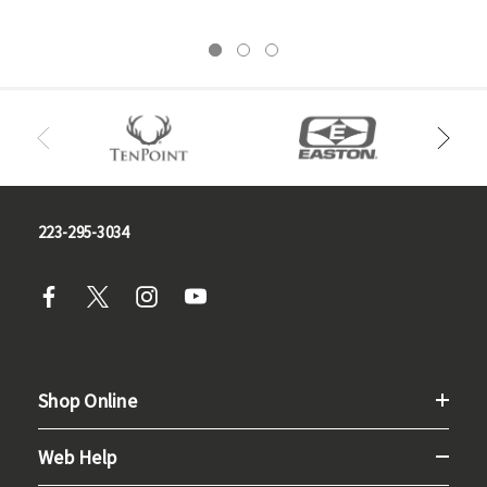
223-295-3034
Shop Online
Web Help