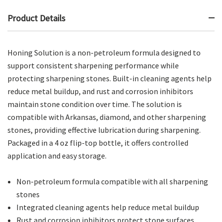
Product Details
Honing Solution is a non-petroleum formula designed to
support consistent sharpening performance while
protecting sharpening stones. Built-in cleaning agents help
reduce metal buildup, and rust and corrosion inhibitors
maintain stone condition over time. The solution is
compatible with Arkansas, diamond, and other sharpening
stones, providing effective lubrication during sharpening.
Packaged in a 4 oz flip-top bottle, it offers controlled
application and easy storage.
Non-petroleum formula compatible with all sharpening
stones
Integrated cleaning agents help reduce metal buildup
Rust and corrosion inhibitors protect stone surfaces