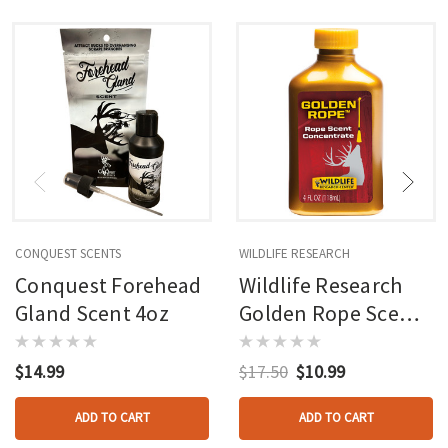
CONQUEST SCENTS
WILDLIFE RESEARCH
Conquest Forehead
Wildlife Research
Gland Scent 4oz
Golden Rope Scent
4oz
$14.99
$17.50
$10.99
ADD TO CART
ADD TO CART