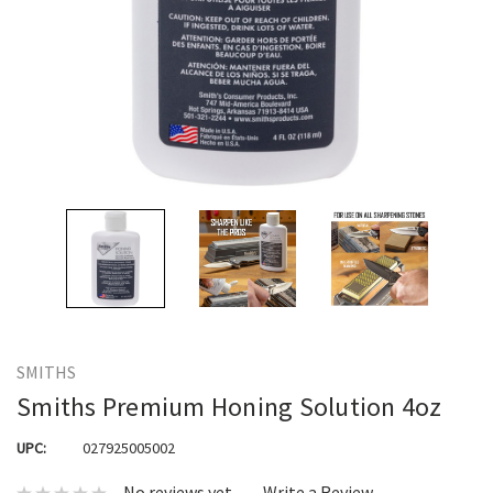
SMITHS
Smiths Premium Honing Solution 4oz
UPC:
027925005002
No reviews yet
Write a Review