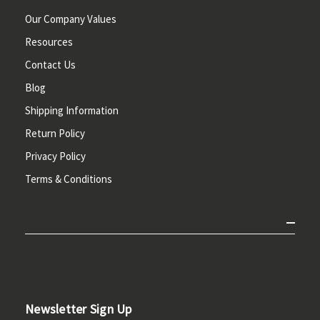
Our Company Values
Resources
Contact Us
Blog
Shipping Information
Return Policy
Privacy Policy
Terms & Conditions
Newsletter Sign Up