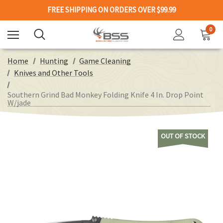
FREE SHIPPING ON ORDERS OVER $99.99
0
Home
Hunting
Game Cleaning
Knives and Other Tools
Southern Grind Bad Monkey Folding Knife 4 In. Drop Point
W/jade
OUT OF STOCK