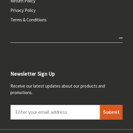
Return Policy
Privacy Policy
Terms & Conditions
Newsletter Sign Up
Receive our latest updates about our products and
promotions.
Submit