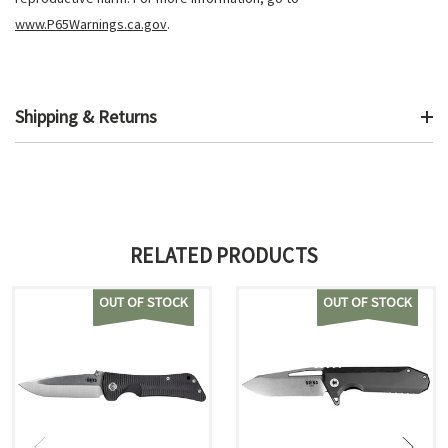
www.P65Warnings.ca.gov
.
Shipping & Returns
RELATED PRODUCTS
OUT OF STOCK
OUT OF STOCK