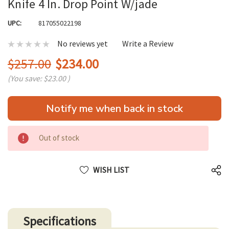
Knife 4 In. Drop Point W/jade
UPC:
817055022198
No reviews yet
Write a Review
$257.00
$234.00
(You save:
$23.00
)
Hurry
Notify me when back in stock
up!
only
left
Out of stock
WISH LIST
Specifications