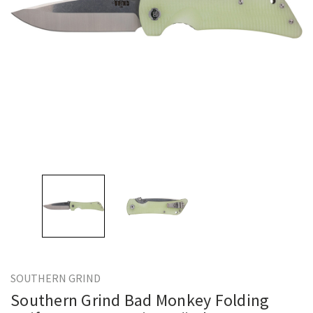
SOUTHERN GRIND
Southern Grind Bad Monkey Folding