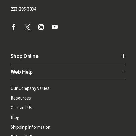
223-295-3034
Shop Online
Web Help
Our Company Values
Resources
Contact Us
Blog
Shipping Information