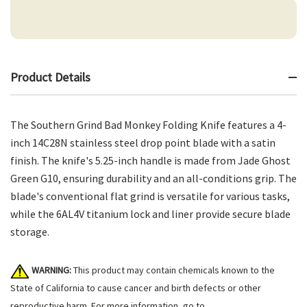
Product Details
The Southern Grind Bad Monkey Folding Knife features a 4-
inch 14C28N stainless steel drop point blade with a satin
finish. The knife's 5.25-inch handle is made from Jade Ghost
Green G10, ensuring durability and an all-conditions grip. The
blade's conventional flat grind is versatile for various tasks,
while the 6AL4V titanium lock and liner provide secure blade
storage.
WARNING:
This product may contain chemicals known to the
State of California to cause cancer and birth defects or other
reproductive harm. For more information, go to