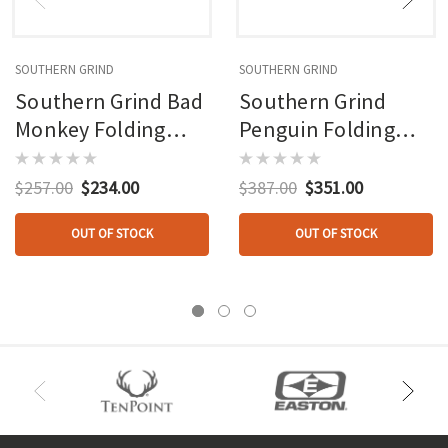
SOUTHERN GRIND
SOUTHERN GRIND
Southern Grind Bad
Southern Grind
Monkey Folding
Penguin Folding
Knife 4 In. Drop
Knife 3.5 In. Drop
Point W/black
Point Blktit
$257.00
$234.00
$387.00
$351.00
OUT OF STOCK
OUT OF STOCK