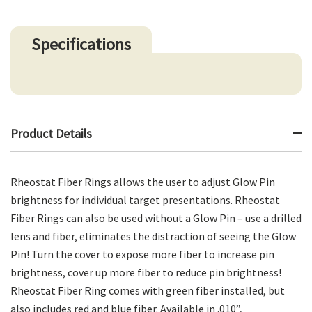
Specifications
Product Details
Rheostat Fiber Rings allows the user to adjust Glow Pin
brightness for individual target presentations. Rheostat
Fiber Rings can also be used without a Glow Pin – use a drilled
lens and fiber, eliminates the distraction of seeing the Glow
Pin! Turn the cover to expose more fiber to increase pin
brightness, cover up more fiber to reduce pin brightness!
Rheostat Fiber Ring comes with green fiber installed, but
also includes red and blue fiber. Available in .010”,