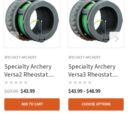
SPECIALTY ARCHERY
SPECIALTY ARCHERY
Specialty Archery
Specialty Archery
Versa2 Rheostat
Versa3 Rheostat
Fiber Ring .030
Fiber Ring Green W/
Green W/ Red & Blue
Red & Blue
$69.00
$43.99
$43.99 - $48.99
Included
ADD TO CART
CHOOSE OPTIONS