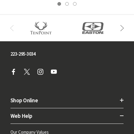
223-295-3034
Shop Online
Web Help
Our Company Values