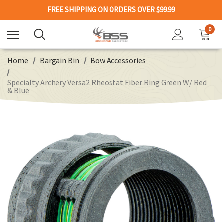
FREE SHIPPING ON ORDERS OVER $99.99
0
Home
Bargain Bin
Bow Accessories
Specialty Archery Versa2 Rheostat Fiber Ring Green W/ Red
& Blue