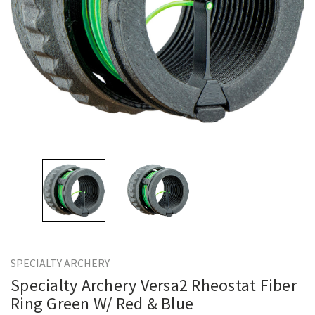
SPECIALTY ARCHERY
Specialty Archery Versa2 Rheostat Fiber
Ring Green W/ Red & Blue