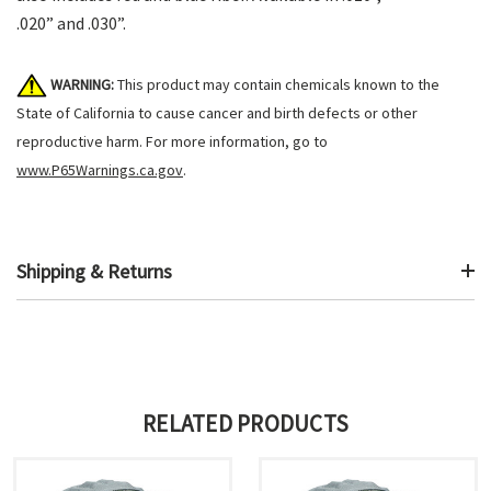
.020” and .030”.
WARNING:
This product may contain chemicals known to the
State of California to cause cancer and birth defects or other
reproductive harm. For more information, go to
www.P65Warnings.ca.gov
.
Shipping & Returns
RELATED PRODUCTS