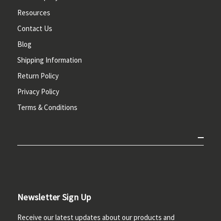
Resources
Contact Us
Blog
Shipping Information
Return Policy
Privacy Policy
Terms & Conditions
Newsletter Sign Up
Receive our latest updates about our products and