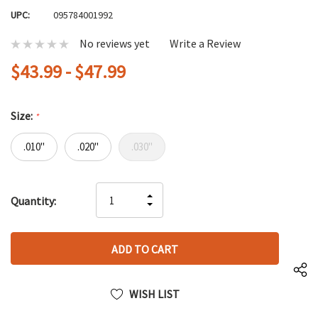
UPC:
095784001992
No reviews yet
Write a Review
$43.99 - $47.99
Size:
*
.010"
.020"
.030"
Hurry
INCREASE
Quantity:
up!
DECREASE
QUANTITY
only
QUANTITY
OF
left
OF
UNDEFINED
UNDEFINED
WISH LIST