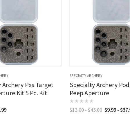
CHERY
SPECIALTY ARCHERY
y Archery Pxs Target
Specialty Archery Po
ture Kit 5 Pc. Kit
Peep Aperture
.99
$13.00 - $45.00
$9.99 - $37