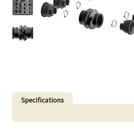
Specifications