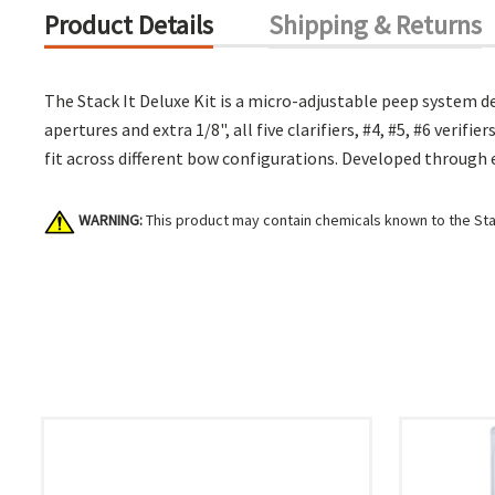
Product Details
Shipping & Returns
The Stack It Deluxe Kit is a micro-adjustable peep system d
apertures and extra 1/8", all five clarifiers, #4, #5, #6 veri
fit across different bow configurations. Developed through 
WARNING:
This product may contain chemicals known to the Stat