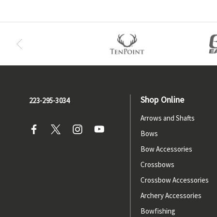
Shop Online
223-295-3034
Arrows and Shafts
Bows
Bow Accessories
Crossbows
Crossbow Accessories
Archery Accessories
Bowfishing