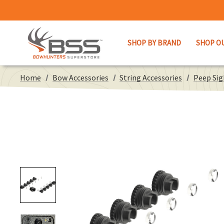
SHOP BY BRAND
SHOP O
Home
Bow Accessories
String Accessories
Peep Sig