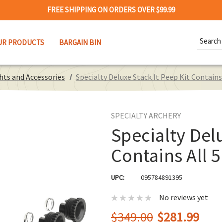
FREE SHIPPING ON ORDERS OVER $99.99
Search
UR PRODUCTS
BARGAIN BIN
Keywor
hts and Accessories
Specialty Deluxe Stack It Peep Kit Contains
SPECIALTY ARCHERY
Specialty Delu
Contains All 
UPC:
095784891395
No reviews yet
$349.00
$281.99