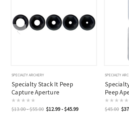
SPECIALTY ARCHERY
SPECIALTY AR
Specialty Stack It Peep
Specialt
Capture Aperture
Peep Aper
$13.00 - $55.00
$12.99 - $45.99
$45.00
$37