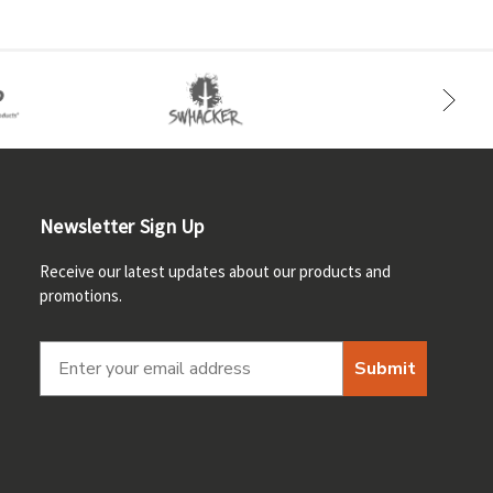
Newsletter Sign Up
Receive our latest updates about our products and
promotions.
Submit