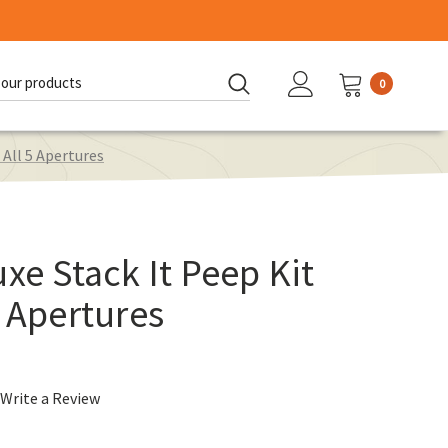
0
d:
 All 5 Apertures
xe Stack It Peep Kit
5 Apertures
Write a Review