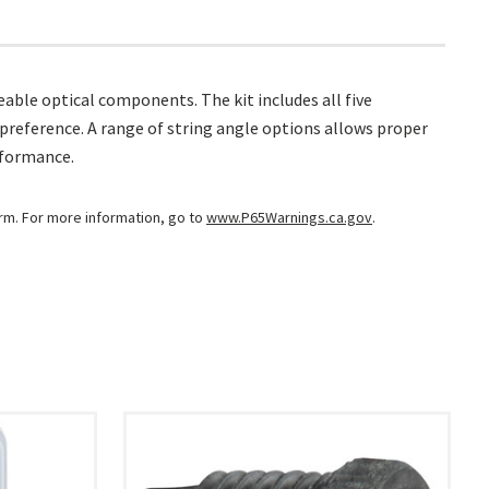
able optical components. The kit includes all five
al preference. A range of string angle options allows proper
rformance.
arm. For more information, go to
www.P65Warnings.ca.gov
.