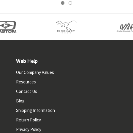
Web Help
Our Company Values
Resources
Contact Us
Blog
Shipping Information
Return Policy
Privacy Policy