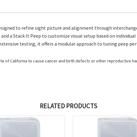
esigned to refine sight picture and alignment through interchange
fiers and a Stack It Peep to customize visual setup based on individu
extensive testing, it offers a modular approach to tuning peep pe
e of California to cause cancer and birth defects or other reproductive h
RELATED PRODUCTS