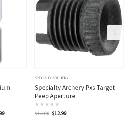
SPECIALTY ARCHERY
S
dium
Specialty Archery Pxs Target
Peep Aperture
.99
$13.00
$12.99