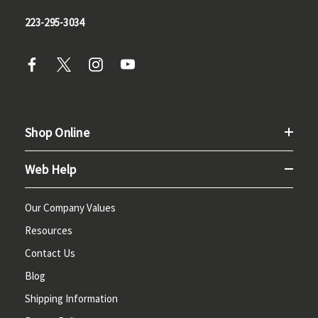
223-295-3034
Shop Online
Web Help
Our Company Values
Resources
Contact Us
Blog
Shipping Information