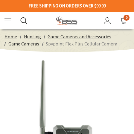
FREE SHIPPING ON ORDERS OVER $99.99
0
Home
Hunting
Game Cameras and Accessories
Game Cameras
Spypoint Flex Plus Cellular Camera