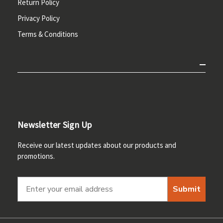
Return Policy
Privacy Policy
Terms & Conditions
Newsletter Sign Up
Receive our latest updates about our products and
promotions.
Submit