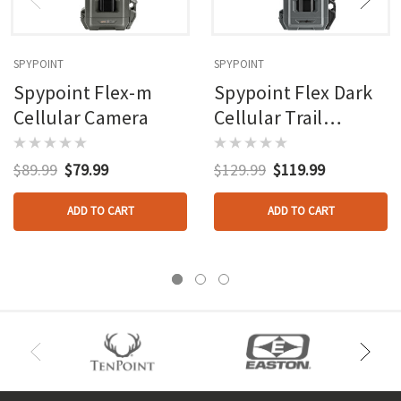
SPYPOINT
SPYPOINT
Spypoint Flex-m
Spypoint Flex Dark
Cellular Camera
Cellular Trail
Camera
$89.99
$79.99
$129.99
$119.99
ADD TO CART
ADD TO CART