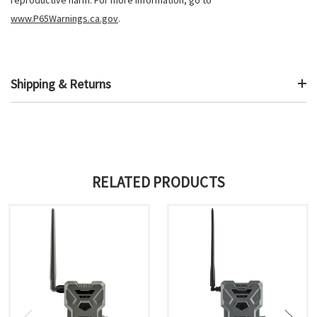
www.P65Warnings.ca.gov
.
Shipping & Returns
RELATED PRODUCTS