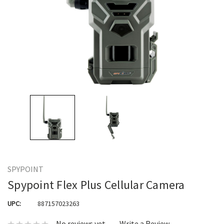
SPYPOINT
Spypoint Flex Plus Cellular Camera
UPC:
887157023263
No reviews yet
Write a Review