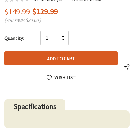
$149.99
$129.99
(You save:
$20.00
)
Hurry
INCREASE
Quantity:
up!
DECREASE
QUANTITY
only
QUANTITY
OF
left
OF
UNDEFINED
UNDEFINED
WISH LIST
Specifications