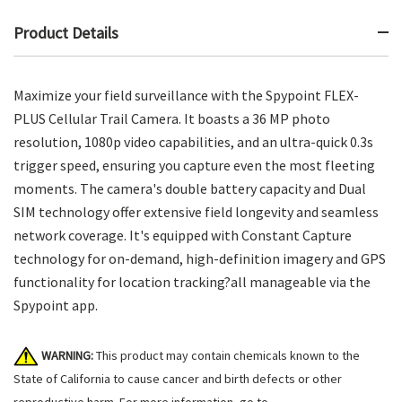
Product Details
Maximize your field surveillance with the Spypoint FLEX-
PLUS Cellular Trail Camera. It boasts a 36 MP photo
resolution, 1080p video capabilities, and an ultra-quick 0.3s
trigger speed, ensuring you capture even the most fleeting
moments. The camera's double battery capacity and Dual
SIM technology offer extensive field longevity and seamless
network coverage. It's equipped with Constant Capture
technology for on-demand, high-definition imagery and GPS
functionality for location tracking?all manageable via the
Spypoint app.
WARNING:
This product may contain chemicals known to the
State of California to cause cancer and birth defects or other
reproductive harm. For more information, go to