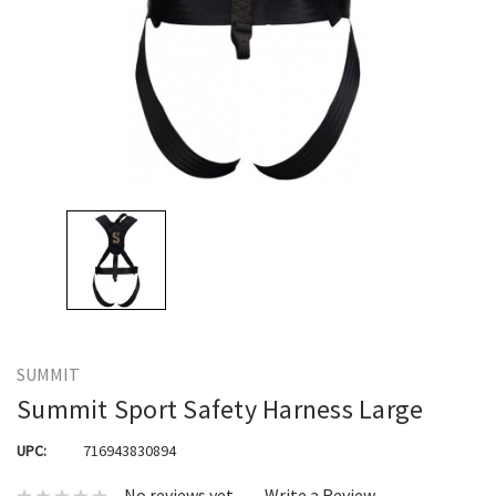
SUMMIT
Summit Sport Safety Harness Large
UPC:
716943830894
No reviews yet
Write a Review