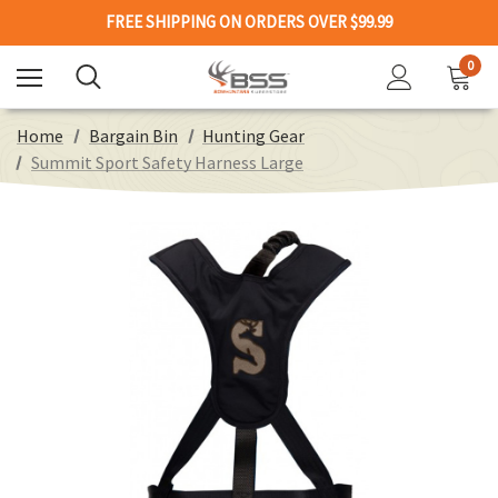
FREE SHIPPING ON ORDERS OVER $99.99
0
Home
Bargain Bin
Hunting Gear
Summit Sport Safety Harness Large