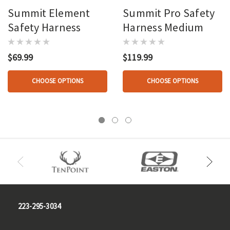
Summit Element
Summit Pro Safety
Safety Harness
Harness Medium
$69.99
$119.99
CHOOSE OPTIONS
CHOOSE OPTIONS
223-295-3034