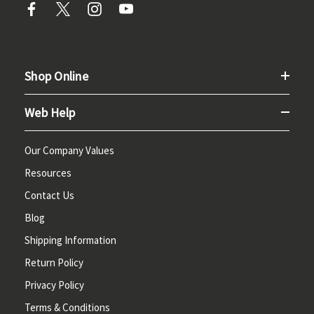
Shop Online
Web Help
Our Company Values
Resources
Contact Us
Blog
Shipping Information
Return Policy
Privacy Policy
Terms & Conditions