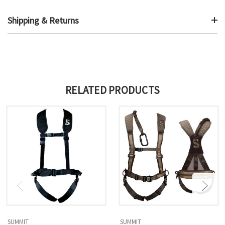
Shipping & Returns
RELATED PRODUCTS
SUMMIT
SUMMIT