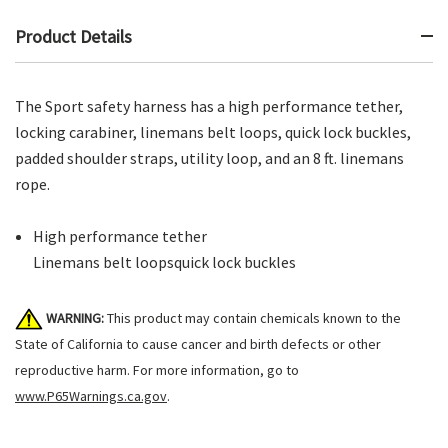
Product Details
The Sport safety harness has a high performance tether,
locking carabiner, linemans belt loops, quick lock buckles,
padded shoulder straps, utility loop, and an 8 ft. linemans
rope.
High performance tether
Linemans belt loopsquick lock buckles
WARNING:
This product may contain chemicals known to the
State of California to cause cancer and birth defects or other
reproductive harm. For more information, go to
www.P65Warnings.ca.gov
.