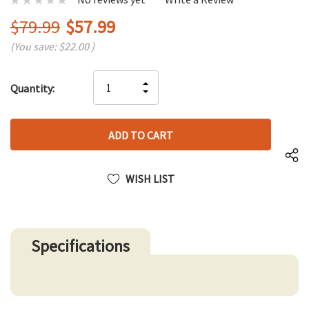
$79.99
$57.99
(You save:
$22.00
)
Hurry
INCREASE
Quantity:
up!
DECREASE
QUANTITY
only
QUANTITY
OF
left
OF
UNDEFINED
UNDEFINED
WISH LIST
Specifications