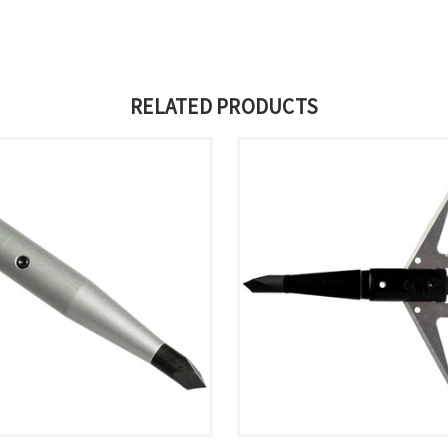
RELATED PRODUCTS