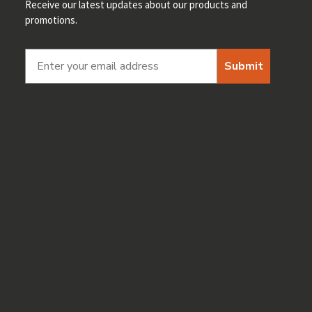
Receive our latest updates about our products and
promotions.
Submit