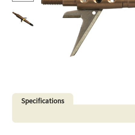
Specifications