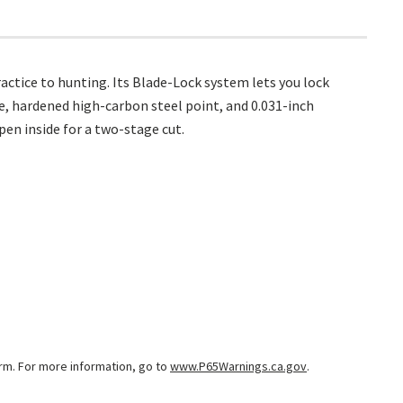
ctice to hunting. Its Blade-Lock system lets you lock
e, hardened high-carbon steel point, and 0.031-inch
pen inside for a two-stage cut.
arm. For more information, go to
www.P65Warnings.ca.gov
.