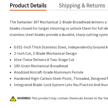
Product Details
Shipping & Returns
The Swhacker 307 Mechanical 2-Blade Broadhead delivers a 1
blades closed for target shooting or unlock them for full d
stainless steel blades provide a durable, sharp cutting syst
0.031-Inch Thick Stainless Steel, Independently Ground
2-Inch Cut, 2-Blade Mechanical Design
Slice-Twice Delivers A Two-Stage Cut
100-Grain Mechanical Broadhead
Anodized Aircraft-Grade Aluminum Ferrule
Hardened High-Carbon Steel Point, Threaded, Designed
Integrated Blade-Lock System Lets You Practice And Hu
WARNING:
This product may contain chemicals known to the Stat