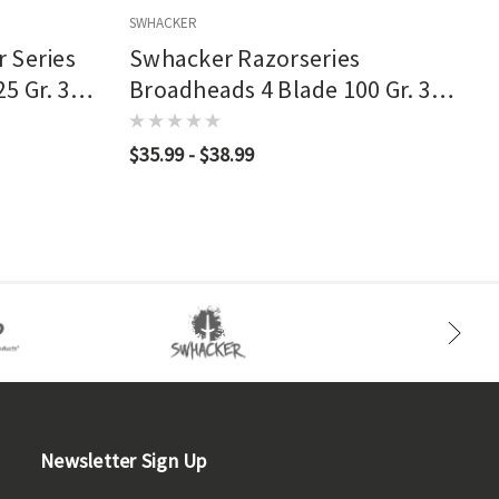
SWHACKER
S
 Series
Swhacker Razorseries
5 Gr. 3
Broadheads 4 Blade 100 Gr. 3
Pk.
$35.99 - $38.99
Newsletter Sign Up