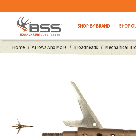
SHOP BY BRAND
SHOP O
Home
Arrows And More
Broadheads
Mechanical Br