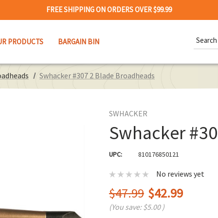
FREE SHIPPING ON ORDERS OVER $99.99
Search
UR PRODUCTS
BARGAIN BIN
Keywor
oadheads
Swhacker #307 2 Blade Broadheads
SWHACKER
Swhacker #30
UPC:
810176850121
No reviews yet
$47.99
$42.99
(You save:
$5.00
)