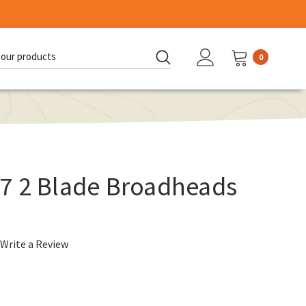
0
d:
7 2 Blade Broadheads
Write a Review