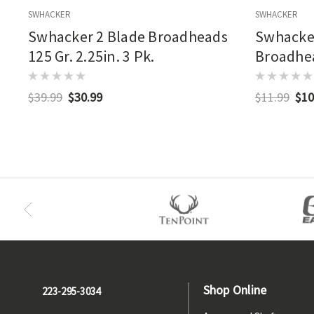
SWHACKER
SWHACKER
Swhacker 2 Blade Broadheads
Swhacker
125 Gr. 2.25in. 3 Pk.
Broadhe
$39.99
$30.99
$11.99
$10
Shop Online
223-295-3034