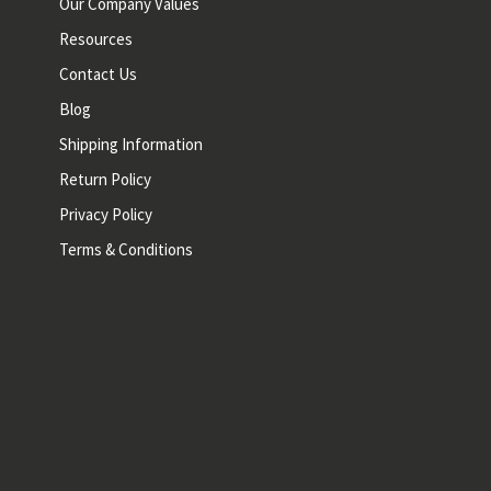
Our Company Values
Resources
Contact Us
Blog
Shipping Information
Return Policy
Privacy Policy
Terms & Conditions