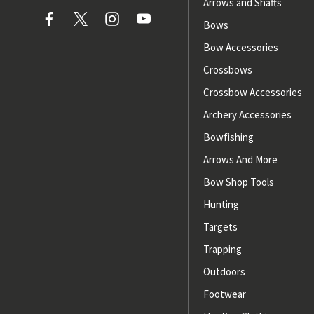
Arrows and Shafts
Bows
Bow Accessories
Crossbows
Crossbow Accessories
Archery Accessories
Bowfishing
Arrows And More
Bow Shop Tools
Hunting
Targets
Trapping
Outdoors
Footwear