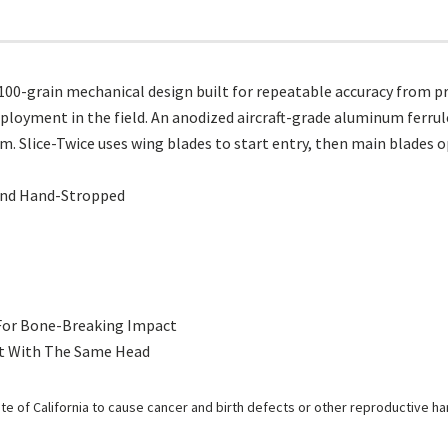
00-grain mechanical design built for repeatable accuracy from pra
eployment in the field. An anodized aircraft-grade aluminum ferrul
em. Slice-Twice uses wing blades to start entry, then main blades o
 And Hand-Stropped
 For Bone-Breaking Impact
nt With The Same Head
e of California to cause cancer and birth defects or other reproductive h