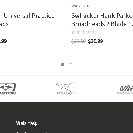
SWHACKER
 Universal Practice
Swhacker Hank Parker
ads
Broadheads 2 Blade 12
Pk.
.99
$39.99
$30.99
Web Help