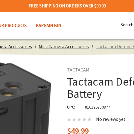
FREE SHIPPING ON ORDERS OVER $99.99
Search
UR PRODUCTS
BARGAIN BIN
Keywor
era Accessories
Misc Camera Accessories
Tactacam Defend 
TACTACAM
Tactacam Def
Battery
UPC:
810126750877
No reviews yet
$49.99