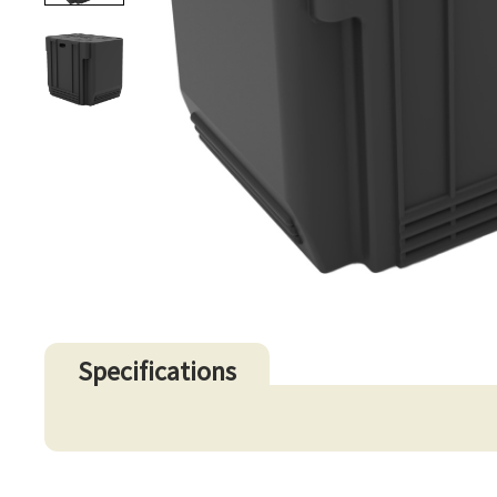
Specifications