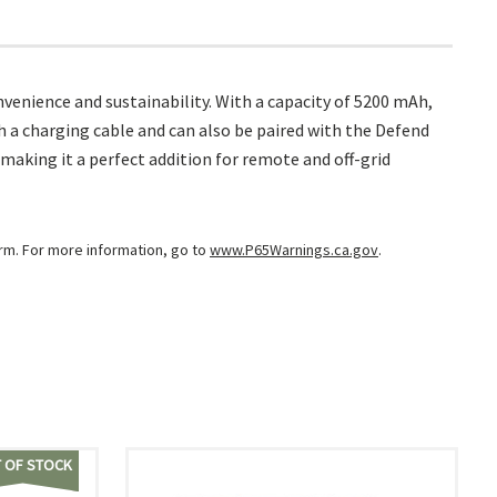
enience and sustainability. With a capacity of 5200 mAh,
h a charging cable and can also be paired with the Defend
making it a perfect addition for remote and off-grid
arm. For more information, go to
www.P65Warnings.ca.gov
.
 OF STOCK