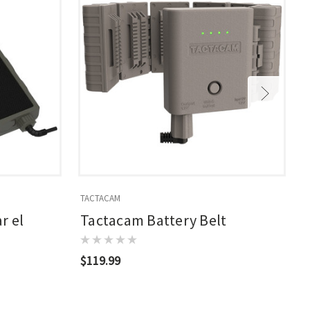
TACTACAM
T
r el
Tactacam Battery Belt
$119.99