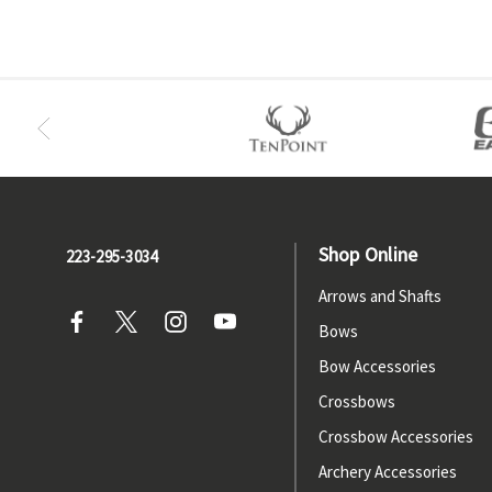
Shop Online
223-295-3034
Arrows and Shafts
Bows
Bow Accessories
Crossbows
Crossbow Accessories
Archery Accessories