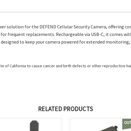
 solution for the DEFEND Cellular Security Camera, offering conv
 for frequent replacements. Rechargeable via USB-C, it comes wit
 is designed to keep your camera powered for extended monitoring, 
e of California to cause cancer and birth defects or other reproductive h
RELATED PRODUCTS
OUT