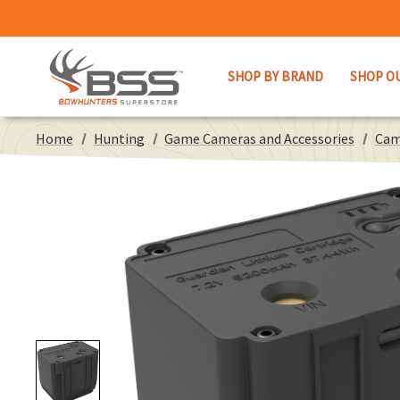
SHOP BY BRAND
SHOP O
Home
Hunting
Game Cameras and Accessories
Cam