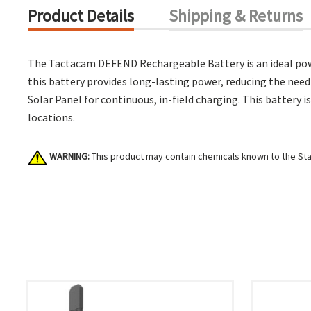
Product Details
Shipping & Returns
The Tactacam DEFEND Rechargeable Battery is an ideal power
this battery provides long-lasting power, reducing the need
Solar Panel for continuous, in-field charging. This battery
locations.
WARNING:
This product may contain chemicals known to the Stat