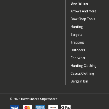
Bowfishing
Arrows And More
Bow Shop Tools
Hunting
Targets
Trapping
Outdoors
Footwear
Hunting Clothing
Casual Clothing
Bargain Bin
© 2026 Bowhunters Superstore.