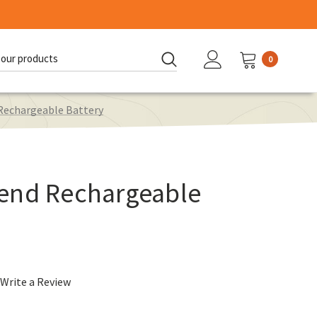
0
d:
Rechargeable Battery
end Rechargeable
Write a Review