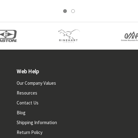
Web Help
Our Company Values
Resources
Contact Us
Blog
Shipping Information
Return Policy