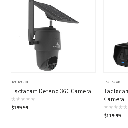
TACTACAM
TACTACAM
Tactacam Defend 360 Camera
Tactacam
Camera
$199.99
$119.99