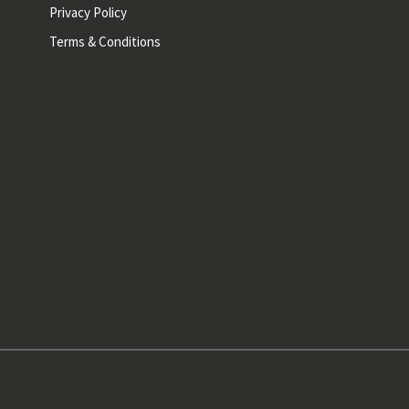
Privacy Policy
Terms & Conditions