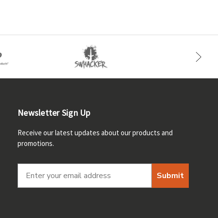
Newsletter Sign Up
Receive our latest updates about our products and
promotions.
Submit