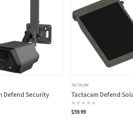
TACTACAM
 Defend Security
Tactacam Defend Sola
$59.99