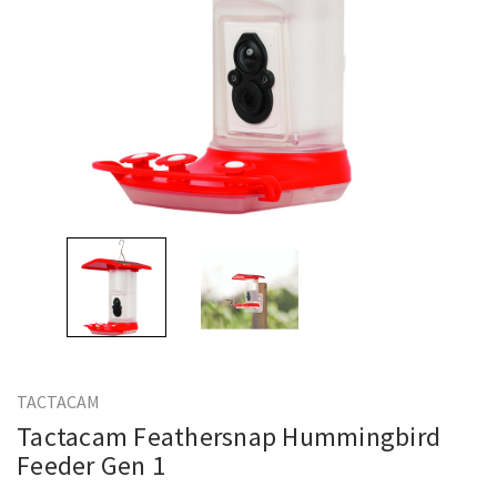
TACTACAM
Tactacam Feathersnap Hummingbird
Feeder Gen 1