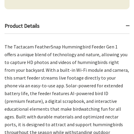
Product Details
The Tactacam FeatherSnap Hummingbird Feeder Gen 1
offers a unique blend of technology and nature, allowing you
to capture HD photos and videos of hummingbirds right
from your backyard. With a built-in Wi-Fi module and camera,
this smart feeder streams live footage directly to your
phone via an easy-to-use app. Solar-powered for extended
battery life, the feeder features AI-powered bird ID
(premium feature), a digital scrapbook, and interactive
educational elements that make birdwatching fun for all
ages. Built with durable materials and optimized nectar
ports, it is designed to attract and support hummingbirds
throughout the season while withstanding outdoor