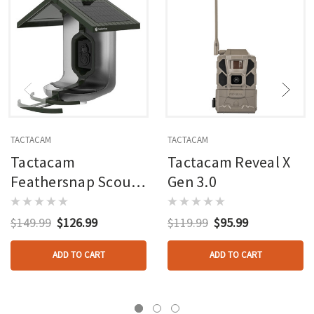
TACTACAM
TACTACAM
Tactacam
Tactacam Reveal X
Feathersnap Scout
Gen 3.0
Bird Feeder Version
1
$149.99
$126.99
$119.99
$95.99
ADD TO CART
ADD TO CART