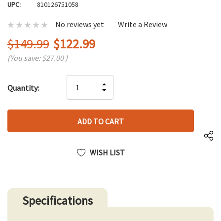
UPC:
810126751058
No reviews yet
Write a Review
$149.99
$122.99
(You save:
$27.00
)
Hurry
INCREASE
Quantity:
up!
DECREASE
QUANTITY
only
QUANTITY
OF
left
OF
UNDEFINED
UNDEFINED
WISH LIST
Specifications