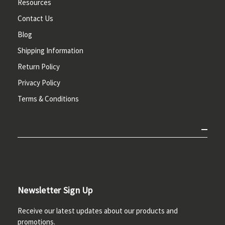
Resources
Contact Us
Blog
Shipping Information
Return Policy
Privacy Policy
Terms & Conditions
Newsletter Sign Up
Receive our latest updates about our products and
promotions.