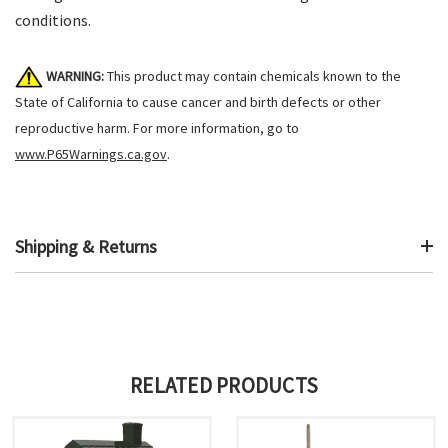
conditions.
WARNING:
This product may contain chemicals known to the
State of California to cause cancer and birth defects or other
reproductive harm. For more information, go to
www.P65Warnings.ca.gov
.
Shipping & Returns
RELATED PRODUCTS