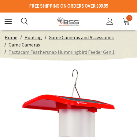
FREE SHIPPING ON ORDERS OVER $99.99
0
Home
Hunting
Game Cameras and Accessories
Game Cameras
Tactacam Feathersnap Hummingbird Feeder Gen 1