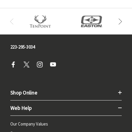
223-295-3034
Shop Online
Web Help
Our Company Values