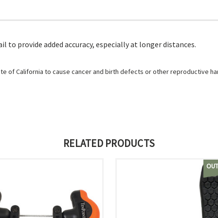
l to provide added accuracy, especially at longer distances.
e of California to cause cancer and birth defects or other reproductive h
RELATED PRODUCTS
OUT