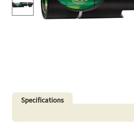
Specifications