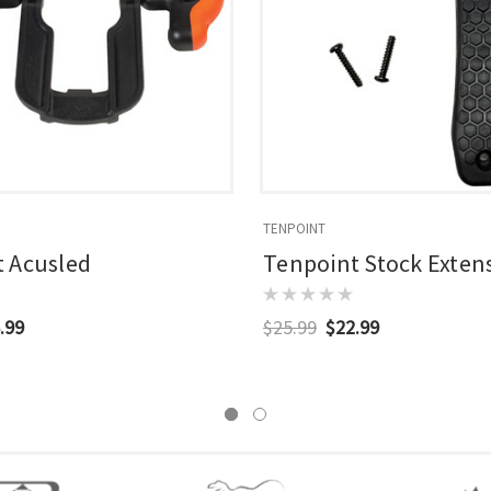
TENPOINT
 Acusled
Tenpoint Stock Exten
.99
$25.99
$22.99