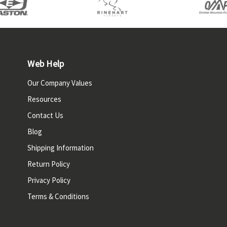
Web Help
Our Company Values
Resources
Contact Us
Blog
Shipping Information
Return Policy
Privacy Policy
Terms & Conditions