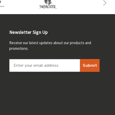
Newsletter Sign Up
Receive our latest updates about our products and
promotions.
Submit