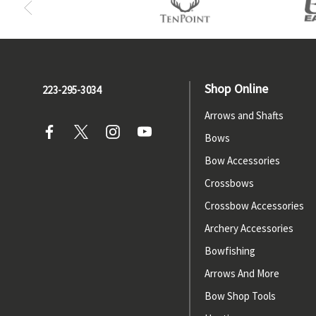
Shop Online
223-295-3034
Arrows and Shafts
Bows
Bow Accessories
Crossbows
Crossbow Accessories
Archery Accessories
Bowfishing
Arrows And More
Bow Shop Tools