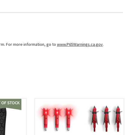
arm. For more information, go to
www.P65Warnings.ca.gov
.
 OF STOCK