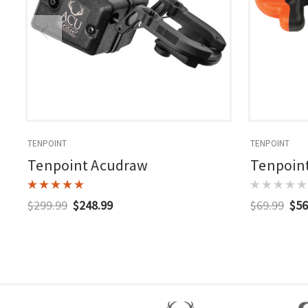
TENPOINT
TENPOINT
Tenpoint Acudraw
Tenpoint
$299.99
$248.99
$69.99
$56