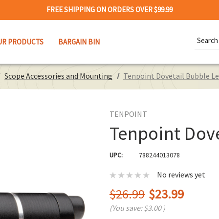
FREE SHIPPING ON ORDERS OVER $99.99
Search
UR PRODUCTS
BARGAIN BIN
Keywor
Scope Accessories and Mounting
Tenpoint Dovetail Bubble Le
TENPOINT
Tenpoint Dove
UPC:
788244013078
No reviews yet
$26.99
$23.99
(You save:
$3.00
)