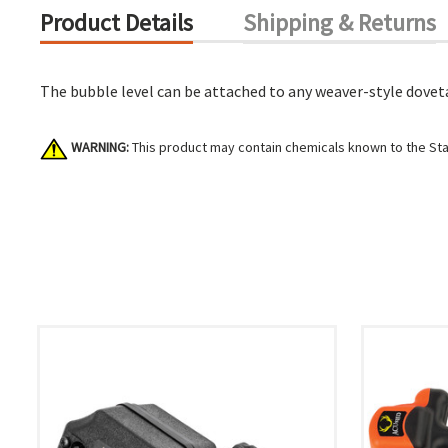
Product Details
Shipping & Returns
The bubble level can be attached to any weaver-style dovetai
WARNING:
This product may contain chemicals known to the Stat