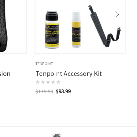
TENPOINT
T
sion
Tenpoint Accessory Kit
$119.99
$93.99