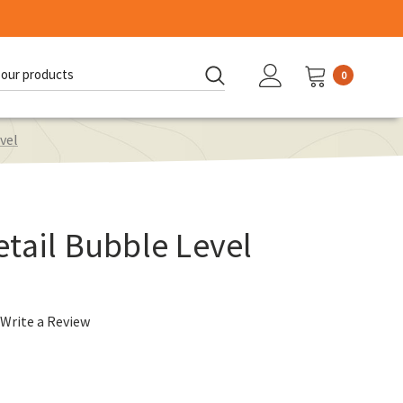
0
d:
vel
tail Bubble Level
Write a Review