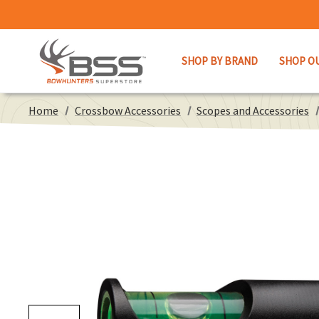
SHOP BY BRAND
SHOP O
Home
Crossbow Accessories
Scopes and Accessories