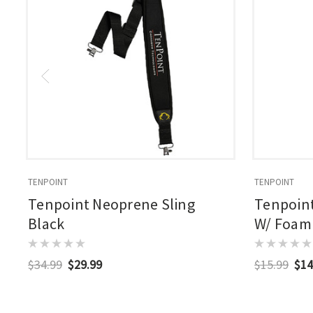
TENPOINT
TENPOINT
Tenpoint Neoprene Sling
Tenpoin
Black
W/ Foam 
$34.99
$29.99
$15.99
$14