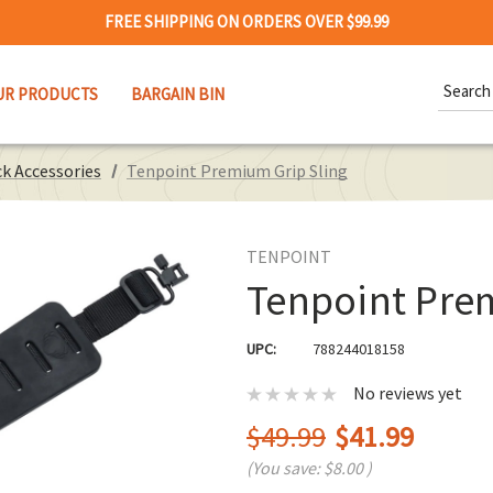
FREE SHIPPING ON ORDERS OVER $99.99
Search
UR PRODUCTS
BARGAIN BIN
Keywor
k Accessories
Tenpoint Premium Grip Sling
TENPOINT
Tenpoint Pre
UPC:
788244018158
No reviews yet
$49.99
$41.99
(You save:
$8.00
)