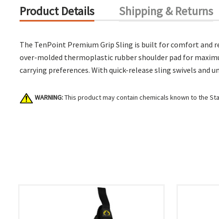
Product Details
Shipping & Returns
The TenPoint Premium Grip Sling is built for comfort and rel
over-molded thermoplastic rubber shoulder pad for maximum g
carrying preferences. With quick-release sling swivels and un
WARNING:
This product may contain chemicals known to the Stat