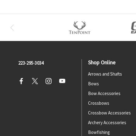
Shop Online
223-295-3034
Arrows and Shafts
Bows
Bow Accessories
Crossbows
Crossbow Accessories
Archery Accessories
Bowfishing