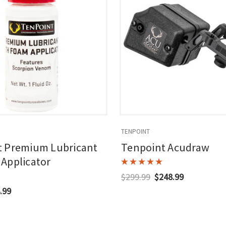
TENPOINT
t Premium Lubricant
Tenpoint Acudraw
Applicator
$299.99
$248.99
.99