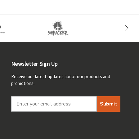
Newsletter Sign Up
Receive our latest updates about our products and
promotions.
Submit