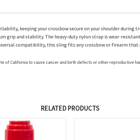
iability, keeping your crossbow secure on your shoulder during tre
rip and stability. The heavy-duty nylon strap is wear-resistant an
iversal compatibility, this sling fits any crossbow or firearm that 
e of California to cause cancer and birth defects or other reproductive h
RELATED PRODUCTS