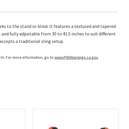
ks to the stand or blind. It features a textured and tapered
d fully adjustable from 30 to 41.5 inches to suit different
accepts a traditional sling setup.
arm. For more information, go to
www.P65Warnings.ca.gov
.