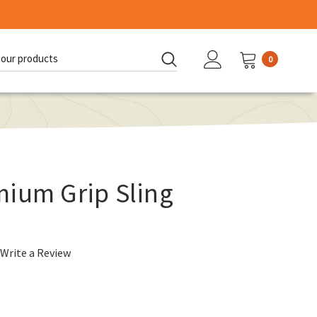
0
d:
mium Grip Sling
Write a Review