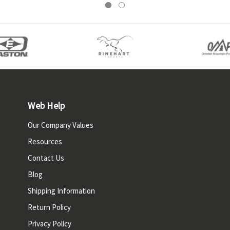
Web Help
Our Company Values
Resources
Contact Us
Blog
Shipping Information
Return Policy
Privacy Policy