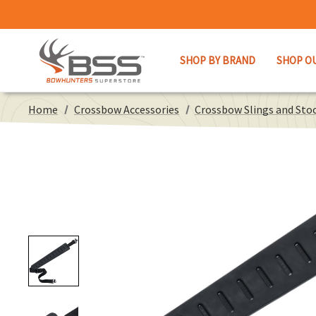
SHOP BY BRAND
SHOP O
Home
Crossbow Accessories
Crossbow Slings and Stoc