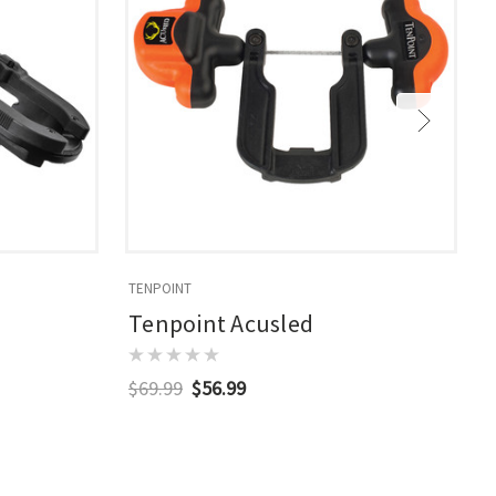
TENPOINT
T
Tenpoint Acusled
$69.99
$56.99