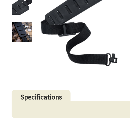
Specifications