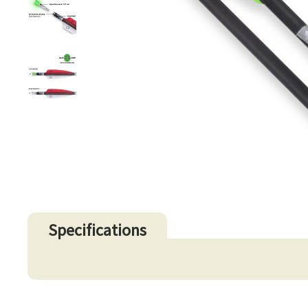
Specifications