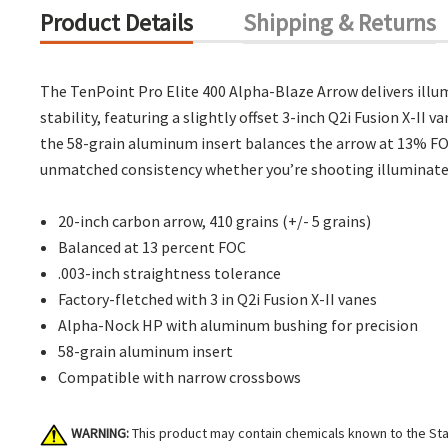
Product Details
Shipping & Returns
The TenPoint Pro Elite 400 Alpha-Blaze Arrow delivers illum
stability, featuring a slightly offset 3-inch Q2i Fusion X-I
the 58-grain aluminum insert balances the arrow at 13% FO
unmatched consistency whether you’re shooting illuminated
20-inch carbon arrow, 410 grains (+/- 5 grains)
Balanced at 13 percent FOC
.003-inch straightness tolerance
Factory-fletched with 3 in Q2i Fusion X-II vanes
Alpha-Nock HP with aluminum bushing for precision
58-grain aluminum insert
Compatible with narrow crossbows
WARNING:
This product may contain chemicals known to the Stat