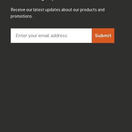
Receive our latest updates about our products and
promotions.
Submit