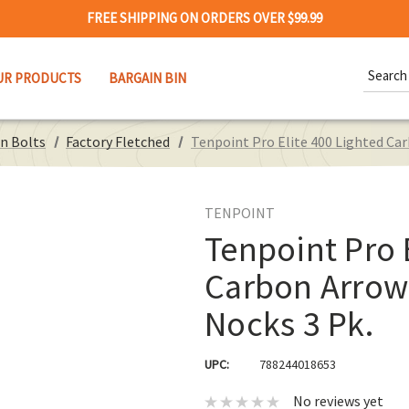
FREE SHIPPING ON ORDERS OVER $99.99
Search
UR PRODUCTS
BARGAIN BIN
Keywor
n Bolts
Factory Fletched
Tenpoint Pro Elite 400 Lighted Car
TENPOINT
Tenpoint Pro 
Carbon Arrows
Nocks 3 Pk.
UPC:
788244018653
No reviews yet