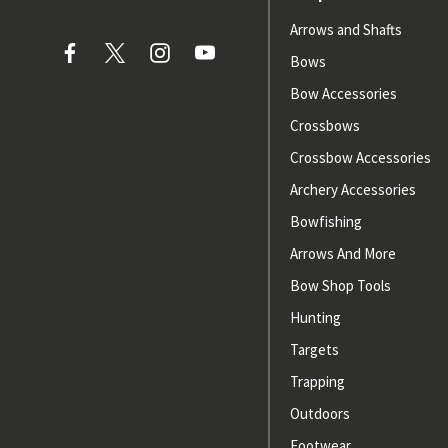
Arrows and Shafts
Bows
Bow Accessories
Crossbows
Crossbow Accessories
Archery Accessories
Bowfishing
Arrows And More
Bow Shop Tools
Hunting
Targets
Trapping
Outdoors
Footwear