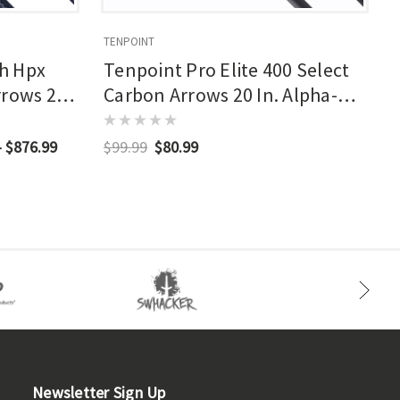
TENPOINT
T
h Hpx
Tenpoint Pro Elite 400 Select
rrows 20
Carbon Arrows 20 In. Alpha-
d Nocks 3
nock Hp 6 Pk.
- $876.99
$99.99
$80.99
Newsletter Sign Up