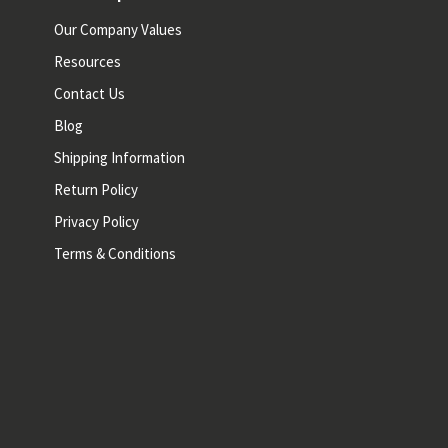
Our Company Values
Resources
Contact Us
Blog
Shipping Information
Return Policy
Privacy Policy
Terms & Conditions