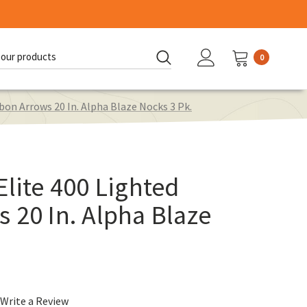
0
d:
bon Arrows 20 In. Alpha Blaze Nocks 3 Pk.
Elite 400 Lighted
 20 In. Alpha Blaze
Write a Review