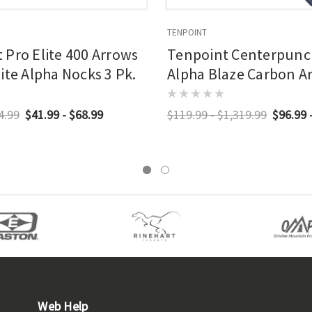
TENPOINT
 Pro Elite 400 Arrows
Tenpoint Centerpunc
ite Alpha Nocks 3 Pk.
Alpha Blaze Carbon A
In. Alpha Blaze Lighte
Pk.
4.99
$41.99 - $68.99
$119.99 - $1,319.99
$96.99 
Web Help