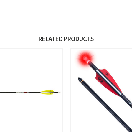
RELATED PRODUCTS