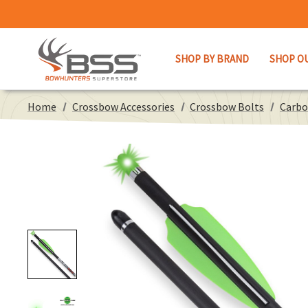
SHOP BY BRAND
SHOP O
Home
Crossbow Accessories
Crossbow Bolts
Carbo