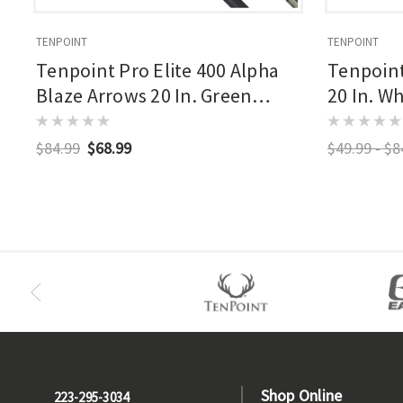
TENPOINT
TENPOINT
Tenpoint Pro Elite 400 Alpha
Tenpoint
Blaze Arrows 20 In. Green
20 In. Wh
Alpha Blaze Nock 3 Pk.
$84.99
$68.99
$49.99 - $8
Shop Online
223-295-3034