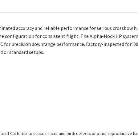
inated accuracy and reliable performance for serious crossbow hun
I vane configuration for consistent flight. The Alpha-Nock HP syste
C for precision downrange performance. Factory-inspected for .00
 or standard setups.
e of California to cause cancer and birth defects or other reproductive h