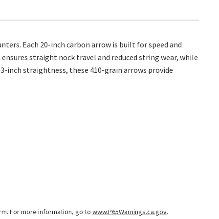
ters. Each 20-inch carbon arrow is built for speed and
m ensures straight nock travel and reduced string wear, while
3-inch straightness, these 410-grain arrows provide
arm. For more information, go to
www.P65Warnings.ca.gov
.