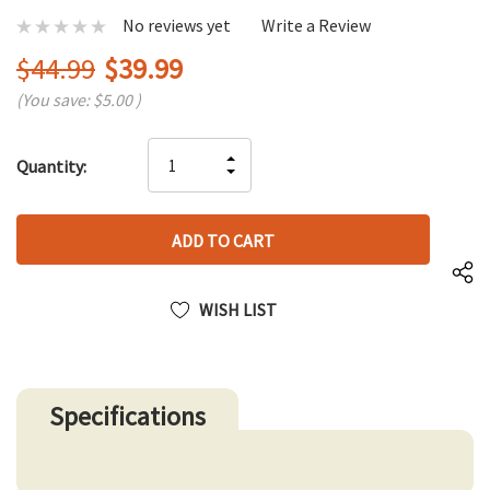
No reviews yet
Write a Review
$44.99
$39.99
(You save:
$5.00
)
Hurry
INCREASE
Quantity:
up!
DECREASE
QUANTITY
only
QUANTITY
OF
left
OF
UNDEFINED
UNDEFINED
WISH LIST
Specifications