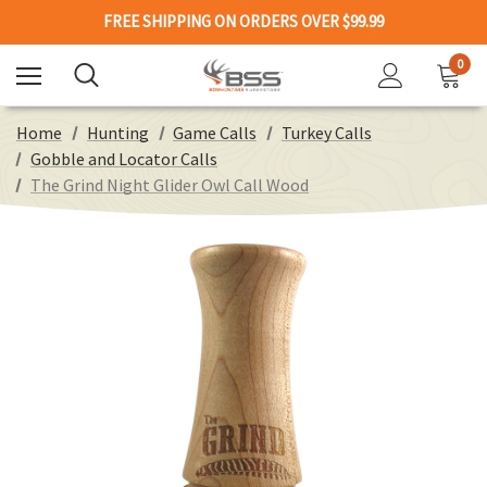
FREE SHIPPING ON ORDERS OVER $99.99
0
Home
Hunting
Game Calls
Turkey Calls
Gobble and Locator Calls
The Grind Night Glider Owl Call Wood