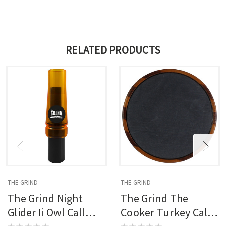
RELATED PRODUCTS
THE GRIND
THE GRIND
The Grind Night
The Grind The
Glider Ii Owl Call
Cooker Turkey Call