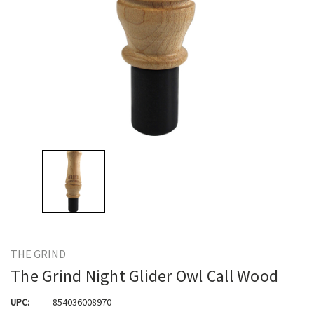
THE GRIND
The Grind Night Glider Owl Call Wood
UPC:
854036008970