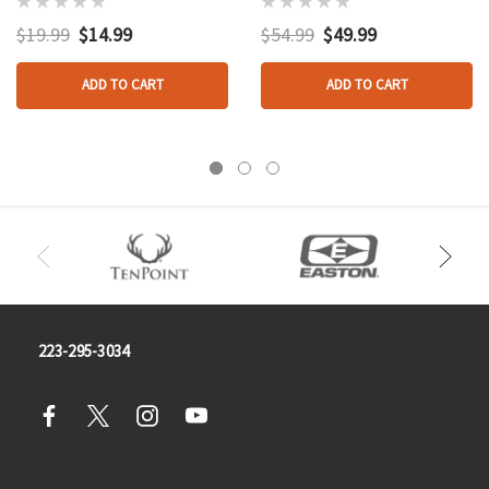
Synthetic
Pot Call
$19.99
$14.99
$54.99
$49.99
ADD TO CART
ADD TO CART
223-295-3034