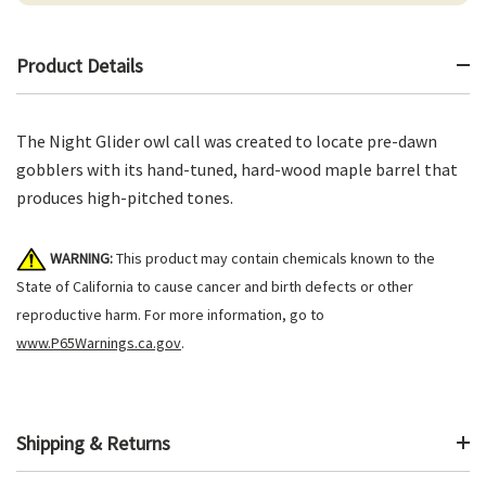
Product Details
The Night Glider owl call was created to locate pre-dawn
gobblers with its hand-tuned, hard-wood maple barrel that
produces high-pitched tones.
WARNING:
This product may contain chemicals known to the
State of California to cause cancer and birth defects or other
reproductive harm. For more information, go to
www.P65Warnings.ca.gov
.
Shipping & Returns