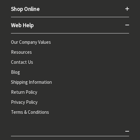
Shop Online
Web Help
Our Company Values
Resources
Contact Us
Blog
Shipping Information
Return Policy
Privacy Policy
Terms & Conditions