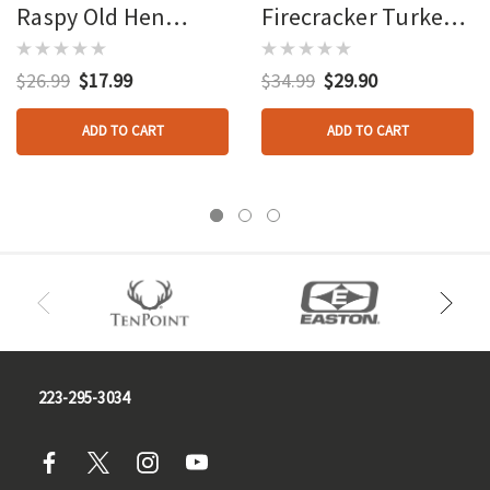
Raspy Old Hen
Firecracker Turkey
Turkey Call Box Call
Call Box Call
$26.99
$17.99
$34.99
$29.90
ADD TO CART
ADD TO CART
223-295-3034