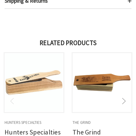
Shipping & Returns
RELATED PRODUCTS
HUNTERS SPECIALTIES
THE GRIND
Hunters Specialties
The Grind