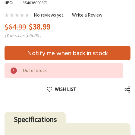
UPC:
854036008871
No reviews yet
Write a Review
$64.99
$38.99
(You save:
$26.00
)
Hurry
Notify me when back in stock
up!
only
left
Out of stock
WISH LIST
Specifications