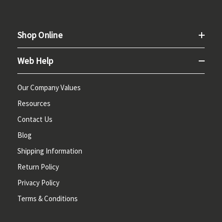
Shop Online
Web Help
Our Company Values
Resources
Contact Us
Blog
Shipping Information
Return Policy
Privacy Policy
Terms & Conditions