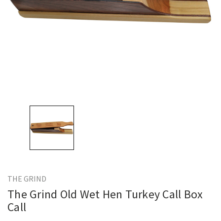
THE GRIND
The Grind Old Wet Hen Turkey Call Box
Call