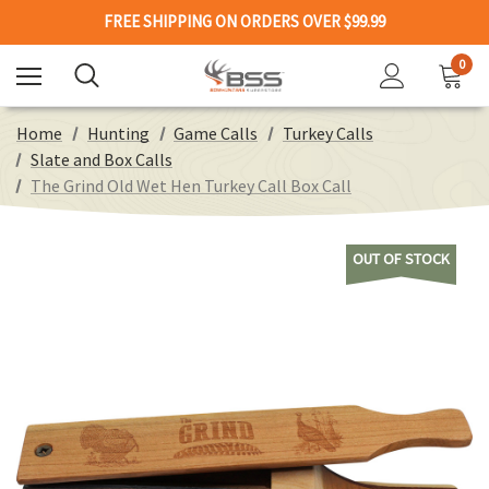
FREE SHIPPING ON ORDERS OVER $99.99
0
Home
Hunting
Game Calls
Turkey Calls
Slate and Box Calls
The Grind Old Wet Hen Turkey Call Box Call
OUT OF STOCK