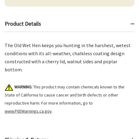
Product Details
The Old Wet Hen keeps you hunting in the harshest, wetest
conditions with its all-weather, chalkless coating design
constructed with a cherry lid, walnut sides and poplar
bottom.
WARNING:
This product may contain chemicals known to the
State of California to cause cancer and birth defects or other
reproductive harm. For more information, go to
www.P65Warnings.ca.gov
.