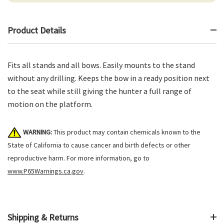
Product Details
Fits all stands and all bows. Easily mounts to the stand
without any drilling. Keeps the bow in a ready position next
to the seat while still giving the hunter a full range of
motion on the platform.
WARNING:
This product may contain chemicals known to the
State of California to cause cancer and birth defects or other
reproductive harm. For more information, go to
www.P65Warnings.ca.gov
.
Shipping & Returns