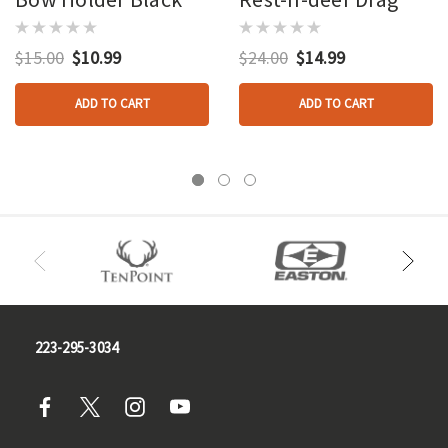
$15.00
$10.99
$24.00
$14.99
ADD TO CART
ADD TO CART
223-295-3034