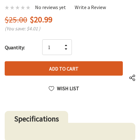
No reviews yet
Write a Review
$25.00
$20.99
(You save:
$4.01
)
Hurry
INCREASE
Quantity:
up!
DECREASE
QUANTITY
only
QUANTITY
OF
left
OF
UNDEFINED
UNDEFINED
WISH LIST
Specifications