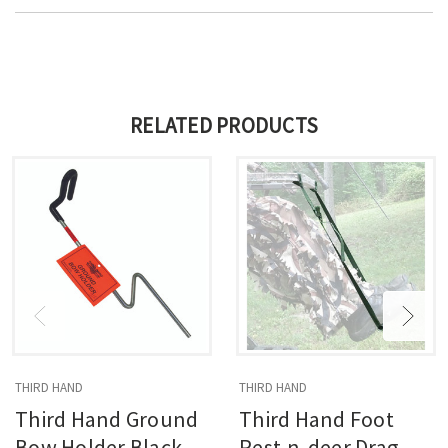
RELATED PRODUCTS
THIRD HAND
THIRD HAND
Third Hand Ground
Third Hand Foot
Bow Holder Black
Rest-n-deer Drag