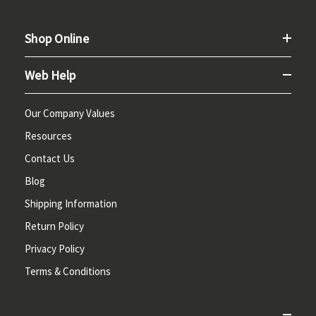
Shop Online
Web Help
Our Company Values
Resources
Contact Us
Blog
Shipping Information
Return Policy
Privacy Policy
Terms & Conditions