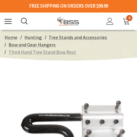
FREE SHIPPING ON ORDERS OVER $99.99
0
Home
Hunting
Tree Stands and Accessories
Bow and Gear Hangers
Third Hand Tree Stand Bow Rest