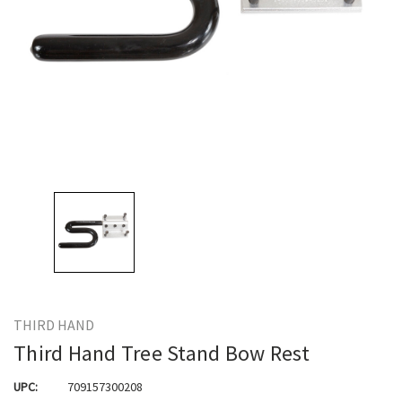
THIRD HAND
Third Hand Tree Stand Bow Rest
UPC:
709157300208