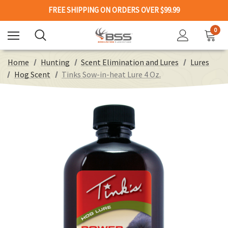
FREE SHIPPING ON ORDERS OVER $99.99
0
Home
Hunting
Scent Elimination and Lures
Lures
Hog Scent
Tinks Sow-in-heat Lure 4 Oz.