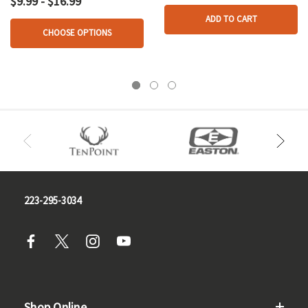
$9.99 - $16.99
ADD TO CART
CHOOSE OPTIONS
223-295-3034
Shop Online