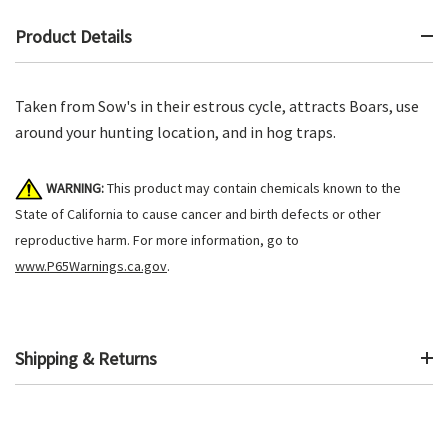
Product Details
Taken from Sow's in their estrous cycle, attracts Boars, use
around your hunting location, and in hog traps.
WARNING:
This product may contain chemicals known to the
State of California to cause cancer and birth defects or other
reproductive harm. For more information, go to
www.P65Warnings.ca.gov
.
Shipping & Returns