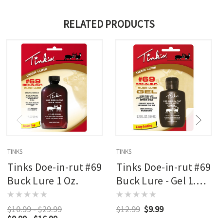
RELATED PRODUCTS
TINKS
TINKS
Tinks Doe-in-rut #69
Tinks Doe-in-rut #69
Buck Lure 1 Oz.
Buck Lure - Gel 1.25
Oz.
$10.99 - $29.99
$12.99
$9.99