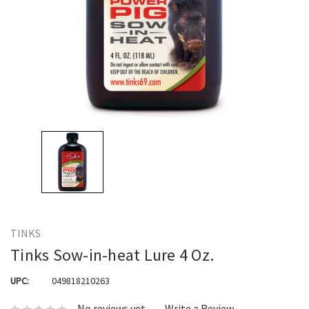
TINKS
Tinks Sow-in-heat Lure 4 Oz.
UPC:
049818210263
No reviews yet
Write a Review