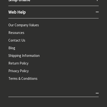
Web Help
Our Company Values
Resources
Contact Us
Blog
Shipping Information
Return Policy
Privacy Policy
Terms & Conditions