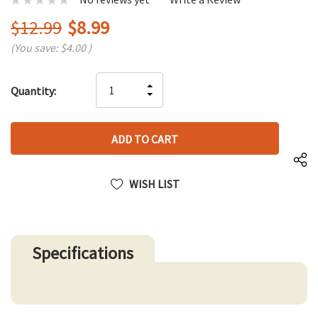
$12.99
$8.99
(You save:
$4.00
)
Hurry
INCREASE
Quantity:
up!
DECREASE
QUANTITY
only
QUANTITY
OF
left
OF
UNDEFINED
UNDEFINED
WISH LIST
Specifications