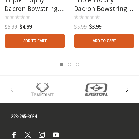
Dacron Bowstring
Dacron Bowstring
12 Strand 67 Inch
12 Strand 25 Inch
$5.99
$4.99
$5.99
$3.99
ADD TO CART
ADD TO CART
223-295-3034