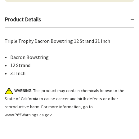
Product Details
Triple Trophy Dacron Bowstring 12 Strand 31 Inch
Dacron Bowstring
12 Strand
31 Inch
WARNING:
This product may contain chemicals known to the
State of California to cause cancer and birth defects or other
reproductive harm. For more information, go to
www.P65Warnings.ca.gov
.