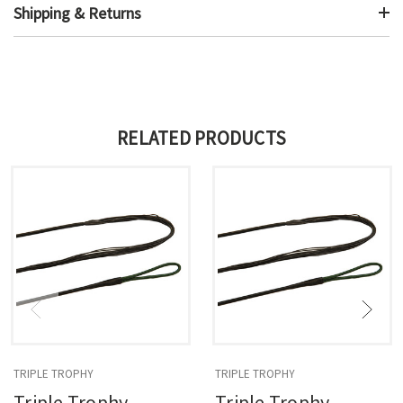
Shipping & Returns
RELATED PRODUCTS
TRIPLE TROPHY
TRIPLE TROPHY
Triple Trophy
Triple Trophy