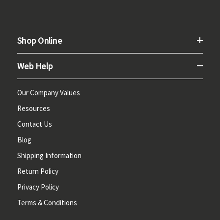
Shop Online
Web Help
Our Company Values
Resources
Contact Us
Blog
Shipping Information
Return Policy
Privacy Policy
Terms & Conditions