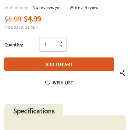
No reviews yet
Write a Review
$5.99
$4.99
(You save:
$1.00
)
Hurry
INCREASE
Quantity:
up!
DECREASE
QUANTITY
only
QUANTITY
OF
left
OF
UNDEFINED
UNDEFINED
WISH LIST
Specifications