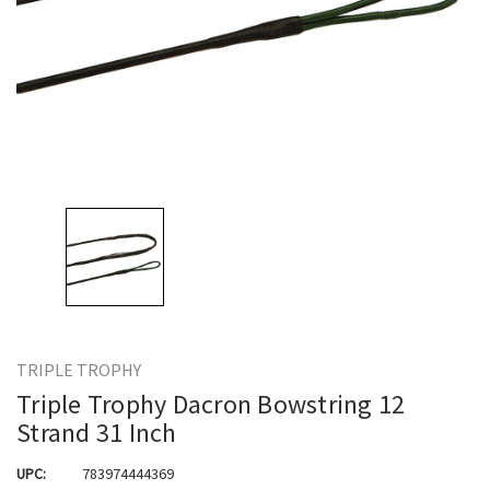
TRIPLE TROPHY
Triple Trophy Dacron Bowstring 12
Strand 31 Inch
UPC:
783974444369