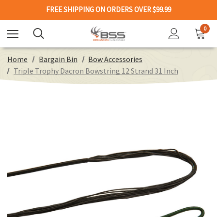
FREE SHIPPING ON ORDERS OVER $99.99
0
Home
Bargain Bin
Bow Accessories
Triple Trophy Dacron Bowstring 12 Strand 31 Inch