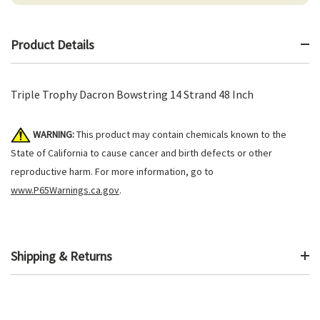
Product Details
Triple Trophy Dacron Bowstring 14 Strand 48 Inch
WARNING:
This product may contain chemicals known to the
State of California to cause cancer and birth defects or other
reproductive harm. For more information, go to
www.P65Warnings.ca.gov
.
Shipping & Returns