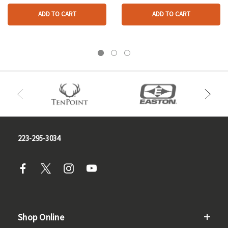
ADD TO CART
ADD TO CART
223-295-3034
Shop Online