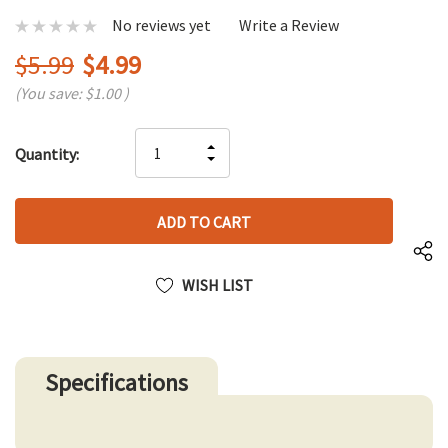
No reviews yet
Write a Review
$5.99
$4.99
(You save:
$1.00
)
Hurry
INCREASE
Quantity:
up!
DECREASE
QUANTITY
only
QUANTITY
OF
left
OF
UNDEFINED
UNDEFINED
WISH LIST
Specifications