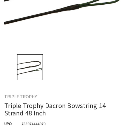
TRIPLE TROPHY
Triple Trophy Dacron Bowstring 14
Strand 48 Inch
UPC:
783974444970