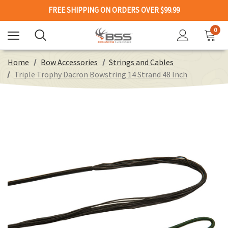
FREE SHIPPING ON ORDERS OVER $99.99
0
Home
Bow Accessories
Strings and Cables
Triple Trophy Dacron Bowstring 14 Strand 48 Inch