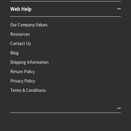
Web Help
Our Company Values
Resources
Contact Us
Blog
Shipping Information
Return Policy
Privacy Policy
Terms & Conditions