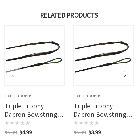
RELATED PRODUCTS
TRIPLE TROPHY
TRIPLE TROPHY
Triple Trophy
Triple Trophy
Dacron Bowstring
Dacron Bowstring
14 Strand 25 Inch
14 Strand 67 Inch
$5.99
$4.99
$5.99
$3.99