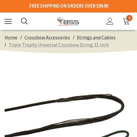
FREE SHIPPING ON ORDERS OVER $99.99
0
Home
Crossbow Accessories
Strings and Cables
Triple Trophy Universal Crossbow String 31 Inch