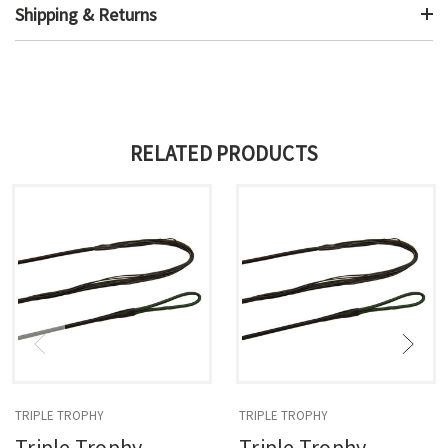
Shipping & Returns
RELATED PRODUCTS
TRIPLE TROPHY
TRIPLE TROPHY
Triple Trophy
Triple Trophy