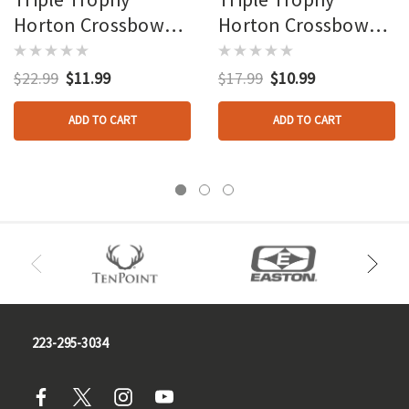
Horton Crossbow
Horton Crossbow
String
String Legacy
Recurve
$22.99
$11.99
$17.99
$10.99
ADD TO CART
ADD TO CART
223-295-3034