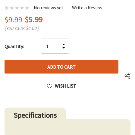
No reviews yet
Write a Review
$9.99
$5.99
(You save:
$4.00
)
Hurry
INCREASE
Quantity:
up!
DECREASE
QUANTITY
only
QUANTITY
OF
left
OF
UNDEFINED
UNDEFINED
WISH LIST
Specifications