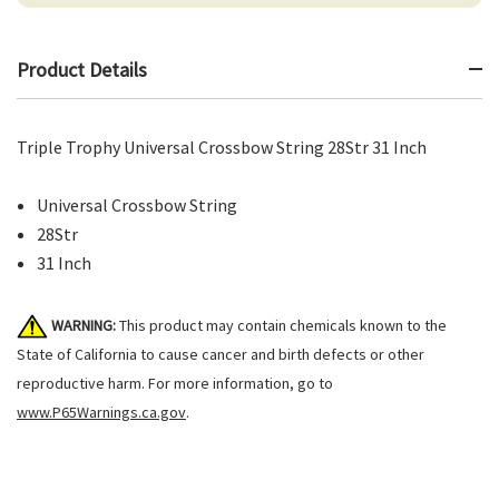
Product Details
Triple Trophy Universal Crossbow String 28Str 31 Inch
Universal Crossbow String
28Str
31 Inch
WARNING:
This product may contain chemicals known to the
State of California to cause cancer and birth defects or other
reproductive harm. For more information, go to
www.P65Warnings.ca.gov
.