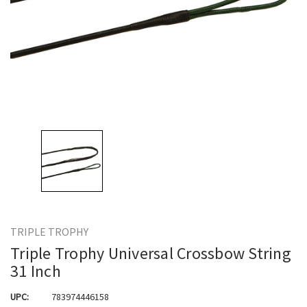
TRIPLE TROPHY
Triple Trophy Universal Crossbow String
31 Inch
UPC:
783974446158