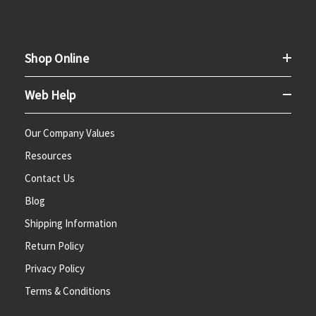
Shop Online
Web Help
Our Company Values
Resources
Contact Us
Blog
Shipping Information
Return Policy
Privacy Policy
Terms & Conditions