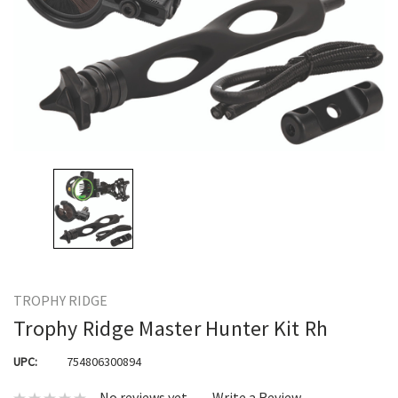
TROPHY RIDGE
Trophy Ridge Master Hunter Kit Rh
UPC:
754806300894
No reviews yet
Write a Review