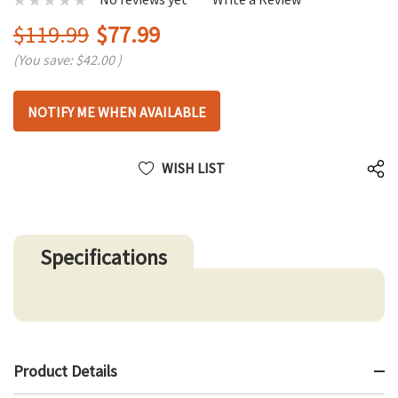
$119.99
$77.99
(You save:
$42.00
)
Hurry
NOTIFY ME WHEN AVAILABLE
up!
only
left
WISH LIST
Specifications
Product Details