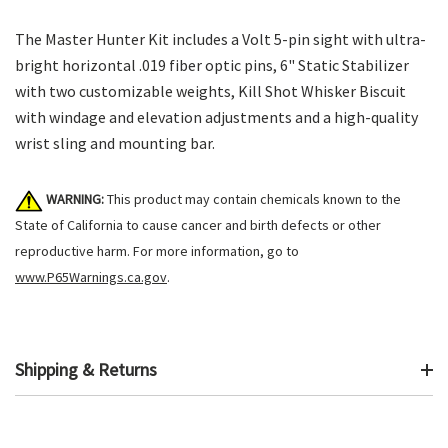
The Master Hunter Kit includes a Volt 5-pin sight with ultra-
bright horizontal .019 fiber optic pins, 6" Static Stabilizer
with two customizable weights, Kill Shot Whisker Biscuit
with windage and elevation adjustments and a high-quality
wrist sling and mounting bar.
WARNING:
This product may contain chemicals known to the
State of California to cause cancer and birth defects or other
reproductive harm. For more information, go to
www.P65Warnings.ca.gov
.
Shipping & Returns