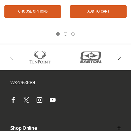
CHOOSE OPTIONS
ADD TO CART
223-295-3034
Shop Online