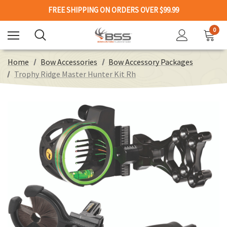
FREE SHIPPING ON ORDERS OVER $99.99
0
Home
Bow Accessories
Bow Accessory Packages
Trophy Ridge Master Hunter Kit Rh