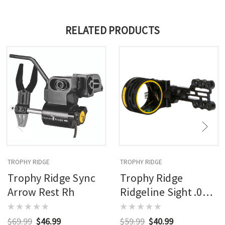
RELATED PRODUCTS
TROPHY RIDGE
TROPHY RIDGE
Trophy Ridge Sync
Trophy Ridge
Arrow Rest Rh
Ridgeline Sight .019
Rh/lh
$69.99
$46.99
$59.99
$40.99