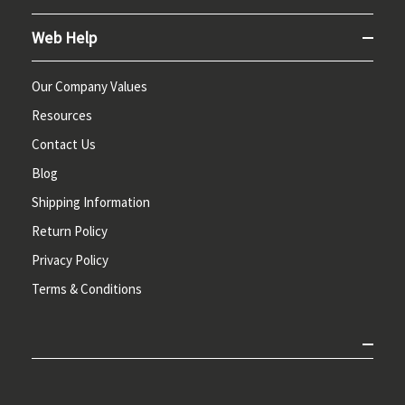
Web Help
Our Company Values
Resources
Contact Us
Blog
Shipping Information
Return Policy
Privacy Policy
Terms & Conditions