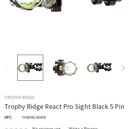
TROPHY RIDGE
Trophy Ridge React Pro Sight Black 5 Pin
UPC:
754806146409
No reviews yet
Write a Review