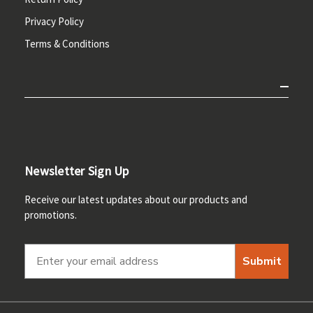
Privacy Policy
Terms & Conditions
Newsletter Sign Up
Receive our latest updates about our products and
promotions.
Submit