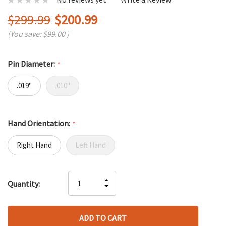
$299.99
$200.99
(You save:
$99.00
)
Pin Diameter:
*
.019"
.010"
Hand Orientation:
*
Right Hand
Left Hand
Hurry
INCREASE
Quantity:
up!
DECREASE
QUANTITY
only
QUANTITY
OF
left
OF
UNDEFINED
UNDEFINED