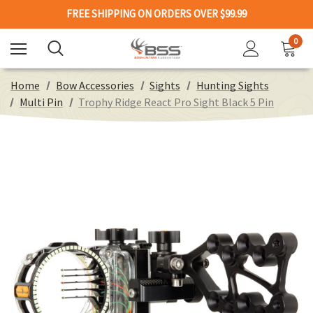
FREE SHIPPING ON ORDERS OVER $99.99
0
Home
Bow Accessories
Sights
Hunting Sights
Multi Pin
Trophy Ridge React Pro Sight Black 5 Pin