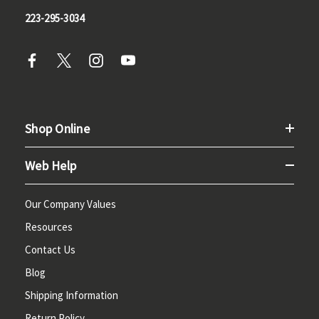
223-295-3034
Shop Online
Web Help
Our Company Values
Resources
Contact Us
Blog
Shipping Information
Return Policy