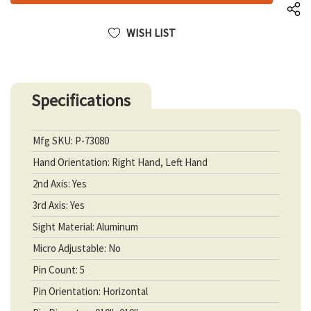
WISH LIST
Specifications
Mfg SKU: P-73080
Hand Orientation: Right Hand, Left Hand
2nd Axis: Yes
3rd Axis: Yes
Sight Material: Aluminum
Micro Adjustable: No
Pin Count: 5
Pin Orientation: Horizontal