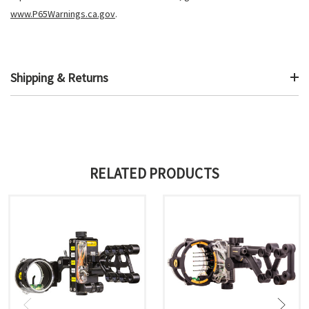
www.P65Warnings.ca.gov
.
Shipping & Returns
RELATED PRODUCTS