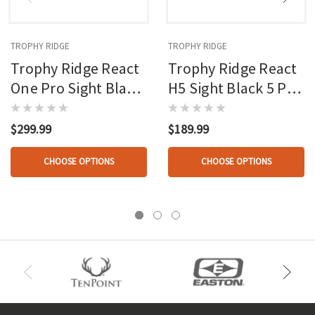
TROPHY RIDGE
TROPHY RIDGE
Trophy Ridge React
Trophy Ridge React
One Pro Sight Black
H5 Sight Black 5 Pin
1 Pin
.019 Lh
$299.99
$189.99
CHOOSE OPTIONS
CHOOSE OPTIONS