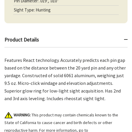
Pin Diameter: .019", .010"
Sight Type: Hunting
Product Details
Features React technology. Accurately predicts each pin gap
based on the distance between the 20 yard pin and any other
yardage. Constructed of solid 6061 aluminum, weighing just
9.5 oz. Micro-click windage and elevation adjustments.
Superior glow ring for low-light sight acquisition. Has 2nd
and 3rd axis leveling. Includes rheostat sight light.
WARNING:
This product may contain chemicals known to the
State of California to cause cancer and birth defects or other
reproductive harm. For more information, go to