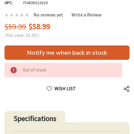
UPC:
754806322629
No reviews yet
Write a Review
$59.99
$58.99
(You save:
$1.00
)
Hurry
Notify me when back in stock
up!
only
left
Out of stock
WISH LIST
Specifications