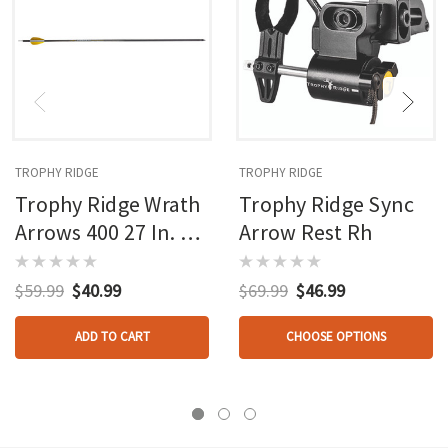
TROPHY RIDGE
TROPHY RIDGE
Trophy Ridge Wrath
Trophy Ridge Sync
Arrows 400 27 In. 6
Arrow Rest Rh
Pk.
$59.99
$40.99
$69.99
$46.99
ADD TO CART
CHOOSE OPTIONS