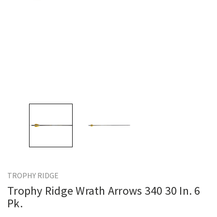
TROPHY RIDGE
Trophy Ridge Wrath Arrows 340 30 In. 6
Pk.