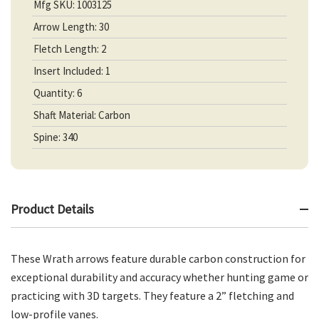
Mfg SKU: 1003125
Arrow Length: 30
Fletch Length: 2
Insert Included: 1
Quantity: 6
Shaft Material: Carbon
Spine: 340
Product Details
These Wrath arrows feature durable carbon construction for
exceptional durability and accuracy whether hunting game or
practicing with 3D targets. They feature a 2” fletching and
low-profile vanes.