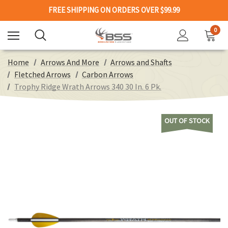
FREE SHIPPING ON ORDERS OVER $99.99
0
Home
Arrows And More
Arrows and Shafts
Fletched Arrows
Carbon Arrows
Trophy Ridge Wrath Arrows 340 30 In. 6 Pk.
OUT OF STOCK