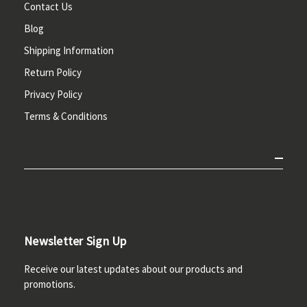
Contact Us
Blog
Shipping Information
Return Policy
Privacy Policy
Terms & Conditions
Newsletter Sign Up
Receive our latest updates about our products and
promotions.