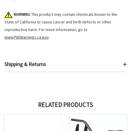
WARNING:
This product may contain chemicals known to the
State of California to cause cancer and birth defects or other
reproductive harm. For more information, go to
www.P65Warnings.ca.gov
.
Shipping & Returns
RELATED PRODUCTS