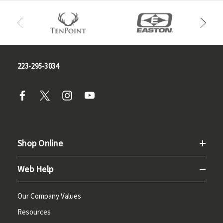
223-295-3034
Shop Online
Web Help
Our Company Values
Resources