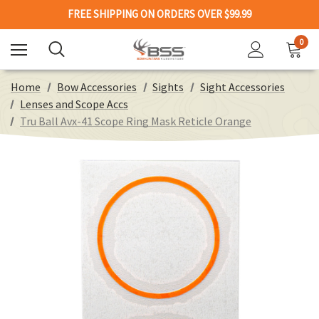
FREE SHIPPING ON ORDERS OVER $99.99
0
Home
Bow Accessories
Sights
Sight Accessories
Lenses and Scope Accs
Tru Ball Avx-41 Scope Ring Mask Reticle Orange