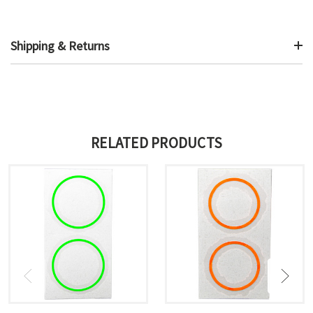
Shipping & Returns
RELATED PRODUCTS