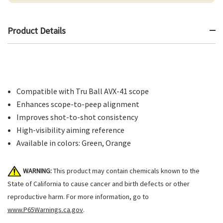
Product Details
Compatible with Tru Ball AVX-41 scope
Enhances scope-to-peep alignment
Improves shot-to-shot consistency
High-visibility aiming reference
Available in colors: Green, Orange
WARNING:
This product may contain chemicals known to the
State of California to cause cancer and birth defects or other
reproductive harm. For more information, go to
www.P65Warnings.ca.gov
.