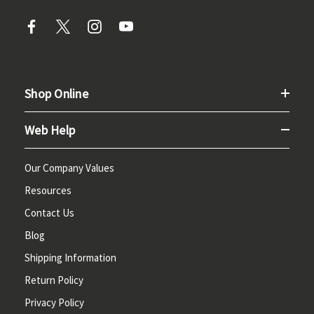
Shop Online
Web Help
Our Company Values
Resources
Contact Us
Blog
Shipping Information
Return Policy
Privacy Policy