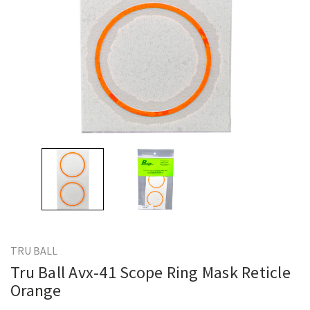
TRU BALL
Tru Ball Avx-41 Scope Ring Mask Reticle
Orange