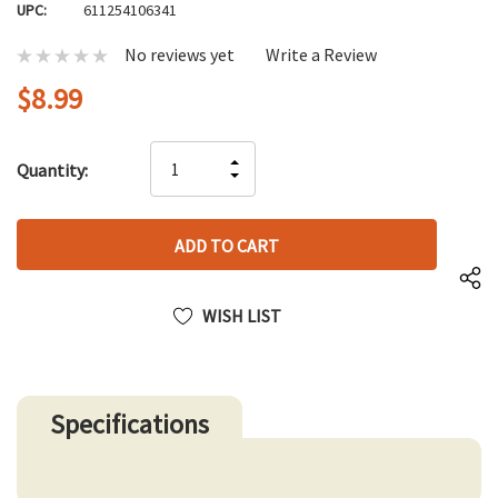
UPC:
611254106341
No reviews yet
Write a Review
$8.99
Hurry
INCREASE
Quantity:
up!
DECREASE
QUANTITY
only
QUANTITY
OF
left
OF
UNDEFINED
UNDEFINED
WISH LIST
Specifications