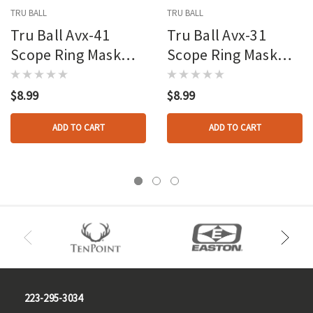
TRU BALL
TRU BALL
Tru Ball Avx-41
Tru Ball Avx-31
Scope Ring Mask
Scope Ring Mask
Reticle Green
Reticle Orange
$8.99
$8.99
ADD TO CART
ADD TO CART
223-295-3034