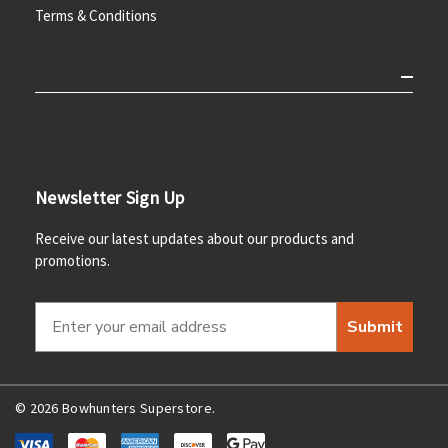
Terms & Conditions
Newsletter Sign Up
Receive our latest updates about our products and
promotions.
Submit
© 2026 Bowhunters Superstore.