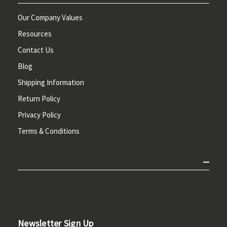
Our Company Values
Resources
Contact Us
Blog
Shipping Information
Return Policy
Privacy Policy
Terms & Conditions
Newsletter Sign Up