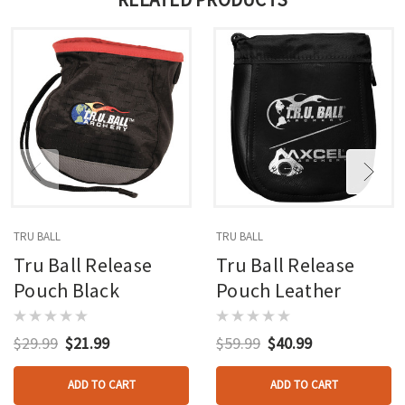
TRU BALL
TRU BALL
Tru Ball Release
Tru Ball Release
Pouch Black
Pouch Leather
$29.99
$21.99
$59.99
$40.99
ADD TO CART
ADD TO CART