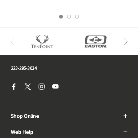
223-295-3034
Shop Online
Web Help