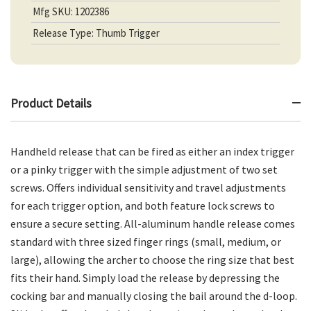
Mfg SKU: 1202386
Release Type: Thumb Trigger
Product Details
Handheld release that can be fired as either an index trigger
or a pinky trigger with the simple adjustment of two set
screws. Offers individual sensitivity and travel adjustments
for each trigger option, and both feature lock screws to
ensure a secure setting. All-aluminum handle release comes
standard with three sized finger rings (small, medium, or
large), allowing the archer to choose the ring size that best
fits their hand. Simply load the release by depressing the
cocking bar and manually closing the bail around the d-loop.