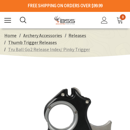
FREE SHIPPING ON ORDERS OVER $99.99
0
Home
Archery Accessories
Releases
Thumb Trigger Releases
Tru Ball Go2 Release Index/ Pinky Trigger