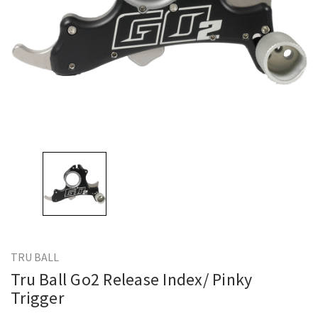
TRU BALL
Tru Ball Go2 Release Index/ Pinky
Trigger