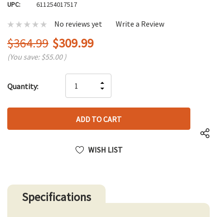
UPC:
611254017517
No reviews yet
Write a Review
$364.99
$309.99
(You save:
$55.00
)
Hurry
INCREASE
Quantity:
up!
DECREASE
QUANTITY
only
QUANTITY
OF
left
OF
UNDEFINED
UNDEFINED
WISH LIST
Specifications