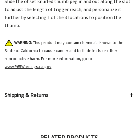
Slide the offset knurled thumb peg in and out along the slot
to adjust the length of trigger reach, and personalize it
further by selecting 1 of the 3 locations to position the
thumb.
WARNING:
This product may contain chemicals known to the
State of California to cause cancer and birth defects or other
reproductive harm. For more information, go to
www.P65Warnings.ca.gov
.
Shipping & Returns
RELATED PRODUCTS