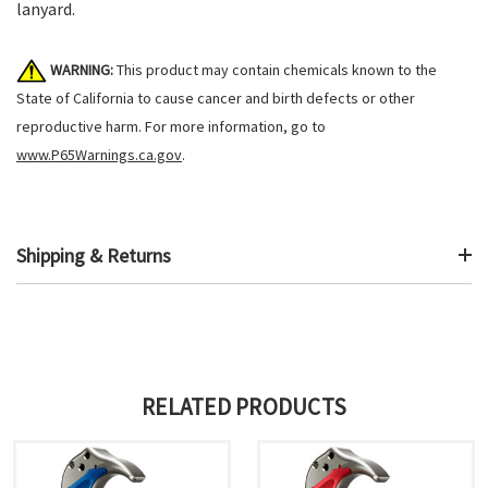
lanyard.
WARNING:
This product may contain chemicals known to the
State of California to cause cancer and birth defects or other
reproductive harm. For more information, go to
www.P65Warnings.ca.gov
.
Shipping & Returns
RELATED PRODUCTS