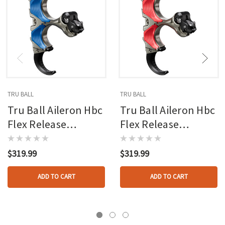
TRU BALL
TRU BALL
Tru Ball Aileron Hbc
Tru Ball Aileron Hbc
Flex Release
Flex Release
Blue/quick Silver
Red/quick Silver
Brass 3 Finger
Brass 3 Finger
$319.99
$319.99
Medium
Medium
ADD TO CART
ADD TO CART