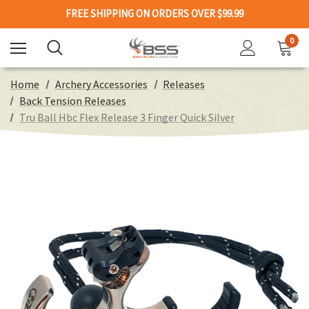
FREE SHIPPING ON ORDERS OVER $99.99
0
Home
Archery Accessories
Releases
Back Tension Releases
Tru Ball Hbc Flex Release 3 Finger Quick Silver