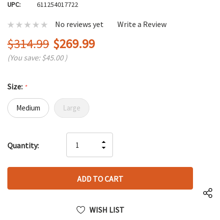
UPC:
611254017722
No reviews yet
Write a Review
$314.99
$269.99
(You save:
$45.00
)
Size:
*
Medium
Large
Hurry
INCREASE
Quantity:
up!
DECREASE
QUANTITY
only
QUANTITY
OF
left
OF
UNDEFINED
UNDEFINED
WISH LIST