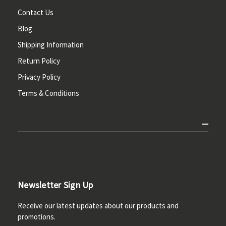
Contact Us
Blog
Shipping Information
Return Policy
Privacy Policy
Terms & Conditions
Newsletter Sign Up
Receive our latest updates about our products and
promotions.