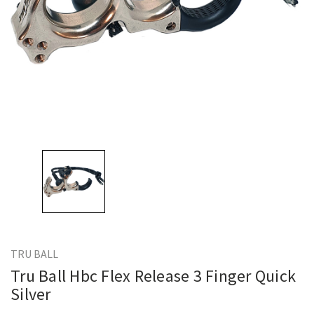
TRU BALL
Tru Ball Hbc Flex Release 3 Finger Quick
Silver