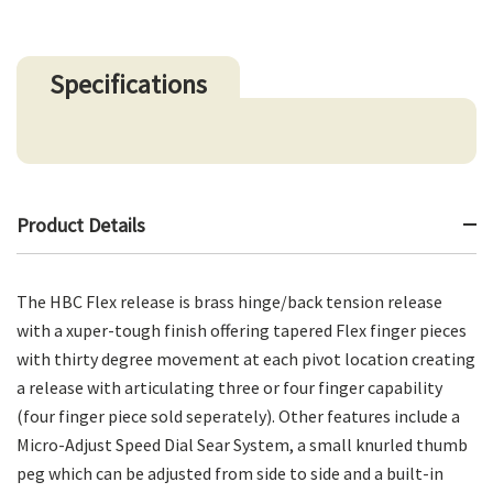
Specifications
Product Details
The HBC Flex release is brass hinge/back tension release
with a xuper-tough finish offering tapered Flex finger pieces
with thirty degree movement at each pivot location creating
a release with articulating three or four finger capability
(four finger piece sold seperately). Other features include a
Micro-Adjust Speed Dial Sear System, a small knurled thumb
peg which can be adjusted from side to side and a built-in