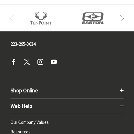
223-295-3034
Shop Online
Web Help
Our Company Values
Resources