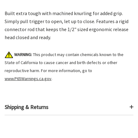
Built extra tough with machined knurling for added grip.
Simply pull trigger to open, let up to close. Features a rigid
connector rod that keeps the 1/2" sized ergonomic release
head closed and ready.
WARNING:
This product may contain chemicals known to the
State of California to cause cancer and birth defects or other
reproductive harm. For more information, go to
www.P65Warnings.ca.gov
.
Shipping & Returns