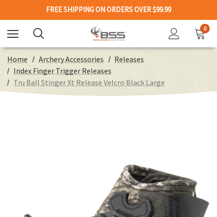
FREE SHIPPING ON ORDERS OVER $99.99
0
Home
Archery Accessories
Releases
Index Finger Trigger Releases
Tru Ball Stinger Xt Release Velcro Black Large