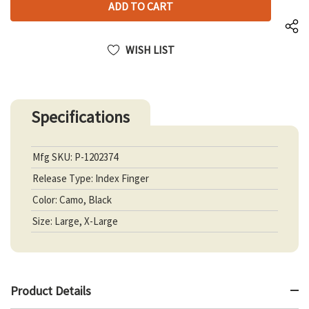
UNDEFINED
WISH LIST
Specifications
Mfg SKU: P-1202374
Release Type: Index Finger
Color: Camo, Black
Size: Large, X-Large
Product Details