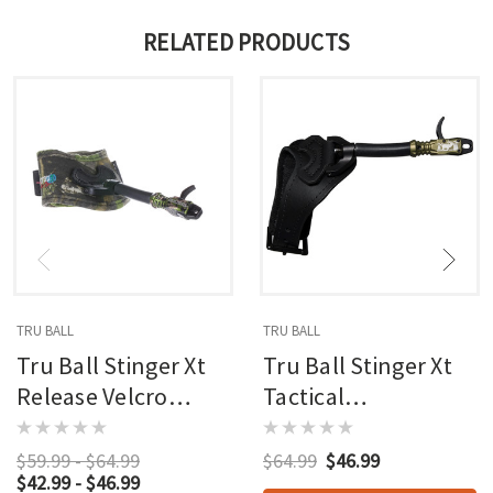
RELATED PRODUCTS
TRU BALL
TRU BALL
Tru Ball Stinger Xt
Tru Ball Stinger Xt
Release Velcro
Tactical
Junior
Bowhunting
Release Velcro
$59.99 - $64.99
$64.99
$46.99
$42.99 - $46.99