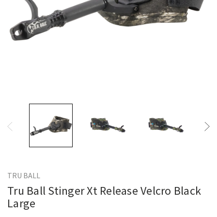
TRU BALL
Tru Ball Stinger Xt Release Velcro Black
Large