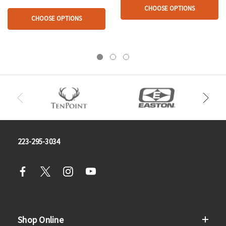
CHOOSE OPTIONS
CHOOSE OPTIONS
223-295-3034
Shop Online