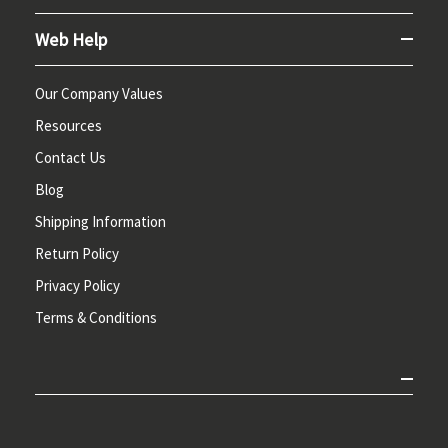
Web Help
Our Company Values
Resources
Contact Us
Blog
Shipping Information
Return Policy
Privacy Policy
Terms & Conditions