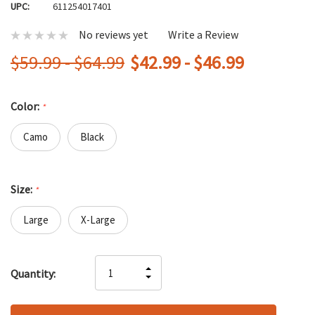
UPC:
611254017401
No reviews yet
Write a Review
$59.99 - $64.99
$42.99 - $46.99
Color:
*
Camo
Black
Size:
*
Large
X-Large
Hurry
INCREASE
Quantity:
up!
DECREASE
QUANTITY
only
QUANTITY
OF
left
OF
UNDEFINED