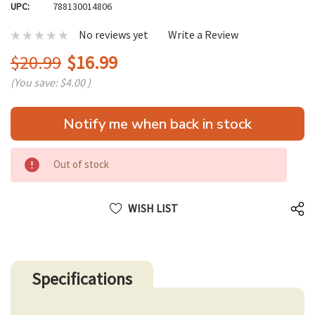
UPC:
788130014806
No reviews yet
Write a Review
$20.99
$16.99
(You save:
$4.00
)
Hurry
Notify me when back in stock
up!
only
left
Out of stock
WISH LIST
Specifications