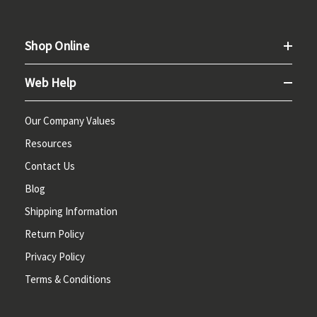
Shop Online
Web Help
Our Company Values
Resources
Contact Us
Blog
Shipping Information
Return Policy
Privacy Policy
Terms & Conditions