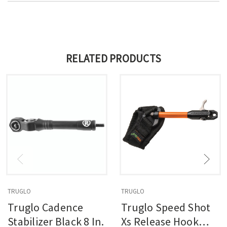
RELATED PRODUCTS
TRUGLO
TRUGLO
Truglo Cadence
Truglo Speed Shot
Stabilizer Black 8 In.
Xs Release Hook