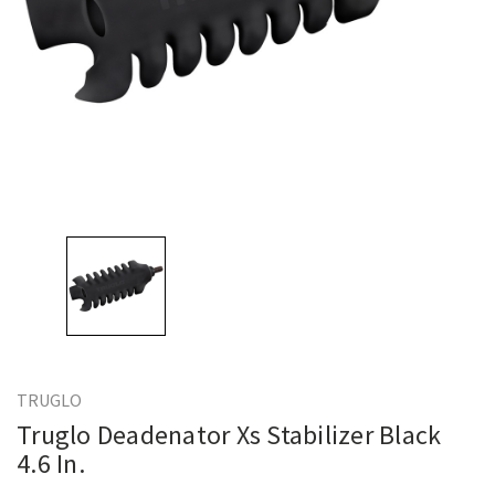
TRUGLO
Truglo Deadenator Xs Stabilizer Black
4.6 In.