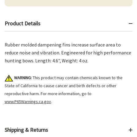
Product Details
Rubber molded dampening fins increase surface area to
reduce noise and vibration. Engineered for high performance
hunting bows. Length: 4.6", Weight: 4 oz.
WARNING:
This product may contain chemicals known to the
State of California to cause cancer and birth defects or other
reproductive harm. For more information, go to
www.P65Warnings.ca.gov
.
Shipping & Returns