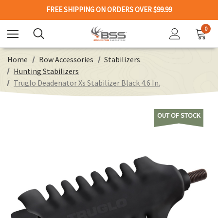
FREE SHIPPING ON ORDERS OVER $99.99
0
Home
Bow Accessories
Stabilizers
Hunting Stabilizers
Truglo Deadenator Xs Stabilizer Black 4.6 In.
OUT OF STOCK