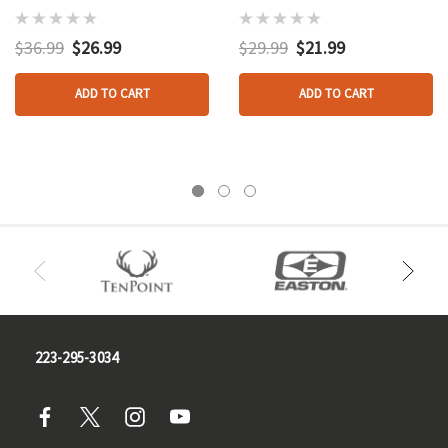
And Loop Black
$36.99
$26.99
$29.99
$21.99
ADD TO CART
ADD TO CART
223-295-3034