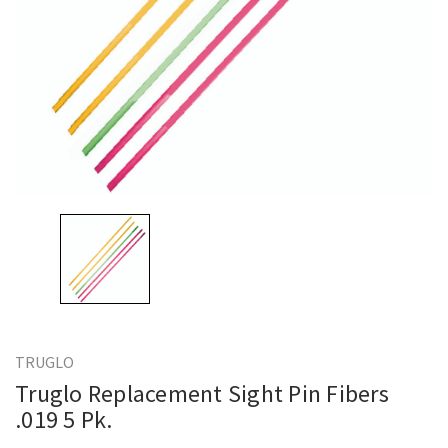
TRUGLO
Truglo Replacement Sight Pin Fibers
.019 5 Pk.