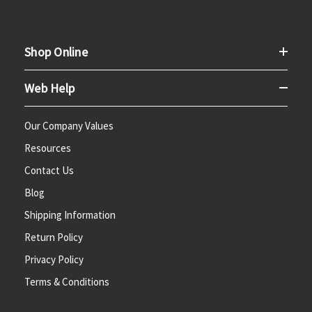
Shop Online
Web Help
Our Company Values
Resources
Contact Us
Blog
Shipping Information
Return Policy
Privacy Policy
Terms & Conditions