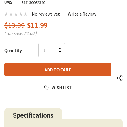
UPC:
788130062340
No reviews yet
Write a Review
$13.99
$11.99
(You save:
$2.00
)
Hurry
INCREASE
Quantity:
up!
DECREASE
QUANTITY
only
QUANTITY
OF
left
OF
UNDEFINED
UNDEFINED
WISH LIST
Specifications