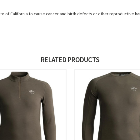
e of California to cause cancer and birth defects or other reproductive h
RELATED PRODUCTS