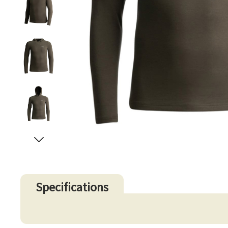
Specifications