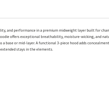
lity, and performance in a premium midweight layer built for cha
odie offers exceptional breathability, moisture-wicking, and nat
 as a base or mid-layer. A functional 3-piece hood adds concealme
 extended stays in the elements.