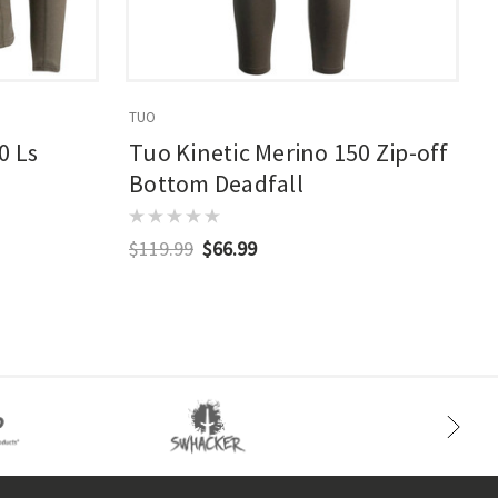
TUO
T
0 Ls
Tuo Kinetic Merino 150 Zip-off
Bottom Deadfall
$119.99
$66.99