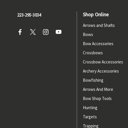
Shop Online
223-295-3034
Arrows and Shafts
Bows
Bow Accessories
Crossbows
Crossbow Accessories
Archery Accessories
Bowfishing
Arrows And More
Bow Shop Tools
Hunting
Targets
Trapping