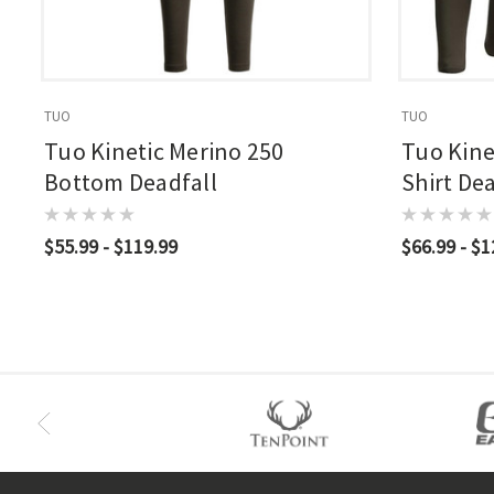
TUO
TUO
Tuo Kinetic Merino 250
Tuo Kine
Bottom Deadfall
Shirt Dea
$55.99 - $119.99
$66.99 - $1