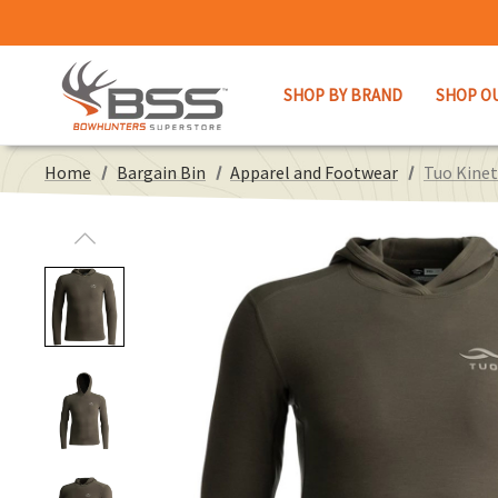
SHOP BY BRAND
SHOP O
Home
Bargain Bin
Apparel and Footwear
Tuo Kinet