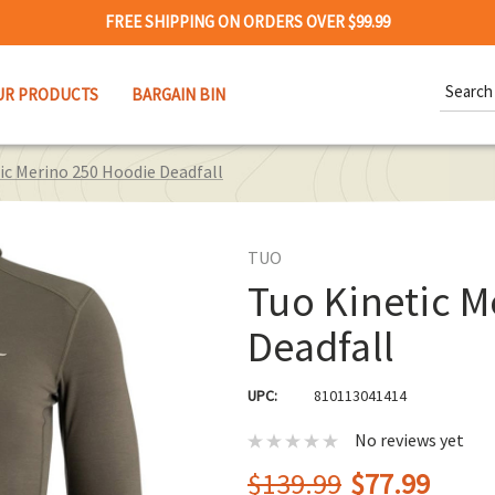
FREE SHIPPING ON ORDERS OVER $99.99
Search
UR PRODUCTS
BARGAIN BIN
Keywor
ic Merino 250 Hoodie Deadfall
TUO
Tuo Kinetic M
Deadfall
UPC:
810113041414
No reviews yet
$139.99
$77.99