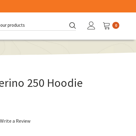
0
d:
erino 250 Hoodie
Write a Review