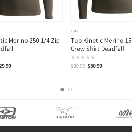
TUO
tic Merino 250 1/4 Zip
Tuo Kinetic Merino 15
dfall
Crew Shirt Deadfall
29.99
$89.99
$50.99