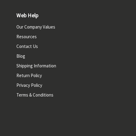
Web Help
Our Company Values
Resources
Contact Us
Blog
Shipping Information
Return Policy
Privacy Policy
Terms & Conditions