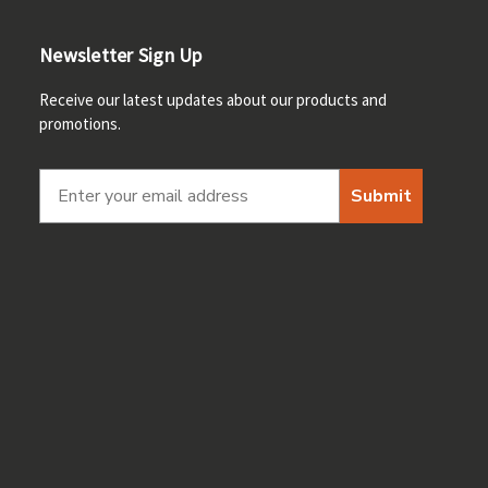
Newsletter Sign Up
Receive our latest updates about our products and
promotions.
Submit