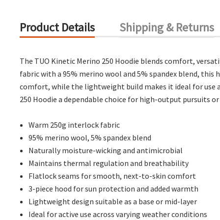
Product Details
Shipping & Returns
The TUO Kinetic Merino 250 Hoodie blends comfort, versati
fabric with a 95% merino wool and 5% spandex blend, this ho
comfort, while the lightweight build makes it ideal for use
250 Hoodie a dependable choice for high-output pursuits or
Warm 250g interlock fabric
95% merino wool, 5% spandex blend
Naturally moisture-wicking and antimicrobial
Maintains thermal regulation and breathability
Flatlock seams for smooth, next-to-skin comfort
3-piece hood for sun protection and added warmth
Lightweight design suitable as a base or mid-layer
Ideal for active use across varying weather conditions