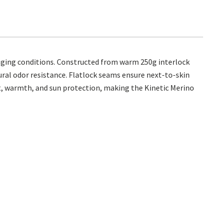
nging conditions. Constructed from warm 250g interlock
ural odor resistance. Flatlock seams ensure next-to-skin
nt, warmth, and sun protection, making the Kinetic Merino