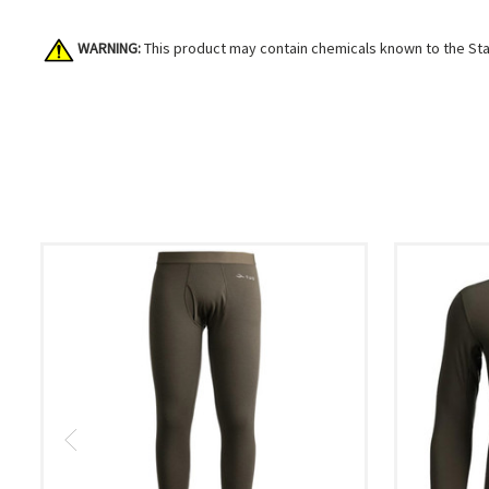
WARNING:
This product may contain chemicals known to the Stat