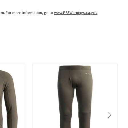
arm. For more information, go to
www.P65Warnings.ca.gov
.