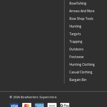
Bowfishing
Arrows And More
Bow Shop Tools
Hunting
Targets
Trapping
Outdoors
Footwear
Hunting Clothing
Casual Clothing
Bargain Bin
© 2026 Bowhunters Superstore.