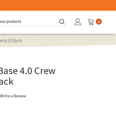
0
d:
ens Xl Black
Base 4.0 Crew
ack
Write a Review