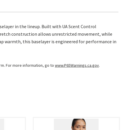
layer in the lineup. Built with UA Scent Control
 stretch construction allows unrestricted movement, while
trap warmth, this baselayer is engineered for performance in
arm. For more information, go to
www.P65Warnings.ca.gov
.