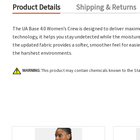
Product Details
Shipping & Returns
The UA Base 4.0 Women’s Crew is designed to deliver maximu
technology, it helps you stay undetected while the moisture
the updated fabric provides a softer, smoother feel for easi
the harshest environments.
WARNING:
This product may contain chemicals known to the Stat