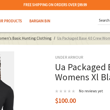
FREE SHIPPING ON ORDERS OVER $99.99
Search
UR PRODUCTS
BARGAIN BIN
Keywor
men's Basic Hunting Clothing
Ua Packaged Base 4.0 Crew Wom
UNDER ARMOUR
Ua Packaged 
Womens Xl Bl
No reviews yet
$100.00