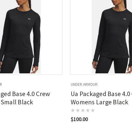
R
UNDER ARMOUR
ged Base 4.0 Crew
Ua Packaged Base 4.0
Small Black
Womens Large Black
$100.00