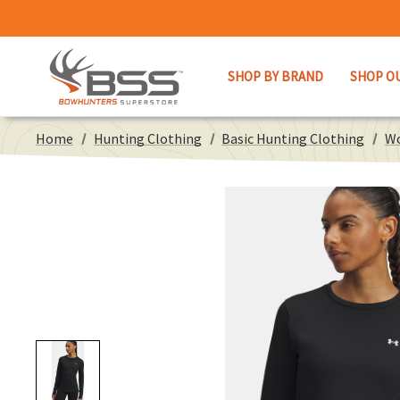
SHOP BY BRAND
SHOP O
Home
Hunting Clothing
Basic Hunting Clothing
Wo