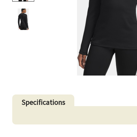
Specifications