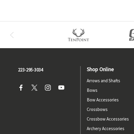
Shop Online
223-295-3034
Arrows and Shafts
Bows
Bow Accessories
Crossbows
Crossbow Accessories
Archery Accessories