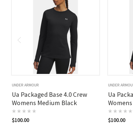
UNDER ARMOUR
UNDER ARMOU
Ua Packaged Base 4.0 Crew
Ua Packa
Womens Medium Black
Womens 
$100.00
$100.00