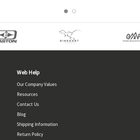
Web Help
Our Company Values
Resources
Contact Us
Blog
Shipping Information
Return Policy