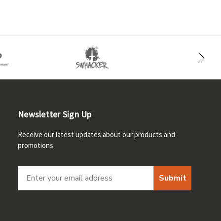
Newsletter Sign Up
Receive our latest updates about our products and
promotions.
Submit