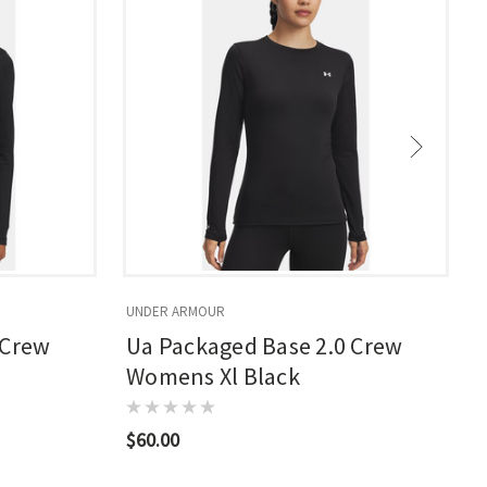
UNDER ARMOUR
U
 Crew
Ua Packaged Base 2.0 Crew
Womens Xl Black
$60.00