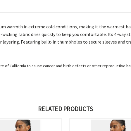
m warmth in extreme cold conditions, making it the warmest base
-wicking fabric dries quickly to keep you comfortable. Its 4-way
er layering. Featuring built-in thumbholes to secure sleeves and 
e of California to cause cancer and birth defects or other reproductive h
RELATED PRODUCTS