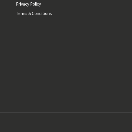
Privacy Policy
Terms & Conditions