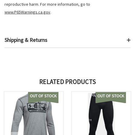
reproductive harm. For more information, go to
www.P65Warnings.ca.gov
.
Shipping & Returns
RELATED PRODUCTS
OUT OF STOCK
OUT OF STOCK