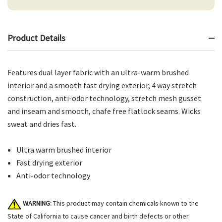
Product Details
Features dual layer fabric with an ultra-warm brushed
interior and a smooth fast drying exterior, 4 way stretch
construction, anti-odor technology, stretch mesh gusset
and inseam and smooth, chafe free flatlock seams. Wicks
sweat and dries fast.
Ultra warm brushed interior
Fast drying exterior
Anti-odor technology
WARNING:
This product may contain chemicals known to the
State of California to cause cancer and birth defects or other