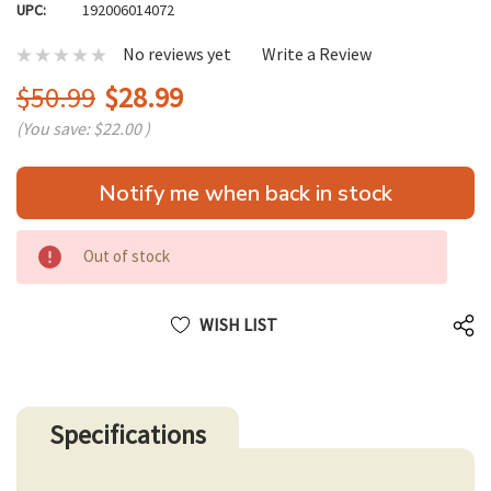
UPC:
192006014072
No reviews yet
Write a Review
$50.99
$28.99
(You save:
$22.00
)
Hurry
Notify me when back in stock
up!
only
left
Out of stock
WISH LIST
Specifications