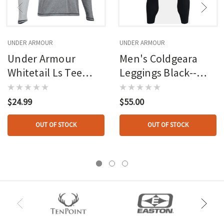
UNDER ARMOUR
UNDER ARMOUR
Under Armour
Men's Coldgeara
Whitetail Ls Tee
Leggings Black--
True Gray Medium
white
$24.99
$55.00
OUT OF STOCK
OUT OF STOCK