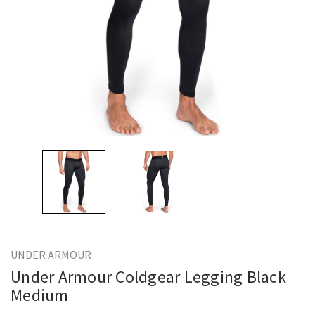
UNDER ARMOUR
Under Armour Coldgear Legging Black
Medium