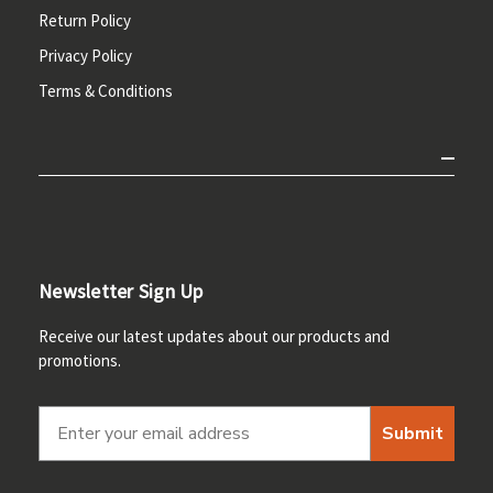
Return Policy
Privacy Policy
Terms & Conditions
Newsletter Sign Up
Receive our latest updates about our products and
promotions.
Submit