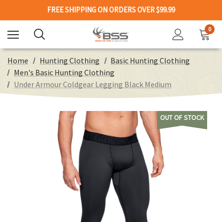
FREE SHIPPING ON ORDERS OVER $99.99
0
Home
Hunting Clothing
Basic Hunting Clothing
Men's Basic Hunting Clothing
Under Armour Coldgear Legging Black Medium
OUT OF STOCK