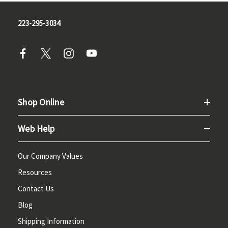
223-295-3034
Shop Online
Web Help
Our Company Values
Resources
Contact Us
Blog
Shipping Information