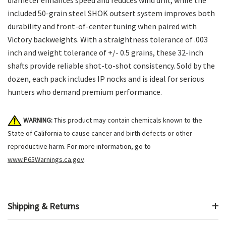
included 50-grain steel SHOK outsert system improves both
durability and front-of-center tuning when paired with
Victory backweights. With a straightness tolerance of .003
inch and weight tolerance of +/- 0.5 grains, these 32-inch
shafts provide reliable shot-to-shot consistency. Sold by the
dozen, each pack includes IP nocks and is ideal for serious
hunters who demand premium performance.
WARNING:
This product may contain chemicals known to the
State of California to cause cancer and birth defects or other
reproductive harm. For more information, go to
www.P65Warnings.ca.gov
.
Shipping & Returns