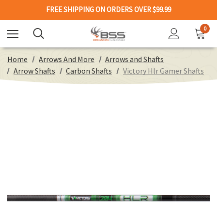
FREE SHIPPING ON ORDERS OVER $99.99
0
Home
Arrows And More
Arrows and Shafts
Arrow Shafts
Carbon Shafts
Victory Hlr Gamer Shafts