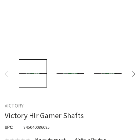
VICTORY
Victory Hlr Gamer Shafts
UPC:
845040086085
No reviews yet
Write a Review