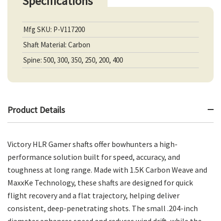
Specifications
Mfg SKU: P-V117200
Shaft Material: Carbon
Spine: 500, 300, 350, 250, 200, 400
Product Details
Victory HLR Gamer shafts offer bowhunters a high-
performance solution built for speed, accuracy, and
toughness at long range. Made with 1.5K Carbon Weave and
MaxxKe Technology, these shafts are designed for quick
flight recovery and a flat trajectory, helping deliver
consistent, deep-penetrating shots. The small .204-inch
diameter enhances speed and reduces wind drift, while the