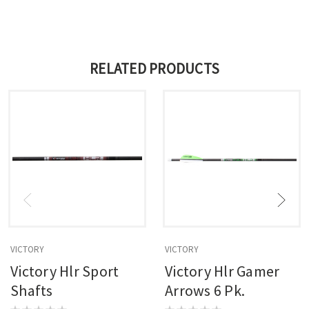
RELATED PRODUCTS
VICTORY
VICTORY
Victory Hlr Sport
Victory Hlr Gamer
Shafts
Arrows 6 Pk.