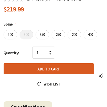
$219.99
Spine:
*
500
300
350
250
200
400
Hurry
INCREASE
Quantity:
up!
DECREASE
QUANTITY
only
QUANTITY
OF
left
OF
UNDEFINED
UNDEFINED
WISH LIST