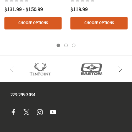
$131.99 - $150.99
$119.99
CHOOSE OPTIONS
CHOOSE OPTIONS
223-295-3034