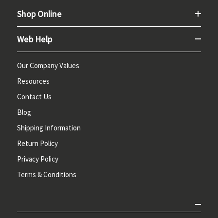
Shop Online
Web Help
Our Company Values
Resources
Contact Us
Blog
Shipping Information
Return Policy
Privacy Policy
Terms & Conditions