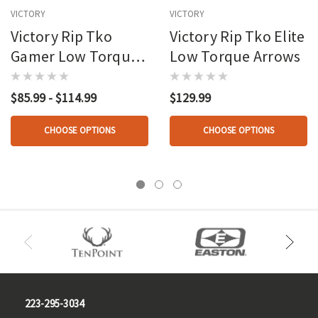
VICTORY
VICTORY
Victory Rip Tko
Victory Rip Tko Elite
Gamer Low Torque
Low Torque Arrows
Arrows
$85.99 - $114.99
$129.99
CHOOSE OPTIONS
CHOOSE OPTIONS
223-295-3034