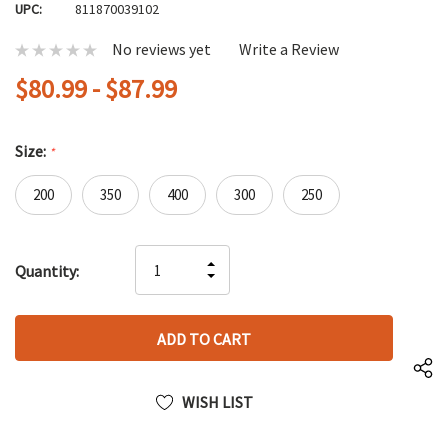
UPC:
811870039102
No reviews yet
Write a Review
$80.99 - $87.99
Size:
*
200
350
400
300
250
Hurry
INCREASE
Quantity:
up!
DECREASE
QUANTITY
only
QUANTITY
OF
left
OF
UNDEFINED
UNDEFINED
WISH LIST