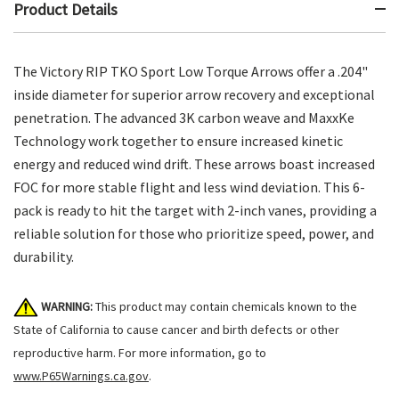
Product Details
The Victory RIP TKO Sport Low Torque Arrows offer a .204"
inside diameter for superior arrow recovery and exceptional
penetration. The advanced 3K carbon weave and MaxxKe
Technology work together to ensure increased kinetic
energy and reduced wind drift. These arrows boast increased
FOC for more stable flight and less wind deviation. This 6-
pack is ready to hit the target with 2-inch vanes, providing a
reliable solution for those who prioritize speed, power, and
durability.
WARNING:
This product may contain chemicals known to the
State of California to cause cancer and birth defects or other
reproductive harm. For more information, go to
www.P65Warnings.ca.gov
.