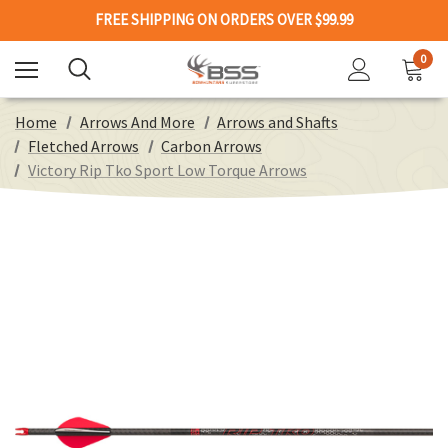
FREE SHIPPING ON ORDERS OVER $99.99
0
Home
Arrows And More
Arrows and Shafts
Fletched Arrows
Carbon Arrows
Victory Rip Tko Sport Low Torque Arrows