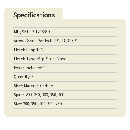
Specifications
Mfg SKU: P-1206850
Arrow Grains Per Inch: 8.9, 8.8, 8.7, 9
Fletch Length: 2
Fletch Type: Mfg. Stock Vane
Insert Included: 1
Quantity: 6
Shaft Material: Carbon
Spine: 200, 250, 300, 350, 400
Size: 200, 350, 400, 300, 250