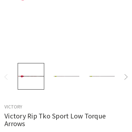
VICTORY
Victory Rip Tko Sport Low Torque
Arrows