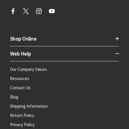
Shop Online
Web Help
Our Company Values
Resources
Contact Us
Blog
Shipping Information
Return Policy
Privacy Policy