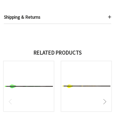
Shipping & Returns
RELATED PRODUCTS