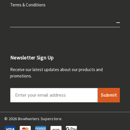
Terms & Conditions
Newsletter Sign Up
Receive our latest updates about our products and
promotions.
Submit
© 2026 Bowhunters Superstore.