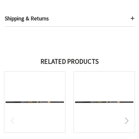
Shipping & Returns
RELATED PRODUCTS