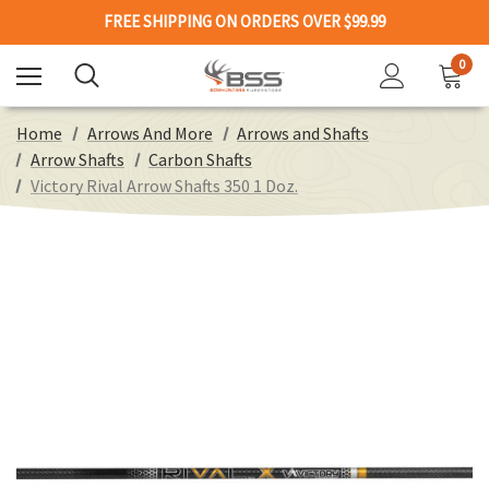
FREE SHIPPING ON ORDERS OVER $99.99
0
Home
Arrows And More
Arrows and Shafts
Arrow Shafts
Carbon Shafts
Victory Rival Arrow Shafts 350 1 Doz.