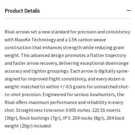
Product Details
Rival arrows set a new standard for precision and consistency
with MaxxKe Technology and a 1.5K carbon weave
construction that enhances strength while reducing grain
weight. This advanced design promotes a flatter trajectory
and faster arrow recovery, delivering exceptional downrange
accuracy and tighter groupings. Each arrow is digitally spine-
aligned for improved flight consistency, and every dozen is
weight-matched to within +/-0.5 grains for unmatched shot-
to-shot precision. Engineered for serious bowhunters, the
Rival offers maximum performance and reliability in every
shot. Straightness tolerance: 0.005 inches. 225 SS inserts
(30gr), Nock bushings (7gr), IP 5 .204 nocks (8gr), .204 back
weight (20gr) included.