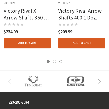
VICTORY
VICTORY
Victory Rival X
Victory Rival Arrow
Arrow Shafts 350 1
Shafts 400 1 Doz.
Doz.
$234.99
$209.99
ADD TO CART
ADD TO CART
223-295-3034