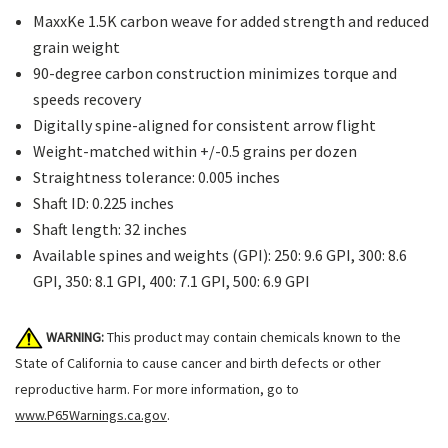
MaxxKe 1.5K carbon weave for added strength and reduced
grain weight
90-degree carbon construction minimizes torque and
speeds recovery
Digitally spine-aligned for consistent arrow flight
Weight-matched within +/-0.5 grains per dozen
Straightness tolerance: 0.005 inches
Shaft ID: 0.225 inches
Shaft length: 32 inches
Available spines and weights (GPI): 250: 9.6 GPI, 300: 8.6
GPI, 350: 8.1 GPI, 400: 7.1 GPI, 500: 6.9 GPI
WARNING:
This product may contain chemicals known to the
State of California to cause cancer and birth defects or other
reproductive harm. For more information, go to
www.P65Warnings.ca.gov
.