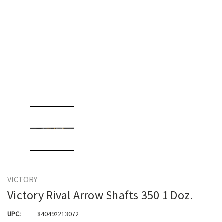
VICTORY
Victory Rival Arrow Shafts 350 1 Doz.
UPC:
840492213072