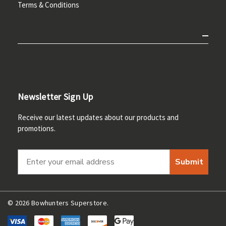
Terms & Conditions
Newsletter Sign Up
Receive our latest updates about our products and
promotions.
Submit
© 2026 Bowhunters Superstore.