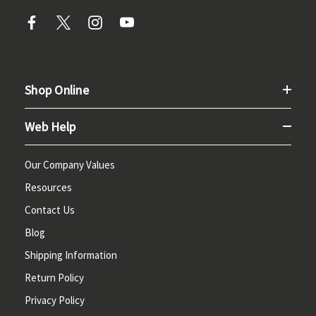
Shop Online
Web Help
Our Company Values
Resources
Contact Us
Blog
Shipping Information
Return Policy
Privacy Policy