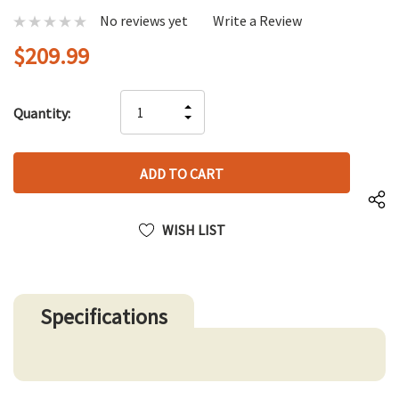
No reviews yet
Write a Review
$209.99
Hurry
INCREASE
Quantity:
up!
DECREASE
QUANTITY
only
QUANTITY
OF
left
OF
UNDEFINED
UNDEFINED
WISH LIST
Specifications