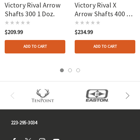
Victory Rival Arrow
Victory Rival X
Shafts 300 1 Doz.
Arrow Shafts 400 1
Doz.
$209.99
$234.99
ADD TO CART
ADD TO CART
223-295-3034