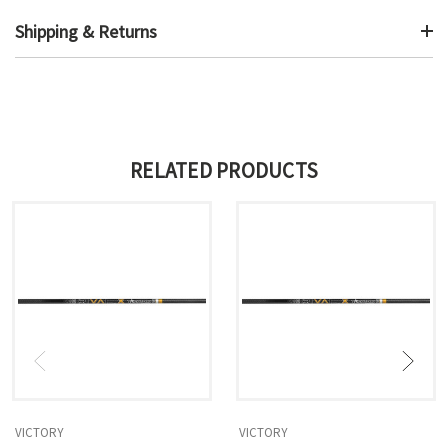
Shipping & Returns
RELATED PRODUCTS
VICTORY
VICTORY