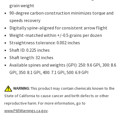
grain weight
90-degree carbon construction minimizes torque and
speeds recovery
Digitally spine-aligned for consistent arrow flight
Weight-matched within +/-0.5 grains per dozen
Straightness tolerance: 0.002 inches
Shaft ID: 0.225 inches
Shaft length: 32 inches
Available spines and weights (GPI): 250: 9.6 GPI, 300: 8.6
GPI, 350: 8.1 GPI, 400: 7.1 GPI, 500: 6.9 GPI
WARNING:
This product may contain chemicals known to the
State of California to cause cancer and birth defects or other
reproductive harm. For more information, go to
www.P65Warnings.ca.gov
.