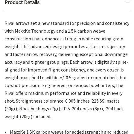
Product Details
Rival arrows set a new standard for precision and consistency
with MaxxKe Technology and a 1.5K carbon weave
construction that enhances strength while reducing grain
weight. This advanced design promotes a flatter trajectory
and faster arrow recovery, delivering exceptional downrange
accuracy and tighter groupings. Each arrow is digitally spine-
aligned for improved flight consistency, and every dozen is
weight-matched to within +/-0.5 grains for unmatched shot-
to-shot precision. Engineered for serious bowhunters, the
Rival offers maximum performance and reliability in every
shot. Straightness tolerance: 0.005 inches. 225 SS inserts
(30gr), Nock bushings (7gr), IP 5 .204 nocks (8gr), .204 back
weight (20gr) included.
MaxxKe 1.5K carbon weave for added strength and reduced