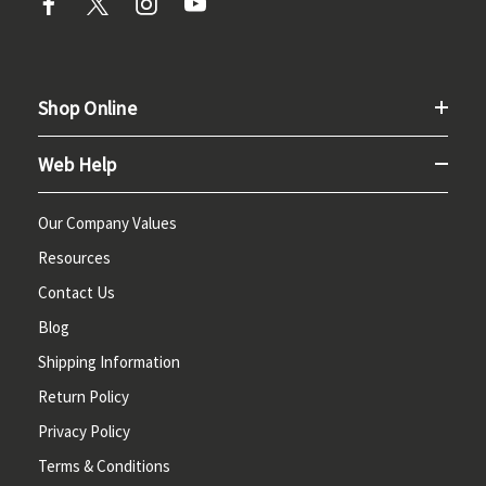
Shop Online
Web Help
Our Company Values
Resources
Contact Us
Blog
Shipping Information
Return Policy
Privacy Policy
Terms & Conditions