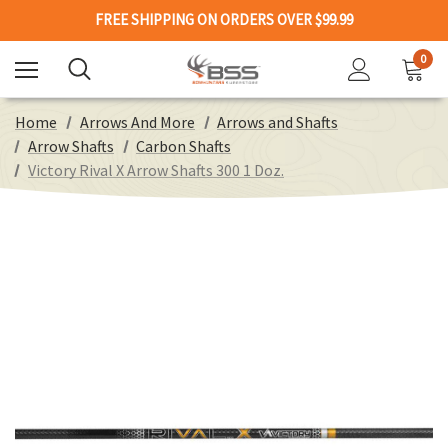
FREE SHIPPING ON ORDERS OVER $99.99
0
Home
Arrows And More
Arrows and Shafts
Arrow Shafts
Carbon Shafts
Victory Rival X Arrow Shafts 300 1 Doz.