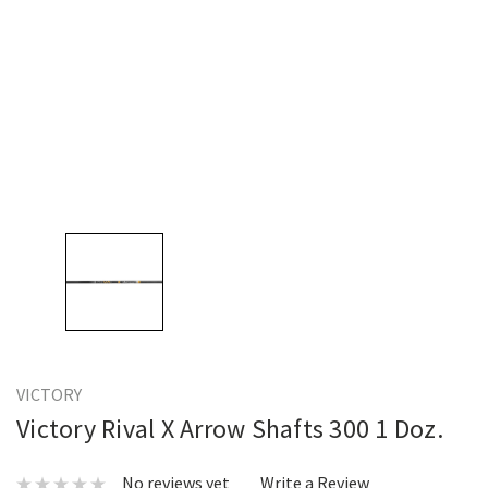
VICTORY
Victory Rival X Arrow Shafts 300 1 Doz.
No reviews yet
Write a Review