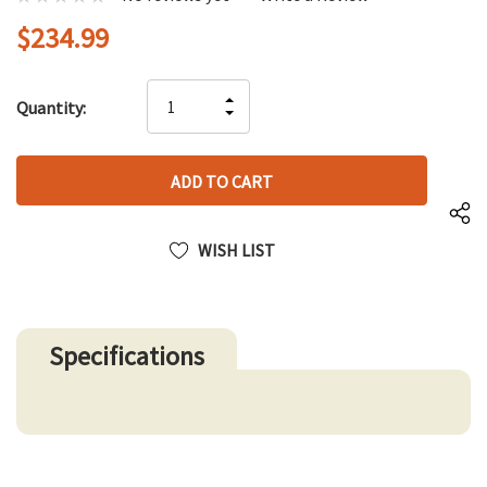
$234.99
Hurry
INCREASE
Quantity:
up!
DECREASE
QUANTITY
only
QUANTITY
OF
left
OF
UNDEFINED
UNDEFINED
WISH LIST
Specifications