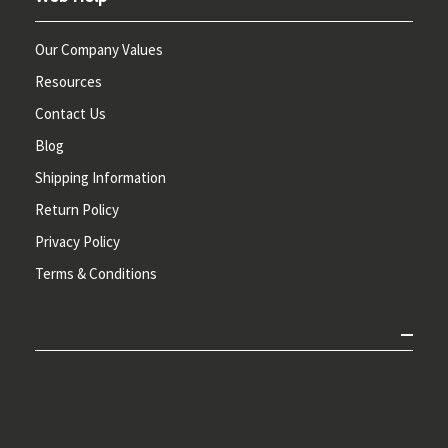
Our Company Values
Resources
Contact Us
Blog
Shipping Information
Return Policy
Privacy Policy
Terms & Conditions