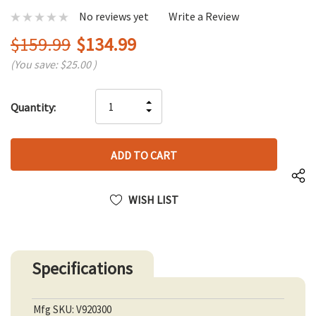
No reviews yet
Write a Review
$159.99
$134.99
(You save:
$25.00
)
Hurry
INCREASE
Quantity:
up!
DECREASE
QUANTITY
only
QUANTITY
OF
left
OF
UNDEFINED
UNDEFINED
WISH LIST
Specifications
Mfg SKU: V920300