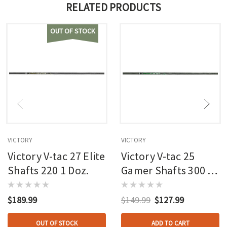
RELATED PRODUCTS
OUT OF STOCK
VICTORY
VICTORY
Victory V-tac 27 Elite
Victory V-tac 25
Shafts 220 1 Doz.
Gamer Shafts 300 1
Doz.
$189.99
$149.99
$127.99
OUT OF STOCK
ADD TO CART