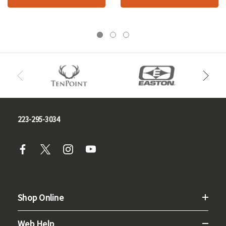
223-295-3034
Shop Online
Web Help