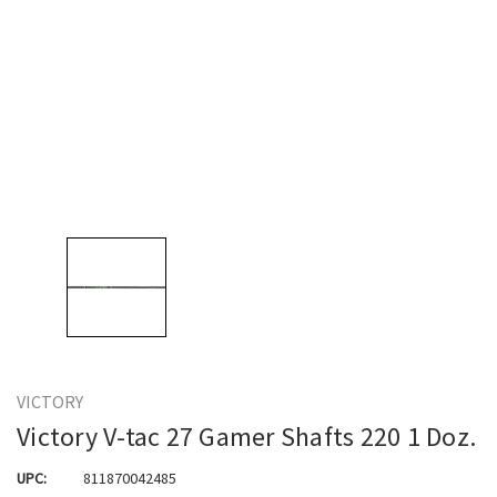
VICTORY
Victory V-tac 27 Gamer Shafts 220 1 Doz.
UPC:
811870042485