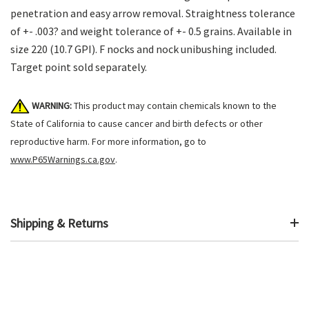
penetration and easy arrow removal. Straightness tolerance
of +- .003? and weight tolerance of +- 0.5 grains. Available in
size 220 (10.7 GPI). F nocks and nock unibushing included.
Target point sold separately.
WARNING:
This product may contain chemicals known to the
State of California to cause cancer and birth defects or other
reproductive harm. For more information, go to
www.P65Warnings.ca.gov
.
Shipping & Returns