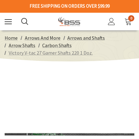
FREE SHIPPING ON ORDERS OVER $99.99
0
Home
Arrows And More
Arrows and Shafts
Arrow Shafts
Carbon Shafts
Victory V-tac 27 Gamer Shafts 220 1 Doz.