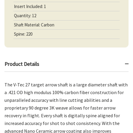
Insert Included: 1
Quantity: 12
Shaft Material: Carbon
Spine: 220
Product Details
The V-Tec 27 target arrow shaft is a large diameter shaft with
a .421 OD high modulus 100% carbon fiber construction for
unparalleled accuracy with line cutting abilities and a
proprietary 90 degree 3K weave allows for faster arrow
recovery in flight. Every shaft is digitally spine aligned for
increased accuracy for shot to shot consistency. With the
advanced Nano Ceramic arrow coating also improves