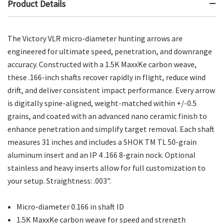
Product Details
The Victory VLR micro-diameter hunting arrows are
engineered for ultimate speed, penetration, and downrange
accuracy. Constructed with a 1.5K MaxxKe carbon weave,
these .166-inch shafts recover rapidly in flight, reduce wind
drift, and deliver consistent impact performance. Every arrow
is digitally spine-aligned, weight-matched within +/-0.5
grains, and coated with an advanced nano ceramic finish to
enhance penetration and simplify target removal. Each shaft
measures 31 inches and includes a SHOK TM TL 50-grain
aluminum insert and an IP 4 .166 8-grain nock. Optional
stainless and heavy inserts allow for full customization to
your setup. Straightness: .003”.
Micro-diameter 0.166 in shaft ID
1.5K MaxxKe carbon weave for speed and strength