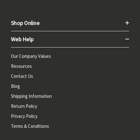
Shop Online
Web Help
Our Company Values
Resources
Contact Us
Blog
Shipping Information
Return Policy
Privacy Policy
Terms & Conditions