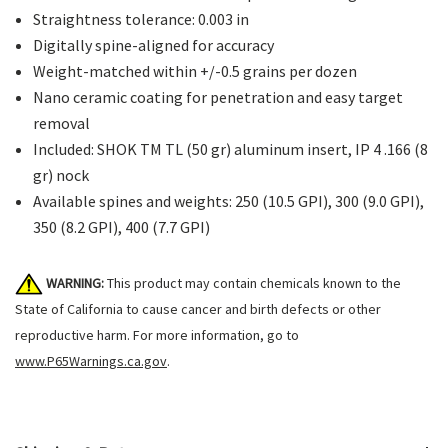
Straightness tolerance: 0.003 in
Digitally spine-aligned for accuracy
Weight-matched within +/-0.5 grains per dozen
Nano ceramic coating for penetration and easy target
removal
Included: SHOK TM TL (50 gr) aluminum insert, IP 4 .166 (8
gr) nock
Available spines and weights: 250 (10.5 GPI), 300 (9.0 GPI),
350 (8.2 GPI), 400 (7.7 GPI)
WARNING:
This product may contain chemicals known to the
State of California to cause cancer and birth defects or other
reproductive harm. For more information, go to
www.P65Warnings.ca.gov
.