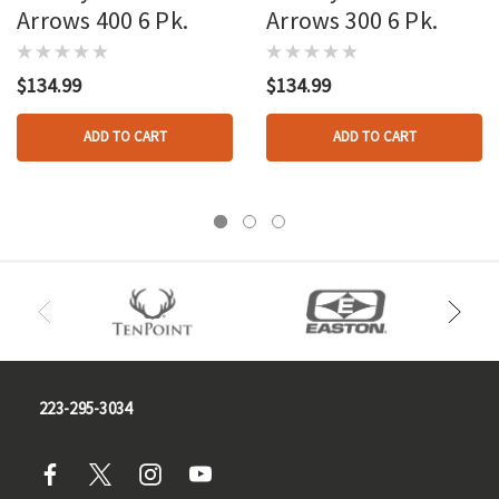
Arrows 400 6 Pk.
Arrows 300 6 Pk.
$134.99
$134.99
ADD TO CART
ADD TO CART
223-295-3034