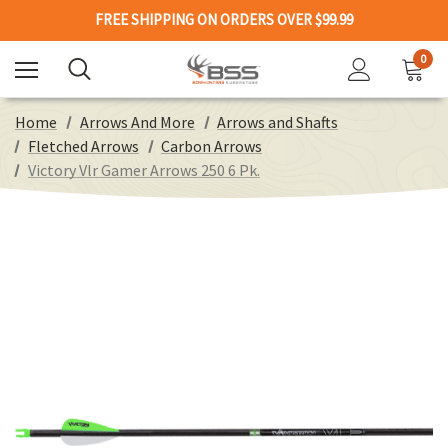
FREE SHIPPING ON ORDERS OVER $99.99
0
Home
Arrows And More
Arrows and Shafts
Fletched Arrows
Carbon Arrows
Victory Vlr Gamer Arrows 250 6 Pk.