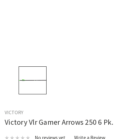
VICTORY
Victory Vlr Gamer Arrows 250 6 Pk.
No reviews yet
Write a Review