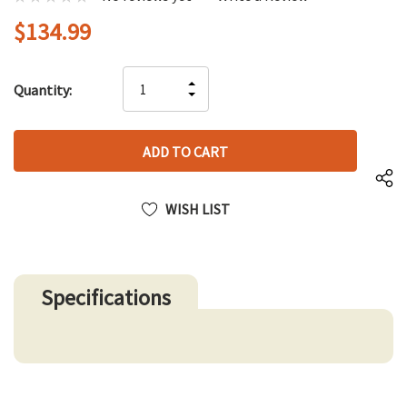
$134.99
Hurry
INCREASE
Quantity:
up!
DECREASE
QUANTITY
only
QUANTITY
OF
left
OF
UNDEFINED
UNDEFINED
WISH LIST
Specifications