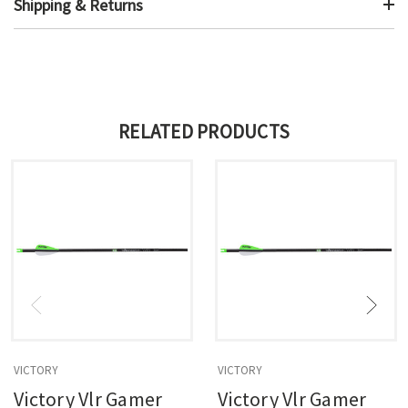
Shipping & Returns
RELATED PRODUCTS
VICTORY
VICTORY
Victory Vlr Gamer
Victory Vlr Gamer