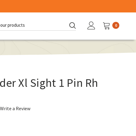
0
d:
der Xl Sight 1 Pin Rh
Write a Review