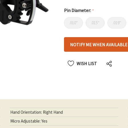
Pin Diameter:
*
.010"
.015"
.019"
Hurry
NOTIFY ME WHEN AVAILABLE
up!
only
left
WISH LIST
Hand Orientation: Right Hand
Micro Adjustable: Yes