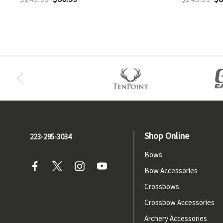
Shop Online
223-295-3034
Bows
Bow Accessories
Crossbows
Crossbow Accessories
Archery Accessories