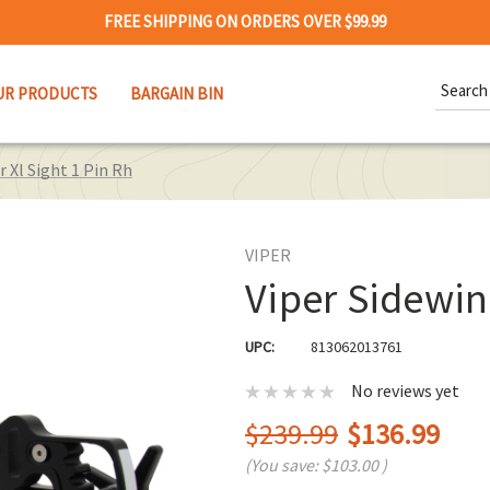
FREE SHIPPING ON ORDERS OVER $99.99
Search
UR PRODUCTS
BARGAIN BIN
Keywor
r Xl Sight 1 Pin Rh
VIPER
Viper Sidewin
UPC:
813062013761
No reviews yet
$239.99
$136.99
(You save:
$103.00
)