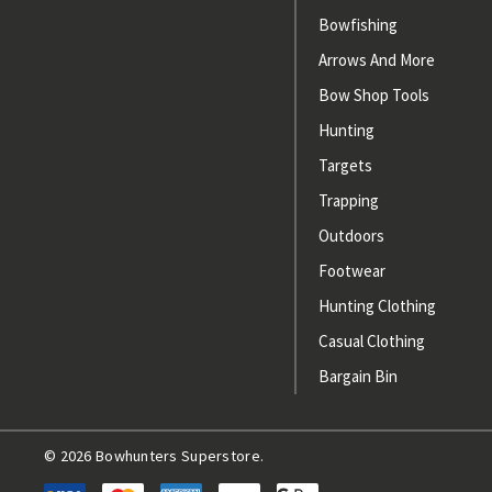
Bowfishing
Arrows And More
Bow Shop Tools
Hunting
Targets
Trapping
Outdoors
Footwear
Hunting Clothing
Casual Clothing
Bargain Bin
© 2026 Bowhunters Superstore.