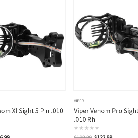
VIPER
om Xl Sight 5 Pin .010
Viper Venom Pro Sight
.010 Rh
6.99
$199.99
$122.99