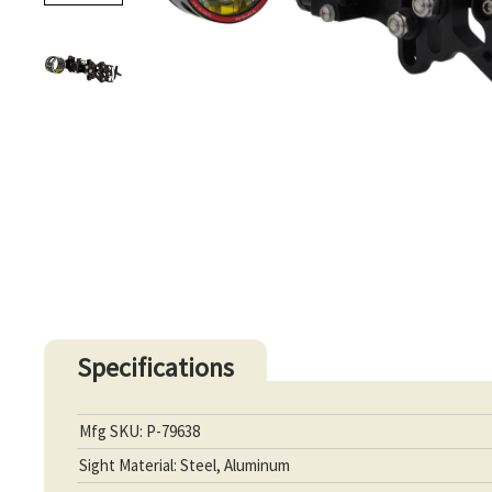
Specifications
Mfg SKU: P-79638
Sight Material: Steel, Aluminum