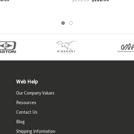
Web Help
Our Company Values
Resources
Contact Us
Blog
Shipping Information