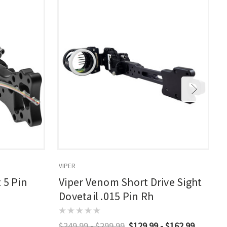
VIPER
R
 5 Pin
Viper Venom Short Drive Sight
Dovetail .015 Pin Rh
$249.99 - $299.99
$129.99 - $162.99