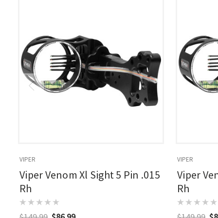
VIPER
VIPER
Viper Venom Xl Sight 5 Pin .015
Viper Ven
Rh
Rh
$149.99
$86.99
$149.99
$8