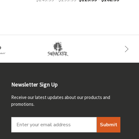
Newsletter Sign Up
Receive our latest updates about our products and
promotions.
Submit