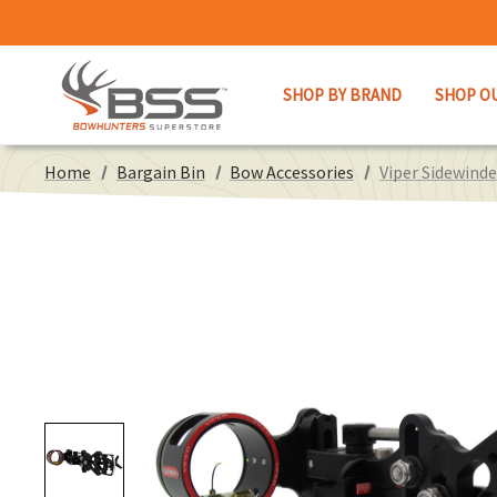
SHOP BY BRAND
SHOP O
Home
Bargain Bin
Bow Accessories
Viper Sidewinde