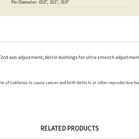
Pin Diameter: .010", .015", .019"
2nd axis adjustment, delrin bushings for ultra smooth adjustment
e of California to cause cancer and birth defects or other reproductive h
RELATED PRODUCTS