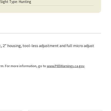
Sight Type: Hunting
, 2” housing, tool-less adjustment and full micro adjust
arm. For more information, go to
www.P65Warnings.ca.gov
.