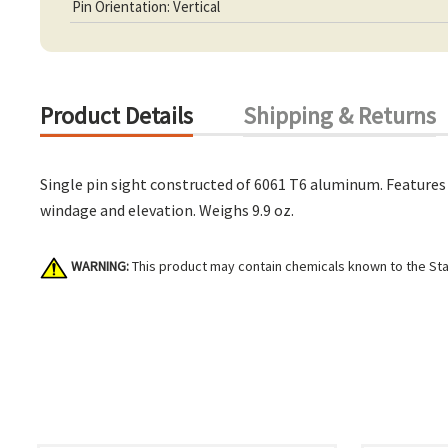
Pin Orientation: Vertical
Product Details
Shipping & Returns
Single pin sight constructed of 6061 T6 aluminum. Features 
windage and elevation. Weighs 9.9 oz.
WARNING:
This product may contain chemicals known to the Stat