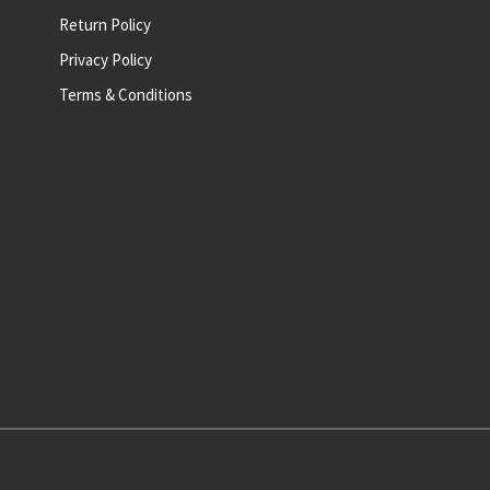
Return Policy
Privacy Policy
Terms & Conditions