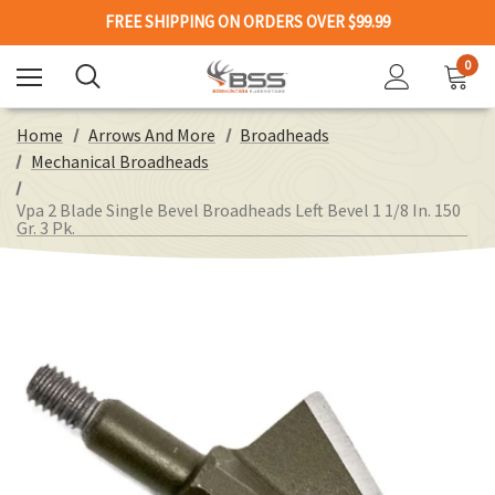
FREE SHIPPING ON ORDERS OVER $99.99
0
Home
Arrows And More
Broadheads
Mechanical Broadheads
Vpa 2 Blade Single Bevel Broadheads Left Bevel 1 1/8 In. 150
Gr. 3 Pk.