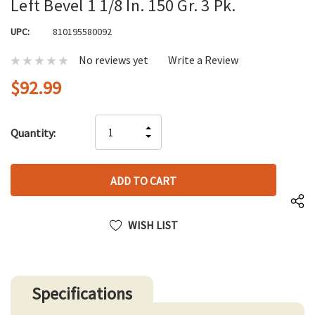
Left Bevel 1 1/8 In. 150 Gr. 3 Pk.
UPC:
810195580092
No reviews yet
Write a Review
$92.99
Hurry
INCREASE
Quantity:
up!
DECREASE
QUANTITY
only
QUANTITY
OF
left
OF
UNDEFINED
UNDEFINED
WISH LIST
Specifications