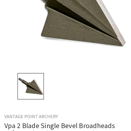
VANTAGE POINT ARCHERY
Vpa 2 Blade Single Bevel Broadheads