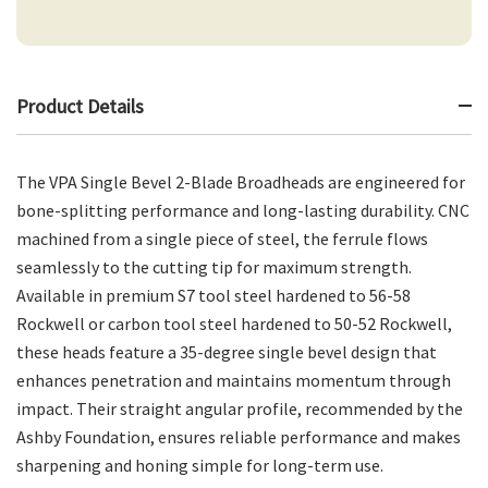
Product Details
The VPA Single Bevel 2-Blade Broadheads are engineered for
bone-splitting performance and long-lasting durability. CNC
machined from a single piece of steel, the ferrule flows
seamlessly to the cutting tip for maximum strength.
Available in premium S7 tool steel hardened to 56-58
Rockwell or carbon tool steel hardened to 50-52 Rockwell,
these heads feature a 35-degree single bevel design that
enhances penetration and maintains momentum through
impact. Their straight angular profile, recommended by the
Ashby Foundation, ensures reliable performance and makes
sharpening and honing simple for long-term use.