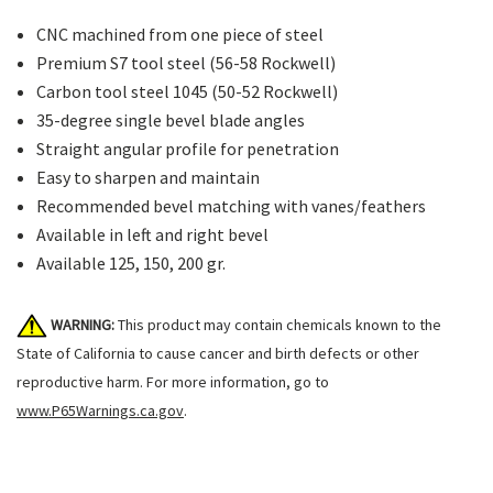
CNC machined from one piece of steel
Premium S7 tool steel (56-58 Rockwell)
Carbon tool steel 1045 (50-52 Rockwell)
35-degree single bevel blade angles
Straight angular profile for penetration
Easy to sharpen and maintain
Recommended bevel matching with vanes/feathers
Available in left and right bevel
Available 125, 150, 200 gr.
WARNING:
This product may contain chemicals known to the
State of California to cause cancer and birth defects or other
reproductive harm. For more information, go to
www.P65Warnings.ca.gov
.