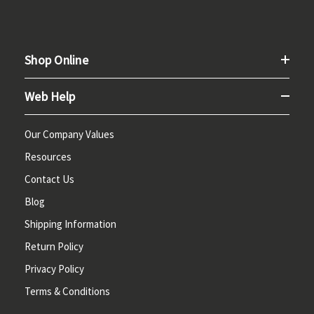
Shop Online
Web Help
Our Company Values
Resources
Contact Us
Blog
Shipping Information
Return Policy
Privacy Policy
Terms & Conditions