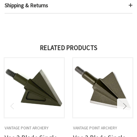
Shipping & Returns
RELATED PRODUCTS
VANTAGE POINT ARCHERY
VANTAGE POINT ARCHERY