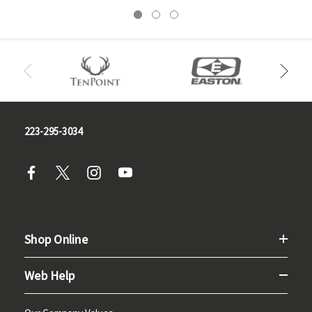
223-295-3034
Shop Online
Web Help