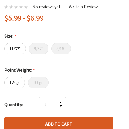
No reviews yet
Write a Review
$5.99 - $6.99
Size:
*
11/32"
9/32"
5/16"
Point Weight:
*
125gr.
100gr.
Hurry
INCREASE
Quantity:
up!
DECREASE
QUANTITY
only
QUANTITY
OF
left
OF
UNDEFINED
UNDEFINED