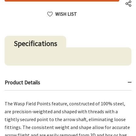
WISH LIST
Specifications
Product Details
The Wasp Field Points feature, constructed of 100% steel,
are precision-weighted and shaped with threads with a
tightly secured point to the arrow shaft, eliminating loose
fittings. The consistent weight and shape allow for accurate
arrow flight and are easily removed from 3D and box or bag