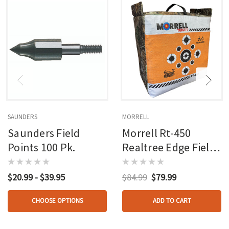
SAUNDERS
MORRELL
Saunders Field
Morrell Rt-450
Points 100 Pk.
Realtree Edge Field
Point Target
$20.99 - $39.95
$84.99
$79.99
CHOOSE OPTIONS
ADD TO CART