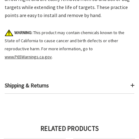
targets while extending the life of targets. These practice
points are easy to install and remove by hand.
WARNING:
This product may contain chemicals known to the
State of California to cause cancer and birth defects or other
reproductive harm. For more information, go to
www.P65Warnings.ca.gov
.
Shipping & Returns
RELATED PRODUCTS