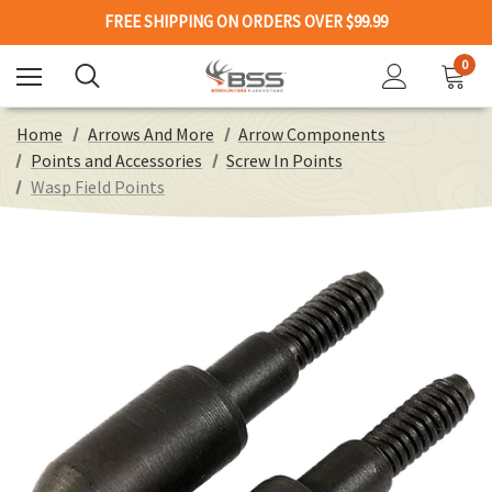
FREE SHIPPING ON ORDERS OVER $99.99
0
Home
Arrows And More
Arrow Components
Points and Accessories
Screw In Points
Wasp Field Points