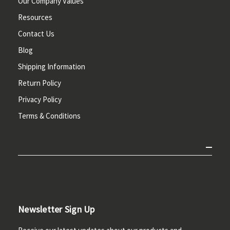
Our Company Values
Resources
Contact Us
Blog
Shipping Information
Return Policy
Privacy Policy
Terms & Conditions
Newsletter Sign Up