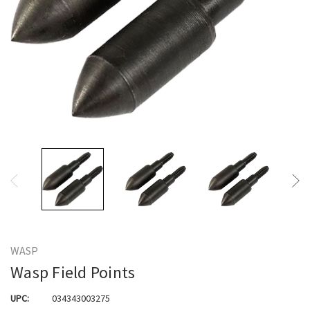
WASP
Wasp Field Points
UPC:
034343003275