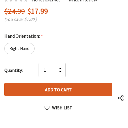
$24.99
$17.99
(You save:
$7.00
)
Hand Orientation:
*
Right Hand
Hurry
INCREASE
Quantity:
up!
DECREASE
QUANTITY
only
QUANTITY
OF
left
OF
UNDEFINED
UNDEFINED
WISH LIST