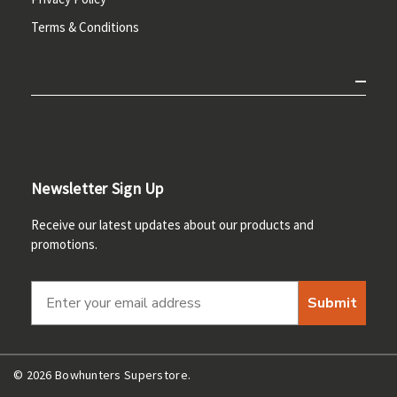
Terms & Conditions
Newsletter Sign Up
Receive our latest updates about our products and
promotions.
Submit
© 2026 Bowhunters Superstore.