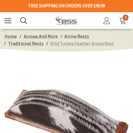
FREE SHIPPING ON ORDERS OVER $99.99
0
Home
Arrows And More
Arrow Rests
Traditional Rests
Wild Turkey Feather Arrow Rest