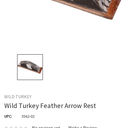
WILD TURKEY
Wild Turkey Feather Arrow Rest
UPC:
3562-02
No reviews yet
Write a Review