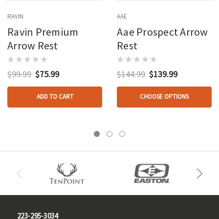
RAVIN
AAE
Ravin Premium
Aae Prospect Arrow
Arrow Rest
Rest
$99.99
$75.99
$144.99
$139.99
ADD TO CART
CHOOSE OPTIONS
223-295-3034