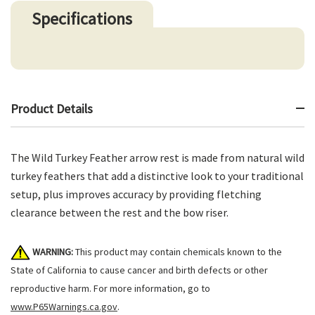
Specifications
Product Details
The Wild Turkey Feather arrow rest is made from natural wild
turkey feathers that add a distinctive look to your traditional
setup, plus improves accuracy by providing fletching
clearance between the rest and the bow riser.
WARNING:
This product may contain chemicals known to the
State of California to cause cancer and birth defects or other
reproductive harm. For more information, go to
www.P65Warnings.ca.gov
.