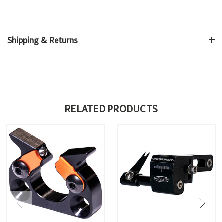
Shipping & Returns
RELATED PRODUCTS