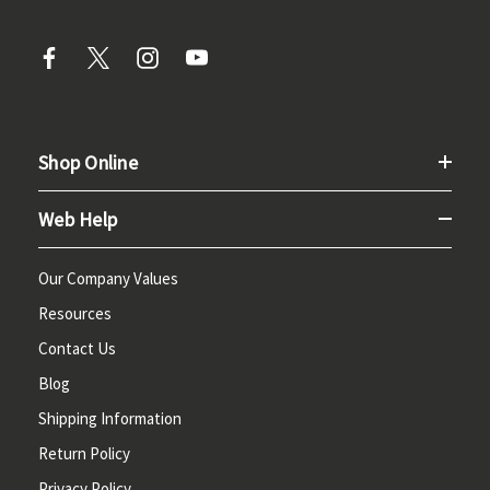
Shop Online
Web Help
Our Company Values
Resources
Contact Us
Blog
Shipping Information
Return Policy
Privacy Policy