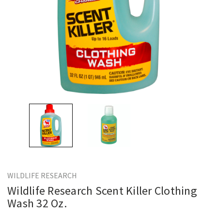
WILDLIFE RESEARCH
Wildlife Research Scent Killer Clothing
Wash 32 Oz.