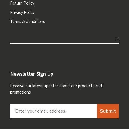
Return Policy
Privacy Policy
Terms & Conditions
Newsletter Sign Up
Receive our latest updates about our products and
promotions.
Submit