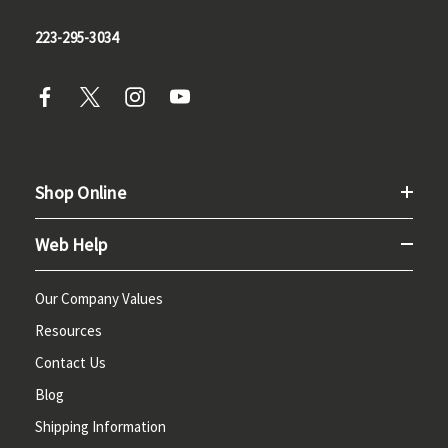
223-295-3034
Shop Online
Web Help
Our Company Values
Resources
Contact Us
Blog
Shipping Information