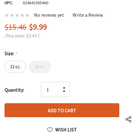
UPC:
024641005460
No reviews yet
Write a Review
$15.46
$9.99
(You save:
$5.47
)
Size:
*
32 oz.
18 oz.
Hurry
INCREASE
Quantity:
up!
DECREASE
QUANTITY
only
QUANTITY
OF
left
OF
UNDEFINED
UNDEFINED
WISH LIST