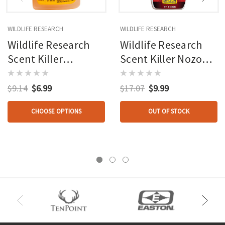
WILDLIFE RESEARCH
WILDLIFE RESEARCH
Wildlife Research
Wildlife Research
Scent Killer
Scent Killer Nozone
Clothing Wash
Deodorizer 32 Oz.
Autumn 18 Oz.
$9.14
$6.99
$17.07
$9.99
CHOOSE OPTIONS
OUT OF STOCK