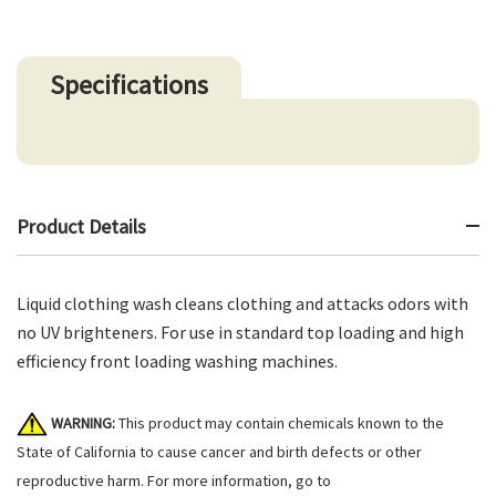
Specifications
Product Details
Liquid clothing wash cleans clothing and attacks odors with
no UV brighteners. For use in standard top loading and high
efficiency front loading washing machines.
WARNING:
This product may contain chemicals known to the
State of California to cause cancer and birth defects or other
reproductive harm. For more information, go to