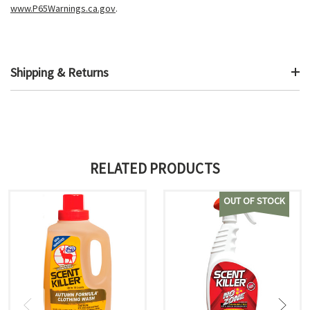
www.P65Warnings.ca.gov
.
Shipping & Returns
RELATED PRODUCTS
OUT OF STOCK