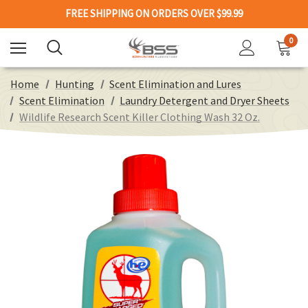
FREE SHIPPING ON ORDERS OVER $99.99
0
Home
Hunting
Scent Elimination and Lures
Scent Elimination
Laundry Detergent and Dryer Sheets
Wildlife Research Scent Killer Clothing Wash 32 Oz.