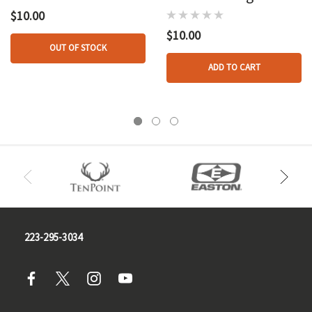
Lid
$10.00
$10.00
OUT OF STOCK
ADD TO CART
223-295-3034