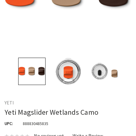
YETI
Yeti Magslider Wetlands Camo
UPC:
888830485835
No reviews yet
Write a Review