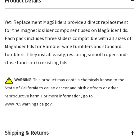
Product Details
Yeti Replacement MagSliders provide a direct replacement
for the magnetic slider component used on MagSlider lids.
Each pack includes three sliders compatible with all sizes of
MagSlider lids for Rambler wine tumblers and standard
tumblers. They install easily, restoring smooth open-and-
close function to existing lids.
WARNING:
This product may contain chemicals known to the
State of California to cause cancer and birth defects or other
reproductive harm. For more information, go to
www.P65Warnings.ca.gov
.
Shipping & Returns