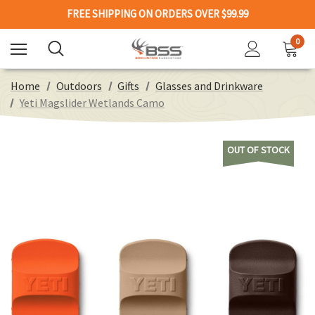
FREE SHIPPING ON ORDERS OVER $99.99
0
Home
Outdoors
Gifts
Glasses and Drinkware
Yeti Magslider Wetlands Camo
OUT OF STOCK