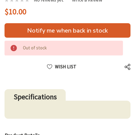
$10.00
Hurry
Notify me when back in stock
up!
only
left
Out of stock
WISH LIST
Specifications