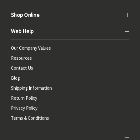
Shop Online
Web Help
Our Company Values
Resources
Contact Us
Blog
Shipping Information
Return Policy
Privacy Policy
Terms & Conditions