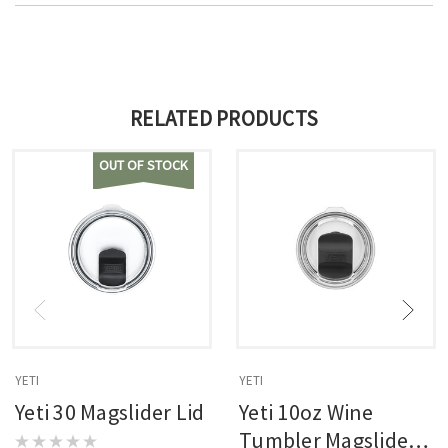
RELATED PRODUCTS
OUT OF STOCK
YETI
YETI
Yeti 30 Magslider Lid
Yeti 10oz Wine
Tumbler Magslider