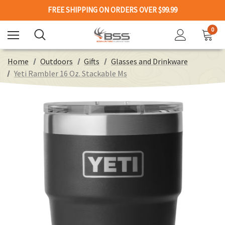
FREE SHIPPING ON ORDERS OVER $99.99
0
Home
Outdoors
Gifts
Glasses and Drinkware
Yeti Rambler 16 Oz. Stackable Ms