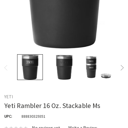
YETI
Yeti Rambler 16 Oz. Stackable Ms
UPC:
888830329351
No reviews yet
Write a Review