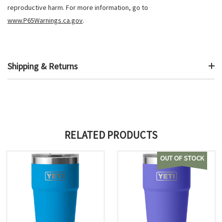
reproductive harm. For more information, go to
www.P65Warnings.ca.gov
.
Shipping & Returns
RELATED PRODUCTS
OUT OF STOCK