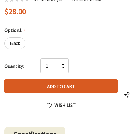
$28.00
Option1:
*
Black
Hurry
INCREASE
Quantity:
up!
DECREASE
QUANTITY
only
QUANTITY
OF
left
OF
UNDEFINED
UNDEFINED
WISH LIST