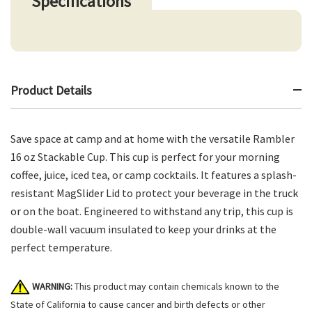
Specifications
Product Details
Save space at camp and at home with the versatile Rambler
16 oz Stackable Cup. This cup is perfect for your morning
coffee, juice, iced tea, or camp cocktails. It features a splash-
resistant MagSlider Lid to protect your beverage in the truck
or on the boat. Engineered to withstand any trip, this cup is
double-wall vacuum insulated to keep your drinks at the
perfect temperature.
WARNING:
This product may contain chemicals known to the
State of California to cause cancer and birth defects or other