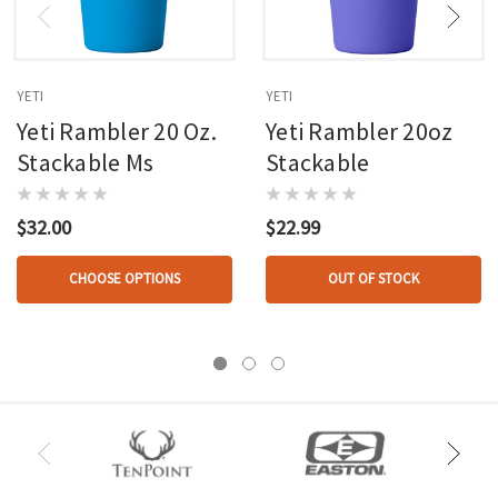
YETI
YETI
Yeti Rambler 20 Oz.
Yeti Rambler 20oz
Stackable Ms
Stackable
$32.00
$22.99
CHOOSE OPTIONS
OUT OF STOCK