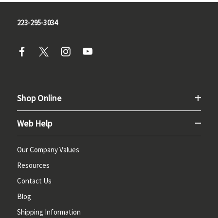
223-295-3034
Shop Online
Web Help
Our Company Values
Resources
Contact Us
Blog
Shipping Information