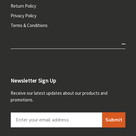
Return Policy
Privacy Policy
Terms & Conditions
Newsletter Sign Up
Receive our latest updates about our products and
promotions.
Submit