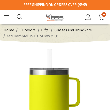
FREE SHIPPING ON ORDERS OVER $99.99
0
Home
Outdoors
Gifts
Glasses and Drinkware
Yeti Rambler 35 Oz. Straw Mug