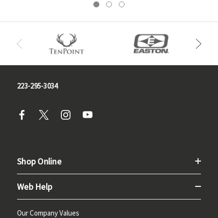
223-295-3034
Shop Online
Web Help
Our Company Values