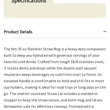
Specifications
Product Details
The Yeti 35 oz Rambler Straw Mug is a heavy‑duty companion
built to keep you hydrated with generous servings of your
favorite cold drinks. Crafted from tough 18/8 stainless steel,
it resists dents and drops while the double‑wall vacuum
insulation keeps beverages icy cold from start to finish. Its
elevated handle is comfortable to hold and still fits in most
cup holders, making it ideal for road trips or long days on the
go. The shatter‑resistant Straw Lid includes a molded‑in
stopper to keep the straw secure, and both mug and lid are
dishwasher safe for effortless cleanup. Finished with a