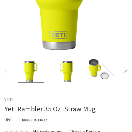
YETI
Yeti Rambler 35 Oz. Straw Mug
UPC:
888830400432
No reviews yet
Write a Review