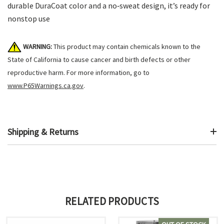
durable DuraCoat color and a no‑sweat design, it’s ready for
nonstop use
WARNING:
This product may contain chemicals known to the
State of California to cause cancer and birth defects or other
reproductive harm. For more information, go to
www.P65Warnings.ca.gov
.
Shipping & Returns
RELATED PRODUCTS