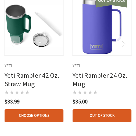
OUT OF STOCK
YETI
YETI
Yeti Rambler 42 Oz.
Yeti Rambler 24 Oz.
Straw Mug
Mug
$33.99
$35.00
CHOOSE OPTIONS
OUT OF STOCK