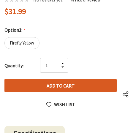
$31.99
Option1:
*
Firefly Yellow
Hurry
INCREASE
Quantity:
up!
DECREASE
QUANTITY
only
QUANTITY
OF
left
OF
UNDEFINED
UNDEFINED
WISH LIST