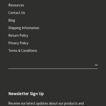
Resources
Contact Us
Blog
Shipping Information
Return Policy
Privacy Policy
Terms & Conditions
Newsletter Sign Up
Receive our latest updates about our products and