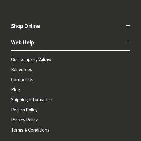
Shop Online
Web Help
Our Company Values
Resources
Contact Us
Blog
Shipping Information
Return Policy
Privacy Policy
Terms & Conditions