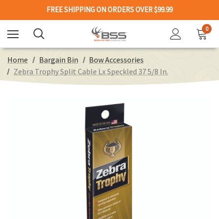
FREE SHIPPING ON ORDERS OVER $99.99
0
Home
Bargain Bin
Bow Accessories
Zebra Trophy Split Cable Lx Speckled 37 5/8 In.