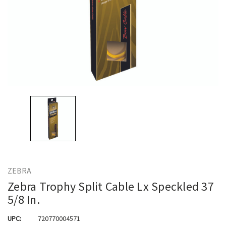
ZEBRA
Zebra Trophy Split Cable Lx Speckled 37
5/8 In.
UPC:
720770004571