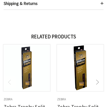
Shipping & Returns
RELATED PRODUCTS
ZEBRA
ZEBRA
Zebra Trophy Split
Zebra Trophy Split