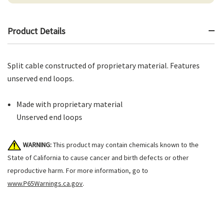
Product Details
Split cable constructed of proprietary material. Features
unserved end loops.
Made with proprietary material
Unserved end loops
WARNING:
This product may contain chemicals known to the
State of California to cause cancer and birth defects or other
reproductive harm. For more information, go to
www.P65Warnings.ca.gov
.