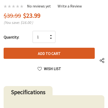
No reviews yet
Write a Review
$39.99
$23.99
(You save:
$16.00
)
Hurry
INCREASE
Quantity:
up!
DECREASE
QUANTITY
only
QUANTITY
OF
left
OF
UNDEFINED
UNDEFINED
WISH LIST
Specifications