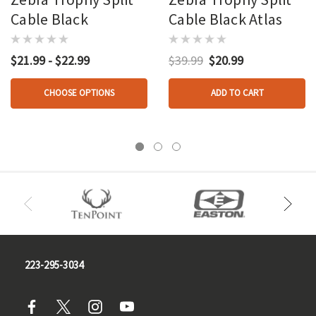
Cable Black
Cable Black Atlas
$21.99 - $22.99
$39.99
$20.99
CHOOSE OPTIONS
ADD TO CART
223-295-3034